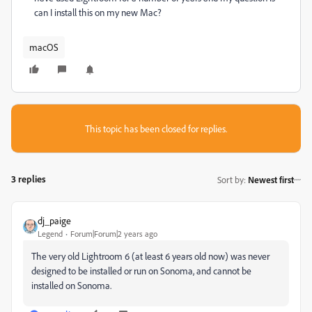
can I install this on my new Mac?
macOS
This topic has been closed for replies.
3 replies
Sort by
:
Newest first
dj_paige
Legend
Forum|Forum|2 years ago
The very old Lightroom 6 (at least 6 years old now) was never
designed to be installed or run on Sonoma, and cannot be
installed on Sonoma.