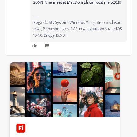
2007! One meal at MacDonalds can cost me $20.!!!
Regards. My System: Windows-11, Lightroom-Classic
15.4.1, Photoshop 27.8, ACR 18.4, Lightroom 9.4, Lr-iOS
10.4.0, Bridge 16.0.3 .