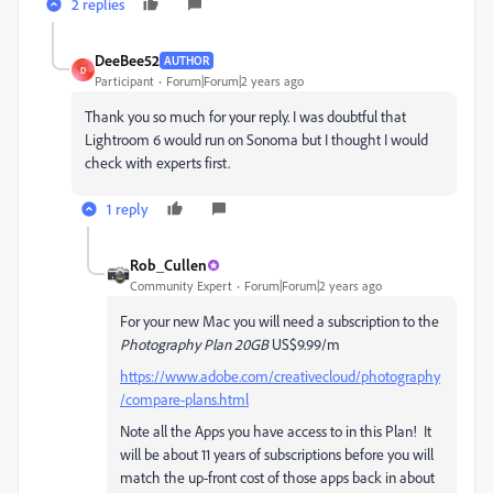
2 replies
DeeBee52
AUTHOR
D
Participant
Forum|Forum|2 years ago
Thank you so much for your reply. I was doubtful that
Lightroom 6 would run on Sonoma but I thought I would
check with experts first.
1 reply
Rob_Cullen
Community Expert
Forum|Forum|2 years ago
For your new Mac you will need a subscription to the
Photography Plan 20GB
US$9.99/m
https://www.adobe.com/creativecloud/photography
/compare-plans.html
Note all the Apps you have access to in this Plan! It
will be about 11 years of subscriptions before you will
match the up-front cost of those apps back in about