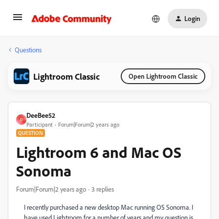
Login
Questions
Lightroom Classic
Open Lightroom Classic
DeeBee52
D
Participant
Forum|Forum|2 years ago
QUESTION
Lightroom 6 and Mac OS
Sonoma
Forum|Forum|2 years ago
3 replies
I recently purchased a new desktop Mac running OS Sonoma. I
have used Lightroom for a number of years and my question is