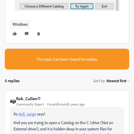
Windows
This topic has been closed for replies.
5 replies
Sort by
:
Newest first
Rob_Cullen
Community Expert
Forum|Forum|3 years ago
As
@dj_paige
says!
And you are trying to open a Catalog on the C:\drive (Not an
External drive!), and it is hidden deep in your system files for