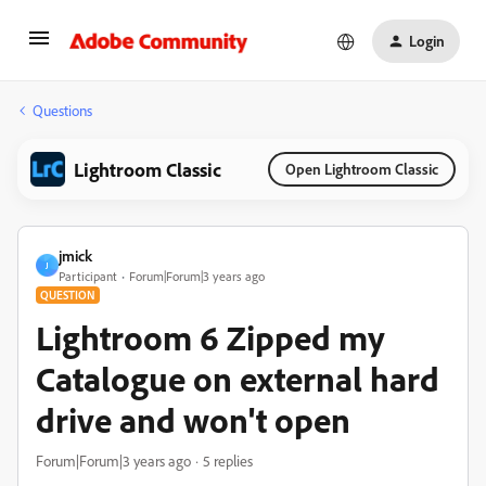
Login
Questions
Lightroom Classic
Open Lightroom Classic
jmick
J
Participant
Forum|Forum|3 years ago
QUESTION
Lightroom 6 Zipped my
Catalogue on external hard
drive and won't open
Forum|Forum|3 years ago
5 replies