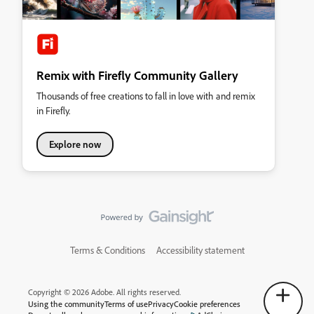
Remix with Firefly Community Gallery
Thousands of free creations to fall in love with and remix
in Firefly.
Explore now
Terms & Conditions
Accessibility statement
Copyright © 2026 Adobe. All rights reserved.
Using the community
Terms of use
Privacy
Cookie preferences