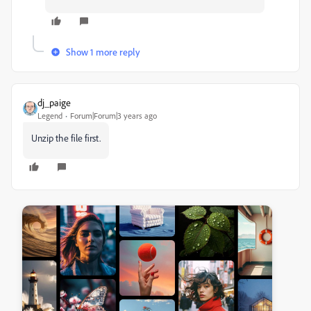
Show 1 more reply
dj_paige
Legend
Forum|Forum|3 years ago
Unzip the file first.