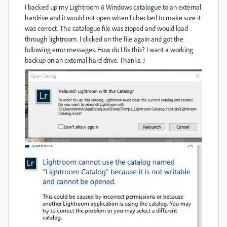
I backed up my Lightroom 6 Windows catalogue to an external
hardrive and it would not open when I checked to make sure it
was correct. The catalogue file was zipped and would load
through lightroom. I clicked on the file again and got the
following error messages. How do I fix this? I want a working
backup on an external hard drive. Thanks. J