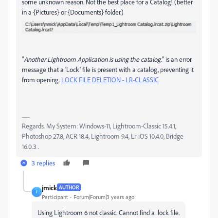
some unknown reason. Not the best place for a Catalog! (better
in a {Pictures} or {Documents} folder.)
"
Another Lightroom Application is using the catalog.
" is an error
message that a 'Lock' file is present with a catalog, preventing it
from opening.
LOCK FILE DELETION - LR-CLASSIC
Regards. My System: Windows-11, Lightroom-Classic 15.4.1,
Photoshop 27.8, ACR 18.4, Lightroom 9.4, Lr-iOS 10.4.0, Bridge
16.0.3 .
3 replies
jmick
AUTHOR
J
Participant
Forum|Forum|3 years ago
Using Lightroom 6 not classic. Cannot find a lock file.