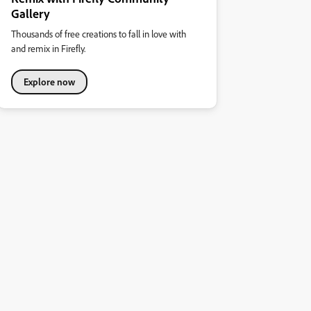
Gallery
Thousands of free creations to fall in love with
and remix in Firefly.
Explore now