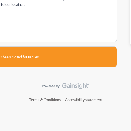
folder location.
s been closed for replies.
Terms & Conditions
Accessibility statement