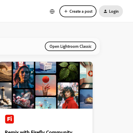
Create a post
Login
Open Lightroom Classic
Remix with Firefly Community