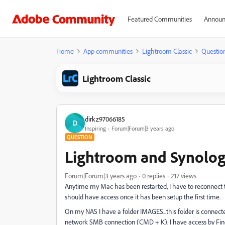
Featured Communities
Announ
Home
App communities
Lightroom Classic
Questio
Lightroom Classic
dirkz97066185
D
Inspiring
Forum|Forum|3 years ago
QUESTION
Lightroom and Synolo
Forum|Forum|3 years ago
0 replies
217 views
Anytime my Mac has been restarted, I have to reconnect 
should have access once it has been setup the first time.
On my NAS I have a folder IMAGES...this folder is connecte
network SMB connection (CMD + K). I have access by Fin