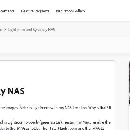
cements
Feature Requests
Inspiration Gallery
ns
Lightroom and Synology NAS
gy NAS
the images folder in Lightroom with my NAS-Location. Why is that? It
d in Lightroom properly (green status). I restart my Mac, I enable the
der to the IMAGES folder. Then I start Lightroom and the IMAGES