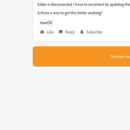
folder is disconnected. I have to reconnect by updating the 
Is there a way to get this better working?
macOS
Like
Reply
Subscribe
This topic ha