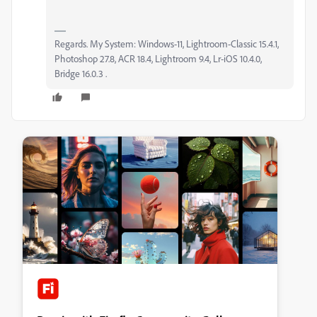
Regards. My System: Windows-11, Lightroom-Classic 15.4.1,
Photoshop 27.8, ACR 18.4, Lightroom 9.4, Lr-iOS 10.4.0,
Bridge 16.0.3 .