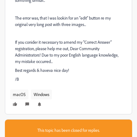
somthing similar...
The error was, that I was lookin for an "edit" button re my
original very long post with three images...
If you conider it necessary to amend my "Correct Answer"
registration, please help me out, Dear Community
Administrators! Due to my poor English language knowledge,
my mistake occurred...
Best regards & haveva nice day!
/B
macOS
Windows
This topic has been closed for replies.