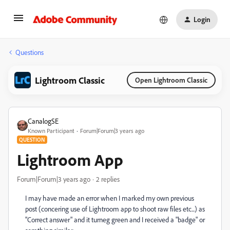
Login
Questions
Lightroom Classic
Open Lightroom Classic
CanalogSE
Known Participant
Forum|Forum|3 years ago
QUESTION
Lightroom App
Forum|Forum|3 years ago
2 replies
I may have made an error when I marked my own previous
post (concering use of Lightroom app to shoot raw files etc...) as
"Correct answer" and it turneg green and I received a "badge" or