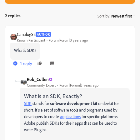
2 replies
Sort by
:
Newest first
CanalogSE
AUTHOR
Known Participant
Forum|Forum|3 years ago
What's SDK?
1 reply
Rob_Cullen
Community Expert
Forum|Forum|3 years ago
What is an SDK, Exactly?
SDK
stands for
software development kit
or devkit for
short. It’s a set of software tools and programs used by
developers to create
applications
for specific platforms.
Adobe publish SDKs for their apps that can be used to
write Plugins.