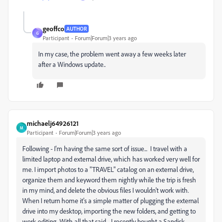
geoffco
AUTHOR
G
Participant
Forum|Forum|3 years ago
In my case, the problem went away a few weeks later
after a Windows update..
michaelj64926121
M
Participant
Forum|Forum|3 years ago
Following - I'm having the same sort of issue...
I travel with a
limited laptop and external drive, which has worked very well for
me. I import photos to a "TRAVEL" catalog on an external drive,
organize them and keyword them nightly while the trip is fresh
in my mind, and delete the obvious files I wouldn't work with.
When I return home it's a simple matter of plugging the external
drive into my desktop, importing the new folders, and getting to
work editing. With all that said - I recently bought a Sandisk