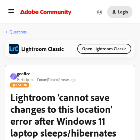
Login
Questions
Lightroom Classic
Open Lightroom Classic
geoffco
G
Participant
Forum|Forum|4 years ago
QUESTION
Lightroom 'cannot save
changes to this location'
error after Windows 11
laptop sleeps/hibernates