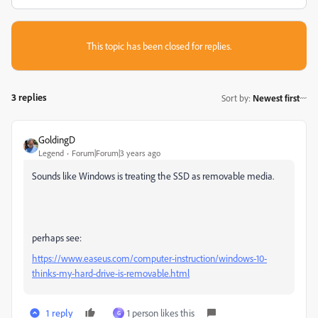
This topic has been closed for replies.
3 replies
Sort by
:
Newest first
GoldingD
Legend
Forum|Forum|3 years ago
Sounds like Windows is treating the SSD as removable media.
perhaps see:
https://www.easeus.com/computer-instruction/windows-10-
thinks-my-hard-drive-is-removable.html
1 reply
1 person likes this
G