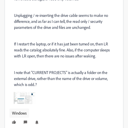
Unplugging / re-inserting the drive cable seems to make no
difference, and as far as I can tell, the read only / security
parameters of the drive and files are unchanged.
If I restart the laptop, or if it has just been turned on, then LR
reads the catalog absolutely fine. Also, if the computer sleeps
with LR open, then there are no issues after waking.
I note that "CURRENT PROJECTS" is actually a folder on the
external drive, rather than the name of the drive or volume,
which is odd..?
Windows