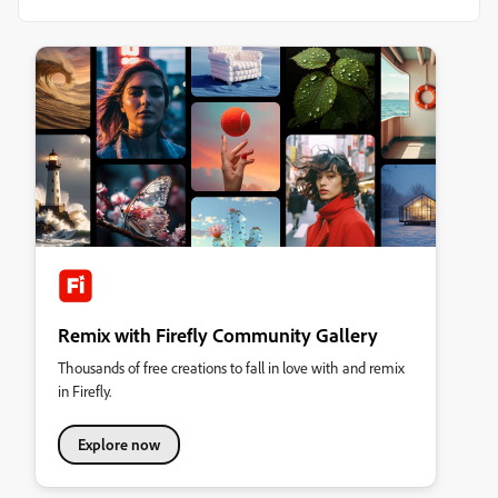
Remix with Firefly Community Gallery
Thousands of free creations to fall in love with and remix
in Firefly.
Explore now