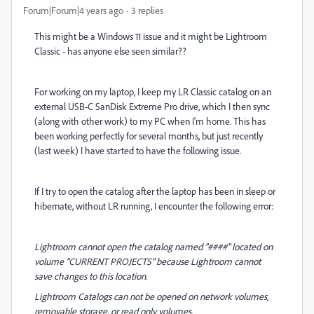
Forum|Forum|4 years ago
3 replies
This might be a Windows 11 issue and it might be Lightroom
Classic - has anyone else seen similar??
For working on my laptop, I keep my LR Classic catalog on an
external USB-C SanDisk Extreme Pro drive, which I then sync
(along with other work) to my PC when I'm home. This has
been working perfectly for several months, but just recently
(last week) I have started to have the following issue.
If I try to open the catalog after the laptop has been in sleep or
hibernate, without LR running, I encounter the following error:
Lightroom cannot open the catalog named "####" located on
volume "CURRENT PROJECTS" because Lightroom cannot
save changes to this location.
Lightroom Catalogs can not be opened on network volumes,
removable storage, or read only volumes.