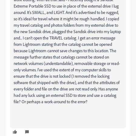
Extreme Portable SSD to use in place of the external drive I lug
around. It's SMALL, and LIGHT. And it's advertised to be rugged,
so it's ideal for travel where it might be rough handled. I copied
my travel catalog and photos folders from my external drive to
the new Sandisk drive, plugged the Sandisk drive into my laptop
and... I can't open the TRAVEL catalog. I get an error message
from Lightroom stating that the catalog cannot be opened
because Lightroom cannot save changes to this location. The
message further states that catalogs cannot be stored on
network volumes (understandable), removable storage or read-
only volumes. I've used the extent of my computer skills to
ensure that the drive is not locked (I removed the locking
software that shipped with the drive), and that the attributes of
every folder and file on the drive are not read only. Has anyone
had any luck using an external SSD to store and use a catalog
file? Or perhaps a work-around to the error?