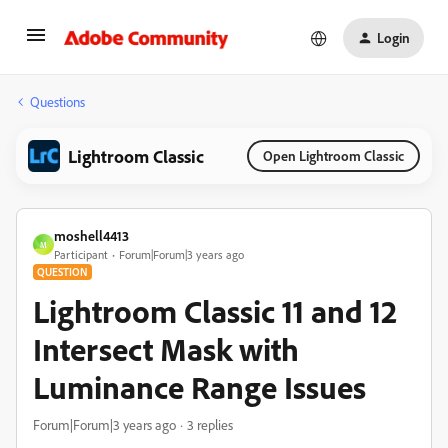
Login
Questions
Lightroom Classic
Open Lightroom Classic
moshell4413
M
Participant
Forum|Forum|3 years ago
QUESTION
Lightroom Classic 11 and 12
Intersect Mask with
Luminance Range Issues
Forum|Forum|3 years ago
3 replies