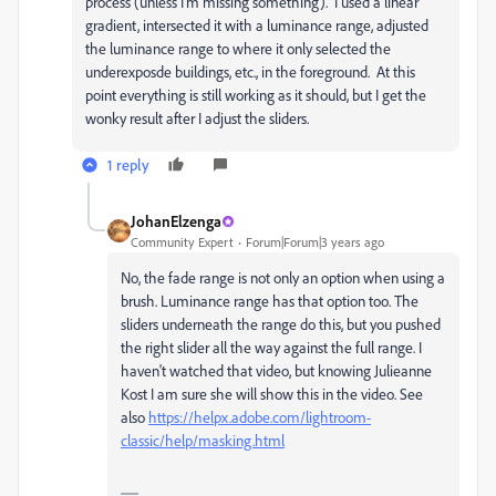
process (unless I'm missing something). I used a linear
gradient, intersected it with a luminance range, adjusted
the luminance range to where it only selected the
underexposde buildings, etc., in the foreground. At this
point everything is still working as it should, but I get the
wonky result after I adjust the sliders.
1 reply
JohanElzenga
Community Expert
Forum|Forum|3 years ago
No, the fade range is not only an option when using a
brush. Luminance range has that option too. The
sliders underneath the range do this, but you pushed
the right slider all the way against the full range. I
haven't watched that video, but knowing Julieanne
Kost I am sure she will show this in the video. See
also
https://helpx.adobe.com/lightroom-
classic/help/masking.html