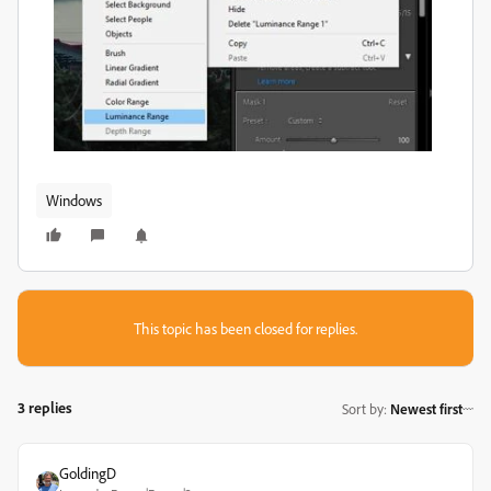
Windows
This topic has been closed for replies.
3 replies
Sort by
:
Newest first
GoldingD