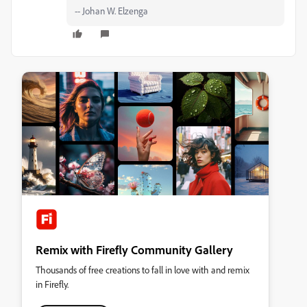
-- Johan W. Elzenga
Remix with Firefly Community Gallery
Thousands of free creations to fall in love with and remix
in Firefly.