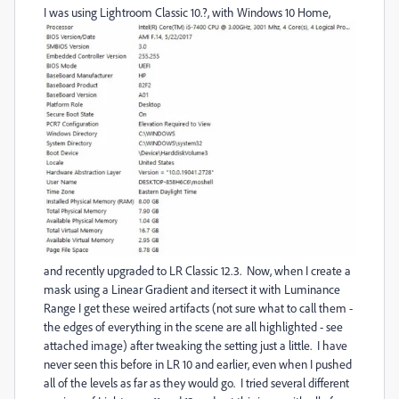
I was using Lightroom Classic 10.?, with Windows 10 Home,
and recently upgraded to LR Classic 12.3. Now, when I create a
mask using a Linear Gradient and itersect it with Luminance
Range I get these weired artifacts (not sure what to call them -
the edges of everything in the scene are all highlighted - see
attached image) after tweaking the setting just a little. I have
never seen this before in LR 10 and earlier, even when I pushed
all of the levels as far as they would go. I tried several different