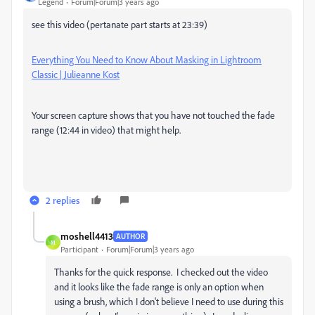
Legend
Forum|Forum|3 years ago
see this video (pertanate part starts at 23:39)
Everything You Need to Know About Masking in Lightroom
Classic | Julieanne Kost
Your screen capture shows that you have not touched the fade
range (12:44 in video) that might help.
2 replies
moshell4413
AUTHOR
M
Participant
Forum|Forum|3 years ago
Thanks for the quick response. I checked out the video
and it looks like the fade range is only an option when
using a brush, which I don't believe I need to use during this