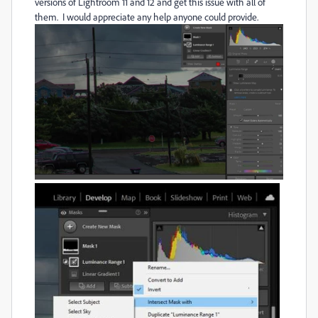
versions of Lightroom 11 and 12 and get this issue with all of
them. I would appreciate any help anyone could provide.