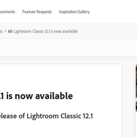
cements
Feature Requests
Inspiration Gallery
ns
📸 Lightroom Classic 12.1 is now available
1 is now available
ease of Lightroom Classic 12.1