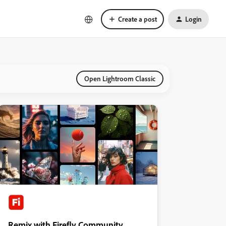
Create a post
Login
Open Lightroom Classic
Remix with Firefly Community