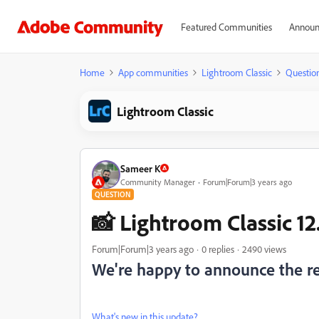
Featured Communities
Announ
Home
App communities
Lightroom Classic
Questio
Lightroom Classic
Sameer K
Community Manager
Forum|Forum|3 years ago
QUESTION
📸 Lightroom Classic 12.
Forum|Forum|3 years ago
0 replies
2490 views
We're happy to announce the rel
What's new in this update?