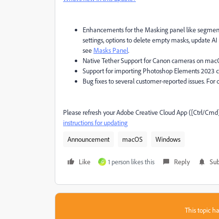
Enhancements for the Masking panel like segmente
settings, options to delete empty masks, update AI
see
Masks Panel
.
Native Tether Support for Canon cameras on macO
Support for importing Photoshop Elements 2023 ca
Bug fixes to several customer-reported issues. For d
Please refresh your Adobe Creative Cloud App ([Ctrl/Cmd
instructions for updating
Announcement
macOS
Windows
Like
1 person likes this
Reply
Sub
G
This topic ha