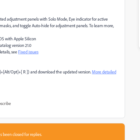
d adjustment panels with Solo Mode, Eye indicator for active
 masks, and toggle Auto-hide for adjustment panels. To learn more,
S with Apple Silicon
talog version 21.0
etails, see
Fixed issues
]+[Alt/Opt]+[ R ]) and download the updated version.
More detailed
scribe
s been closed for replies.