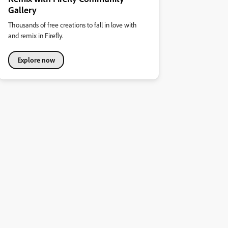
Gallery
Thousands of free creations to fall in love with
and remix in Firefly.
Explore now