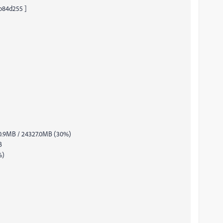
eb84d255 ]
0.9MB / 24327.0MB (30%)
B
%)