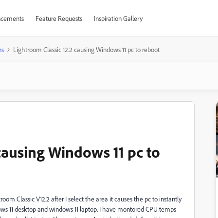
cements
Feature Requests
Inspiration Gallery
ns
Lightroom Classic 12.2 causing Windows 11 pc to reboot
causing Windows 11 pc to
m Classic V12.2 after I select the area it causes the pc to instantly
dows 11 desktop and windows 11 laptop. I have montored CPU temps