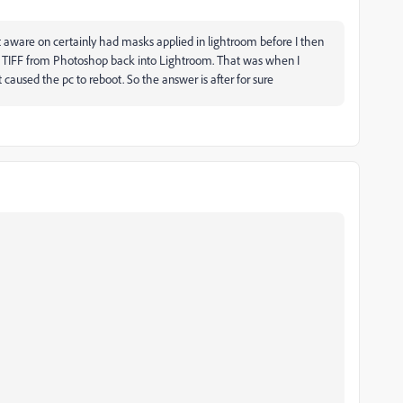
t aware on certainly had masks applied in lightroom before I then
 TIFF from Photoshop back into Lightroom. That was when I
caused the pc to reboot. So the answer is after for sure