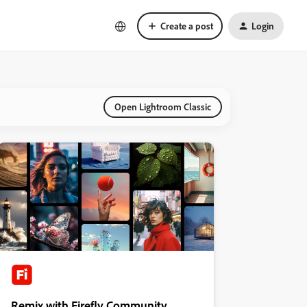
Create a post
Login
Open Lightroom Classic
Remix with Firefly Community