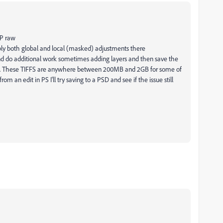
MP raw
ly both global and local (masked) adjustments there
d do additional work sometimes adding layers and then save the
ain. These TIFFS are anywhere between 200MB and 2GB for some of
om an edit in PS I'll try saving to a PSD and see if the issue still