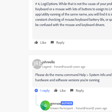
# 4, LogiOptions. While that is not the cause of your pro
Keyboard or a mouse with lots of buttons to assign to LrC
app/utility running of the same name, you will find it is in
constant checking of mouse/keyboard battery life, or spec
be confused with the mouse and keyboard drivers.
Like
Reply
johnrellis
Legend
Forum|Forum|3 years ago
Please do the menu command Help > System Info and cop
hardware and software versions you're running
1 reply
Like
Reply
gmrvos
AUTHOR
G
Known Participant
Forum|Forum|3 years ago