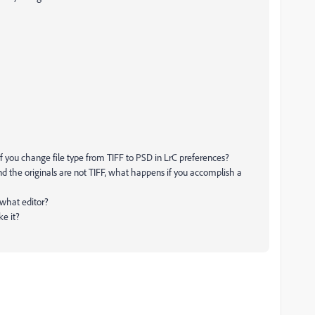
s if you change file type from TIFF to PSD in LrC preferences?
and the originals are not TIFF, what happens if you accomplish a
n what editor?
ke it?