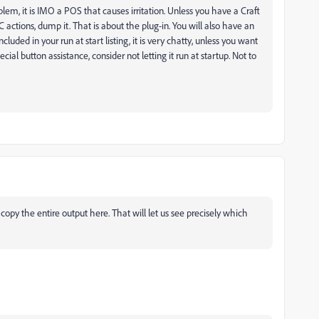
blem, it is IMO a POS that causes irritation. Unless you have a Craft
 actions, dump it. That is about the plug-in. You will also have an
cluded in your run at start listing, it is very chatty, unless you want
ial button assistance, consider not letting it run at startup. Not to
y the entire output here. That will let us see precisely which