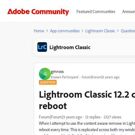
Featured Communities
Announ
Home
App communities
Lightroom Classic
Questio
Lightroom Classic
gmrvos
G
Known Participant
Forum|Forum|3 years ago
QUESTION
Lightroom Classic 12.2 
reboot
Forum|Forum|3 years ago
12 replies
2127 views
When I attempt to use the content aware remove in Lightroo
reboot every time. This is replicated across both my win