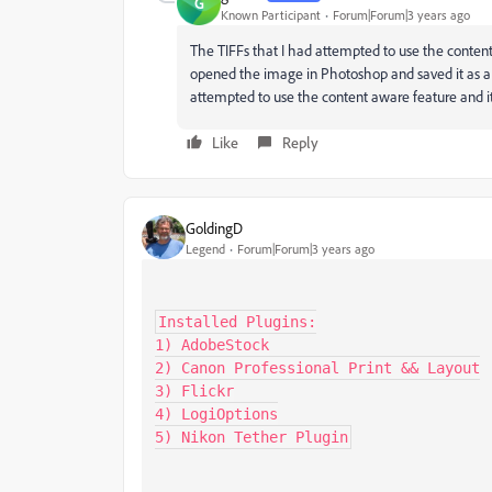
G
Known Participant
Forum|Forum|3 years ago
The TIFFs that I had attempted to use the conten
opened the image in Photoshop and saved it as a
attempted to use the content aware feature and it 
Like
Reply
GoldingD
Legend
Forum|Forum|3 years ago
Installed Plugins:

1) AdobeStock

2) Canon Professional Print && Layout

3) Flickr

4) LogiOptions

5) Nikon Tether Plugin