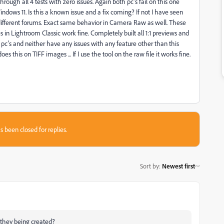
rough all 4 tests with zero issues. Again both pc's fail on this one
Windows 11. Is this a known issue and a fix coming? If not I have seen
 different forums. Exact same behavior in Camera Raw as well. These
es in Lightroom Classic work fine. Completely built all 1:1 previews and
h pc's and neither have any issues with any feature other than this
s this on TIFF images ... If I use the tool on the raw file it works fine.
s been closed for replies.
Sort by
:
Newest first
e they being created?