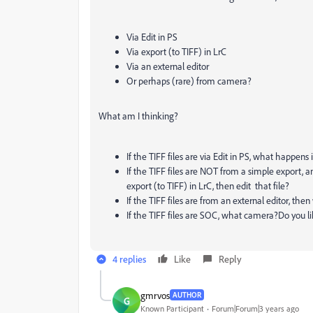
Via Edit in PS
Via export (to TIFF) in LrC
Via an external editor
Or perhaps (rare) from camera?
What am I thinking?
If the TIFF files are via Edit in PS, what happen
If the TIFF files are NOT from a simple export, 
export (to TIFF) in LrC, then edit that file?
If the TIFF files are from an external editor, the
If the TIFF files are SOC, what camera?Do you li
4 replies
Like
Reply
gmrvos
AUTHOR
G
Known Participant
Forum|Forum|3 years ago