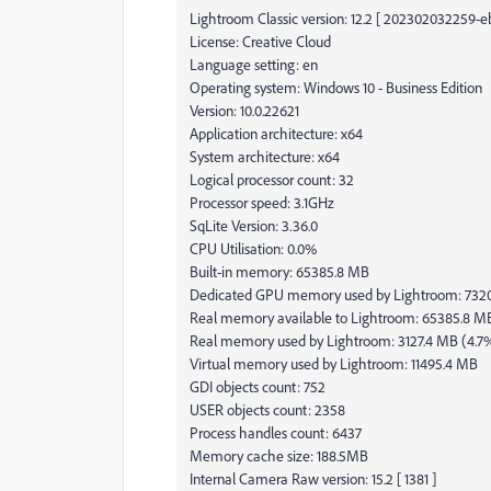
Lightroom Classic version: 12.2 [ 202302032259-
License: Creative Cloud
Language setting: en
Operating system: Windows 10 - Business Edition
Version: 10.0.22621
Application architecture: x64
System architecture: x64
Logical processor count: 32
Processor speed: 3.1GHz
SqLite Version: 3.36.0
CPU Utilisation: 0.0%
Built-in memory: 65385.8 MB
Dedicated GPU memory used by Lightroom: 732
Real memory available to Lightroom: 65385.8 M
Real memory used by Lightroom: 3127.4 MB (4.7
Virtual memory used by Lightroom: 11495.4 MB
GDI objects count: 752
USER objects count: 2358
Process handles count: 6437
Memory cache size: 188.5MB
Internal Camera Raw version: 15.2 [ 1381 ]