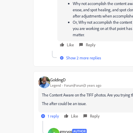
Why not accomplish the content awar
erase, and spot healing, and spot clon
after adjustments when accomplishe
Or, Why not accomplish the content a
you are working on at that point has t
matter.
Like
Reply
Show 2 more replies
GoldingD
Legend
Forum|Forum|3 years ago
The Content Aware on the TIFF photos. Are you trying t
The after could be an issue.
1 reply
Like
Reply
gmrvos
AUTHOR