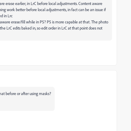
e erase earlier, in LrC before local adjustments. Content aware
ing work better before local adjustments, in fact can be an issue if
d in Lrc
ware erase/fill while in PS? PS is more capable at that. The photo
he LrC edits baked in, so edit order in LrC at that point does not
hat before or after using masks?