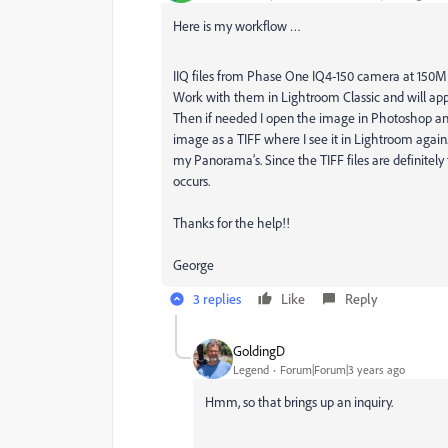
Here is my workflow …
IIQ files from Phase One IQ4-150 camera at 150
Work with them in Lightroom Classic and will app
Then if needed I open the image in Photoshop an
image as a TIFF where I see it in Lightroom ag
my Panorama’s. Since the TIFF files are definitely fr
occurs.
Thanks for the help!!
George
3 replies
Like
Reply
GoldingD
Legend
Forum|Forum|3 years ago
Hmm, so that brings up an inquiry.