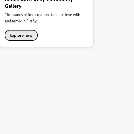
Gallery
Thousands of free creations to fall in love with
and remix in Firefly.
Explore now