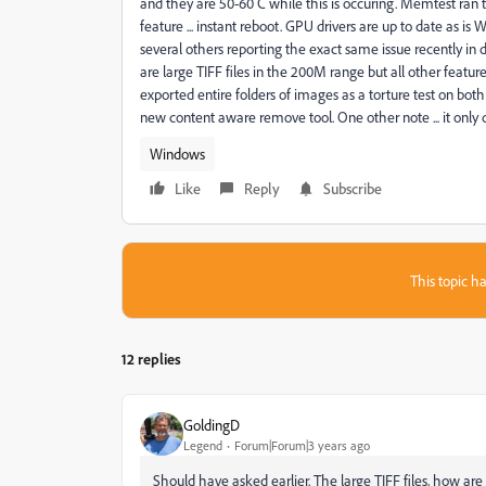
and they are 50-60 C while this is occuring. Memtest ran th
feature ... instant reboot. GPU drivers are up to date as is 
several others reporting the exact same issue recently in
are large TIFF files in the 200M range but all other featur
exported entire folders of images as a torture test on bot
new content aware remove tool. One other note ... it only doe
Windows
Like
Reply
Subscribe
This topic ha
12 replies
GoldingD
Legend
Forum|Forum|3 years ago
Should have asked earlier. The large TIFF files, how ar