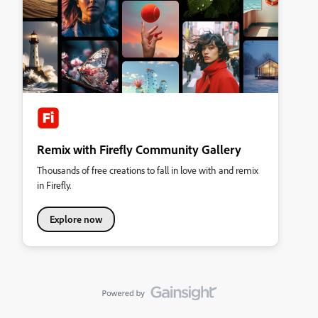
Remix with Firefly Community Gallery
Thousands of free creations to fall in love with and remix
in Firefly.
Explore now