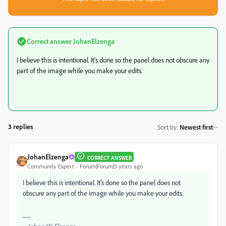
Correct answer
JohanElzenga
I believe this is intentional. It's done so the panel does not obscure any
part of the image while you make your edits.
3 replies
Sort by
:
Newest first
JohanElzenga
CORRECT ANSWER
Community Expert
Forum|Forum|3 years ago
I believe this is intentional. It's done so the panel does not
obscure any part of the image while you make your edits.