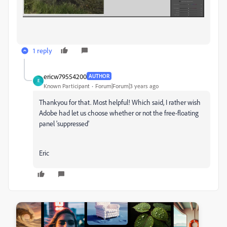
1 reply
ericw79554200
AUTHOR
E
Known Participant
Forum|Forum|3 years ago
Thankyou for that. Most helpful! Which said, I rather wish
Adobe had let us choose whether or not the free-floating
panel 'suppressed'
Eric