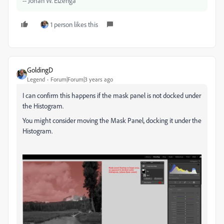
-- Johan W. Elzenga
1 person likes this
GoldingD
Legend
Forum|Forum|3 years ago
I can confirm this happens if the mask panel is not docked under
the Histogram.
You might consider moving the Mask Panel, docking it under the
Histogram.