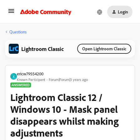
Login
Questions
Lightroom Classic
Open Lightroom Classic
ericw79554200
E
Known Participant
Forum|Forum|3 years ago
ANSWERED
Lightroom Classic 12 /
Windows 10 - Mask panel
disappears whilst making
adjustments