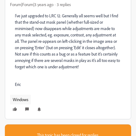
Forum|Forum|3 years ago
3 replies
I've just upgraded to LRC 12. Generally all seems well but I find
that the stand-out mask panel (whether full-sized or
minimised) now disappears while adjustments are made to
any mask selected, eg. exposure, contrast, any adjustment at
all. The panel re-appears on left-clicking in the image area or
on pressing 'Enter' (but on pressing 'Edit' it closes altogether).
Not sure if this counts as a bug or as a feature but it's certainly
annoying if there are several masks in play as it's all too easy to
forget which one is under adjustment!
Eric
Windows
This topic has been closed for replies.