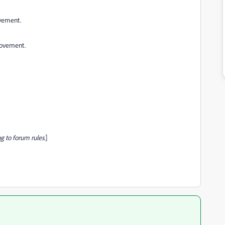
ovement.
provement.
g to forum rules.
]