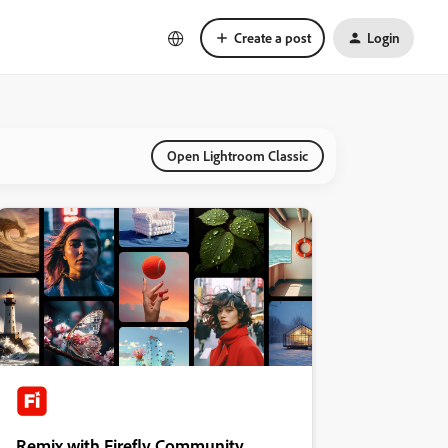
Create a post
Login
Open Lightroom Classic
Remix with Firefly Community