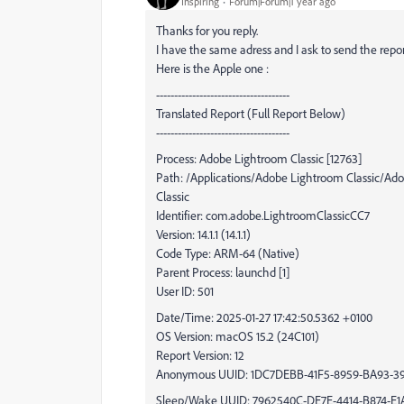
Inspiring
Forum|Forum|1 year ago
Thanks for you reply.
I have the same adress and I ask to send the repo
Here is the Apple one :
-------------------------------------
Translated Report (Full Report Below)
-------------------------------------
Process: Adobe Lightroom Classic [12763]
Path: /Applications/Adobe Lightroom Classic/A
Classic
Identifier: com.adobe.LightroomClassicCC7
Version: 14.1.1 (14.1.1)
Code Type: ARM-64 (Native)
Parent Process: launchd [1]
User ID: 501
Date/Time: 2025-01-27 17:42:50.5362 +0100
OS Version: macOS 15.2 (24C101)
Report Version: 12
Anonymous UUID: 1DC7DEBB-41F5-8959-BA93-3
Sleep/Wake UUID: 7962540C-DE7E-4414-B874-E