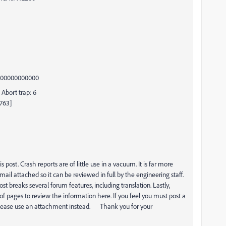
0000000000000
Abort trap: 6
2763]
ost. Crash reports are of little use in a vacuum. It is far more
il attached so it can be reviewed in full by the engineering staff.
st breaks several forum features, including translation. Lastly,
of pages to review the information here. If you feel you must post a
g, please use an attachment instead. Thank you for your