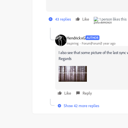
43 replies
Like
1 person likes this
HendrickxG
AUTHOR
Inspiring
Forum|Forum|1 year ago
I also see that some picture of the last syn
Regards
Like
Reply
Show 42 more replies