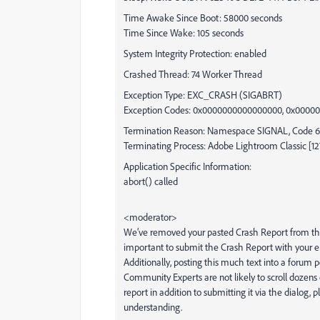
Time Awake Since Boot: 58000 seconds
Time Since Wake: 105 seconds
System Integrity Protection: enabled
Crashed Thread: 74 Worker Thread
Exception Type: EXC_CRASH (SIGABRT)
Exception Codes: 0x0000000000000000, 0x000
Termination Reason: Namespace SIGNAL, Code 6 
Terminating Process: Adobe Lightroom Classic [1
Application Specific Information:
abort() called
<moderator>
We’ve removed your pasted Crash Report from this p
important to submit the Crash Report with your ema
Additionally, posting this much text into a forum po
Community Experts are not likely to scroll dozens 
report in addition to submitting it via the dialo
understanding.