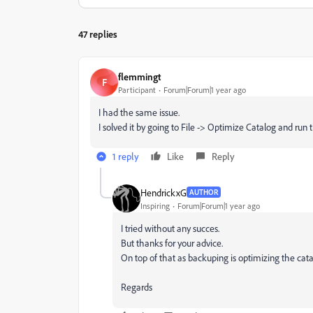
47 replies
flemmingt
F
Participant
Forum|Forum|1 year ago
I had the same issue.
I solved it by going to File -> Optimize Catalog and run
1 reply
Like
Reply
HendrickxG
AUTHOR
Inspiring
Forum|Forum|1 year ago
I tried without any succes.
But thanks for your advice.
On top of that as backuping is optimizing the cat
Regards