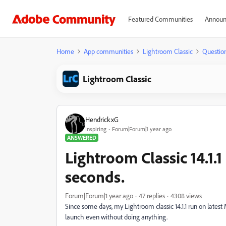
Featured Communities
Announ
Home
App communities
Lightroom Classic
Questio
Lightroom Classic
HendrickxG
Inspiring
Forum|Forum|1 year ago
ANSWERED
Lightroom Classic 14.1.
seconds.
Forum|Forum|1 year ago
47 replies
4308 views
Since some days, my Lightroom classic 14.1.1 run on late
launch even without doing anything.