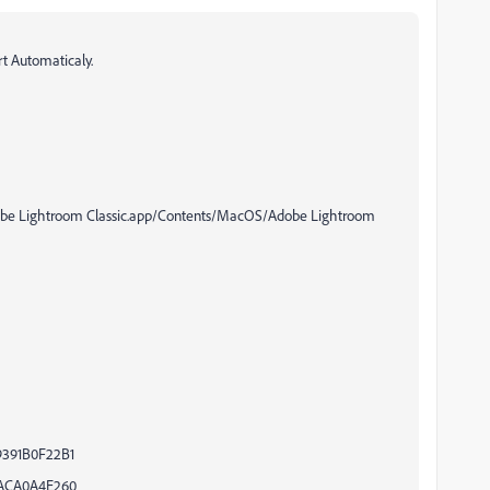
rt Automaticaly.
dobe Lightroom Classic.app/Contents/MacOS/Adobe Lightroom
9391B0F22B1
1ACA0A4E260