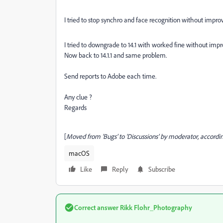
I tried to stop synchro and face recognition without impr
I tried to downgrade to 14.1 with worked fine without im
Now back to 14.1.1 and same problem.
Send reports to Adobe each time.
Any clue ?
Regards
[
Moved from ‘Bugs’ to ‘Discussions’ by moderator, accordin
macOS
Like
Reply
Subscribe
Correct answer
Rikk Flohr_Photography