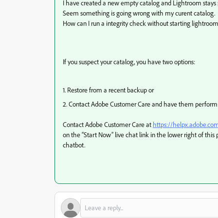
I have created a new empty catalog and Lightroom stays s
Seem something is going wrong with my curent catalog.
How can I run a integrity check without starting lightroom
If you suspect your catalog, you have two options:
1. Restore from a recent backup or
2. Contact Adobe Customer Care and have them perform a 
Contact Adobe Customer Care at
https://helpx.adobe.co
on the “Start Now” live chat link in the lower right of this 
chatbot.