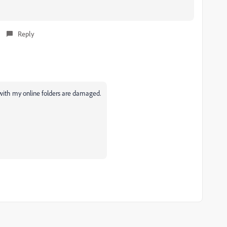
Reply
c with my online folders are damaged.