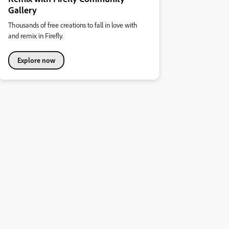
Gallery
Thousands of free creations to fall in love with
and remix in Firefly.
Explore now