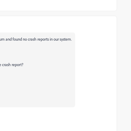
um and found no crash reports in our system.
e crash report?