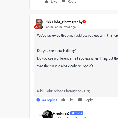
Like
Reply
Rikk Flohr_Photography
Forum|Forum|1 year ago
We’ve reviewed the email address you use with this for
Did you see a crash dialog?
Do you use a different email address when filling out th
Was the crash dialog Adobe’s? Apple’s?
Rikk Flohr: Adobe Photography Org
44 replies
Like
Reply
HendrickxG
AUTHOR