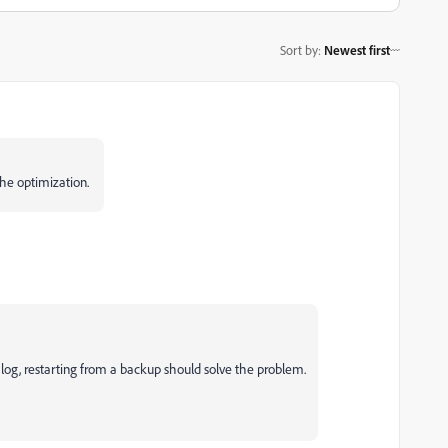
Sort by
:
Newest first
 the optimization.
alog, restarting from a backup should solve the problem.