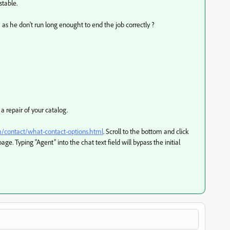
table.
 as he don't run long enought to end the job correctly ?
repair of your catalog.
m/contact/what-contact-options.html
. Scroll to the bottom and click
page. Typing “Agent” into the chat text field will bypass the initial