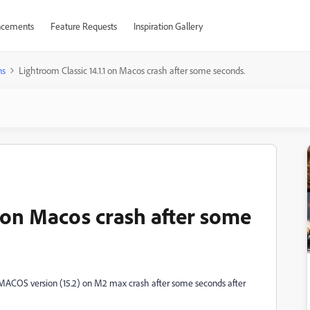
cements
Feature Requests
Inspiration Gallery
ns
Lightroom Classic 14.1.1 on Macos crash after some seconds.
1 on Macos crash after some
st MACOS version (15.2) on M2 max crash after some seconds after