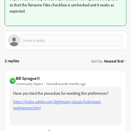
so that the Rename Files checkbox is unchecked and it works as
expected.
2 replies
Sort by
:
Newest first
Bill Sprague
B
Community Expert
Forum|Forum|9 months ago
Have you tried the procedure for resetting the preferences?
https://helpx.adobe.com/lightroom-classic/help/reset-
preferences.html