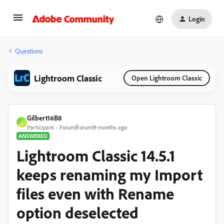
Login
Questions
Lightroom Classic
Open Lightroom Classic
Gilbert16B8
G
Participant
Forum|Forum|9 months ago
ANSWERED
Lightroom Classic 14.5.1
keeps renaming my Import
files even with Rename
option deselected