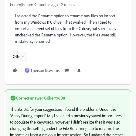
Forum|Forum|9 months ago
2 replies
I selected the Rename option to rename raw files on Import
from my Windows 11 C drive. That worked. Then I tried to
import a different set of files from the C drive, but specifically
unchecked the Rename option. However, the files were still
mistakenly renamed.
Others
1 person likes this
F
Correct answer
Gilbert16B8
Thanks Bill for your suggestion. I found the problem. Under the
"Apply During Import" tab, I selected a previously saved import preset
to populate the keywords; however, I didn't realize that it was also
changing the setting under the File Renaming tab to rename the
import files from a previous import session. So I updated the preset