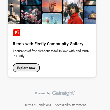
Remix with Firefly Community Gallery
Thousands of free creations to fall in love with and remix
in Firefly.
Explore now
Terms & Conditions
Accessibility statement