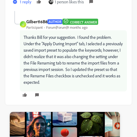
1 reply
1 person likes this
Gilbert16B8
AUTHOR
CORRECT ANSWER
G
Participant
Forum|Forum|9 months ago
Thanks Bill for your suggestion. I found the problem.
Under the "Apply During Import" tab, I selected a previously
saved import preset to populate the keywords; however, I
didn't realize that it was also changing the setting under
the File Renaming tab to rename the import files from a
previous import session. So I updated the preset so that
the Rename Files checkbox is unchecked and it works as
expected.