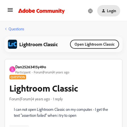
Login
Questions
Lightroom Classic
Open Lightroom Classic
Dan25263415y49o
D
Participant
Forum|Forum|4 years ago
QUESTION
Lightroom Classic
Forum|Forum|4 years ago
1 reply
I can not open Lightroom Classic on my computer. - I get the
text "assertion failed" when i try to open