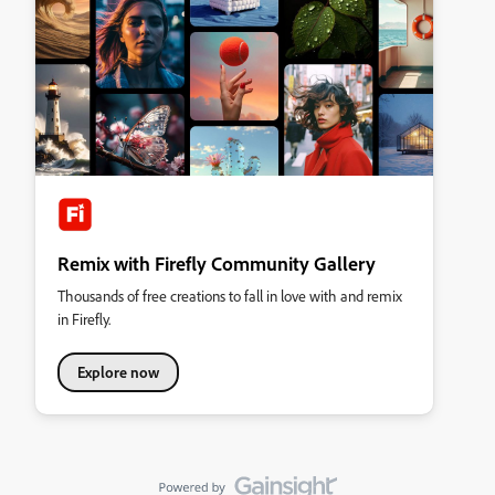
Remix with Firefly Community Gallery
Thousands of free creations to fall in love with and remix
in Firefly.
Explore now