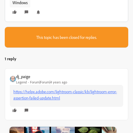
Windows
This topic has been closed for replies.
1 reply
dj_paige
Legend
Forum|Forum|4 years ago
https://helpx.adobe.com/lightroom-classic/kb/lightroom-error-
assertion-failed-update.html