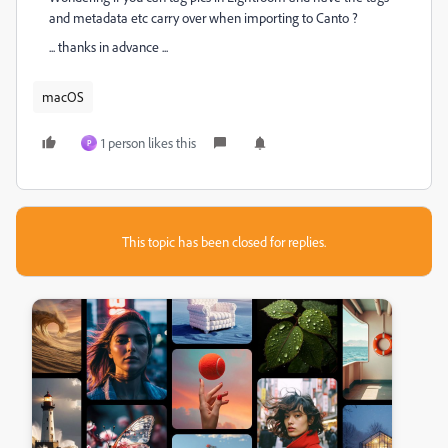
and metadata etc carry over when importing to Canto ?
... thanks in advance ...
macOS
1 person likes this
P
This topic has been closed for replies.