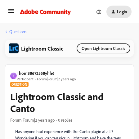
Login
Questions
Lightroom Classic
Open Lightroom Classic
Thom38672558yhh6
T
Participant
Forum|Forum|2 years ago
QUESTION
Lightroom Classic and
Canto
Forum|Forum|2 years ago
0 replies
Has anyone had experience with the Canto plugin at all ?
Wondering if you can tag pics in Lightroom and have the tags