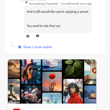
Participating Frequently
Forum|Forum|2 years ago
And it still sounds like you're applying a preset.
You need to rule that out.
Show 2 more replies