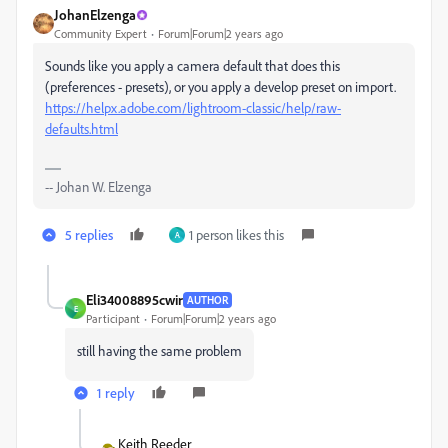
JohanElzenga
Community Expert
Forum|Forum|2 years ago
Sounds like you apply a camera default that does this
(preferences - presets), or you apply a develop preset on import.
https://helpx.adobe.com/lightroom-classic/help/raw-
defaults.html
-- Johan W. Elzenga
5 replies
1 person likes this
A
Eli34008895cwir
AUTHOR
E
Participant
Forum|Forum|2 years ago
still having the same problem
1 reply
Keith Reeder