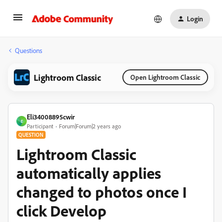
Login
Questions
Lightroom Classic
Open Lightroom Classic
Eli34008895cwir
E
Participant
Forum|Forum|2 years ago
QUESTION
Lightroom Classic
automatically applies
changed to photos once I
click Develop