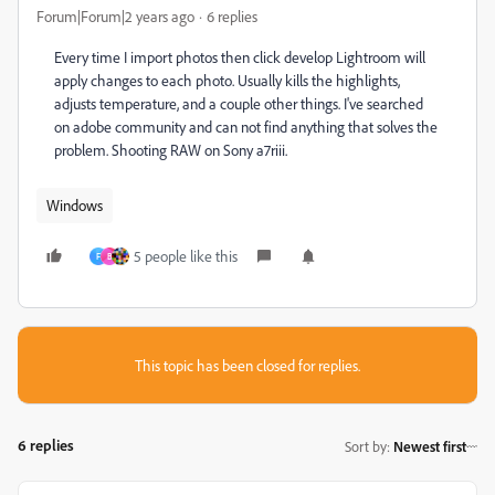
Forum|Forum|2 years ago
6 replies
Every time I import photos then click develop Lightroom will
apply changes to each photo. Usually kills the highlights,
adjusts temperature, and a couple other things. I've searched
on adobe community and can not find anything that solves the
problem. Shooting RAW on Sony a7riii.
Windows
5 people like this
F
B
This topic has been closed for replies.
6 replies
Sort by
:
Newest first