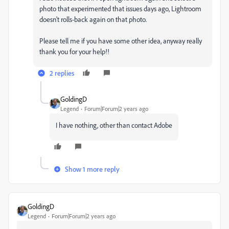
photo that experimented that issues days ago, Lightroom
doesn't rolls-back again on that photo.
Please tell me if you have some other idea, anyway really
thank you for your help!!
2 replies
GoldingD
Legend
Forum|Forum|2 years ago
I have nothing, other than contact Adobe
Show 1 more reply
GoldingD
Legend
Forum|Forum|2 years ago