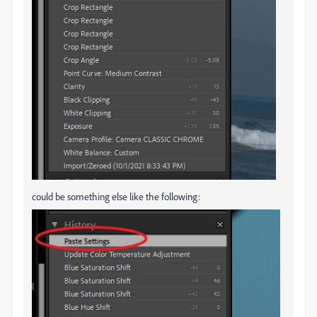
could be something else like the following: