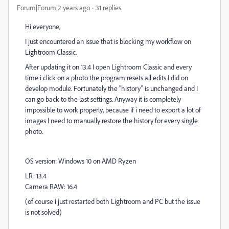
Forum|Forum|2 years ago
31 replies
Hi everyone,
I just encountered an issue that is blocking my workflow on
Lightroom Classic.
After updating it on 13.4 I open Lightroom Classic and every
time i click on a photo the program resets all edits I did on
develop module. Fortunately the "history" is unchanged and I
can go back to the last settings. Anyway it is completely
impossible to work properly, because if i need to export a lot of
images I need to manually restore the history for every single
photo.
OS version: Windows 10 on AMD Ryzen
LR: 13.4
Camera RAW: 16.4
(of course i just restarted both Lightroom and PC but the issue
is not solved)