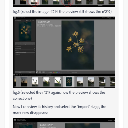
fig.5 (select the image n°214, the preview still shows the n°219)
fig.6 (selected the n°217 again, now the preview shows the
correct one)
Now I can view its history and select the "import" stage, the
mark now disappears: