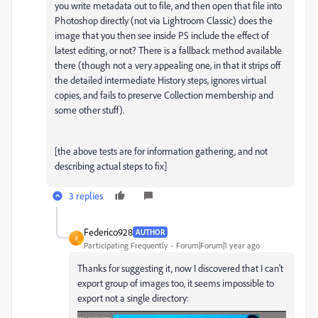
you write metadata out to file, and then open that file into
Photoshop directly (not via Lightroom Classic) does the
image that you then see inside PS include the effect of
latest editing, or not? There is a fallback method available
there (though not a very appealing one, in that it strips off
the detailed intermediate History steps, ignores virtual
copies, and fails to preserve Collection membership and
some other stuff).
[the above tests are for information gathering, and not
describing actual steps to fix]
3 replies
Federico928
AUTHOR
F
Participating Frequently
Forum|Forum|1 year ago
Thanks for suggesting it, now I discovered that I can't
export group of images too, it seems impossible to
export not a single directory: