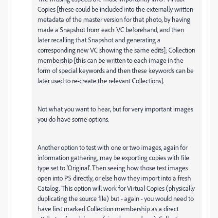
Copies [these could be included into the externally written
metadata of the master version for that photo, by having
made a Snapshot from each VC beforehand, and then
later recalling that Snapshot and generating a
corresponding new VC showing the same edits]; Collection
membership [this can be written to each image in the
form of special keywords and then these keywords can be
later used to re-create the relevant Collections].
Not what you want to hear, but for very important images
you do have some options.
Another option to test with one or two images, again for
information gathering, may be exporting copies with file
type set to 'Original'. Then seeing how those test images
open into PS directly, or else how they import into a fresh
Catalog. This option will work for Virtual Copies (physically
duplicating the source file) but - again - you would need to
have first marked Collection membership as a direct