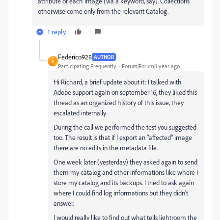
attribute of each image (via a keyword, say). Collections
otherwise come only from the relevant Catalog.
1 reply
Federico928
AUTHOR
F
Participating Frequently
Forum|Forum|1 year ago
Hi Richard, a brief update about it: I talked with
Adobe support again on september 16, they liked this
thread as an organized history of this issue, they
escalated internally.
During the call we performed the test you suggested
too. The result is that if I export an "affected" image
there are no edits in the metadata file.
One week later (yesterday) they asked again to send
them my catalog and other informations like where I
store my catalog and its backups. I tried to ask again
where I could find log informations but they didn't
answer.
I would really like to find out what tells lightroom the