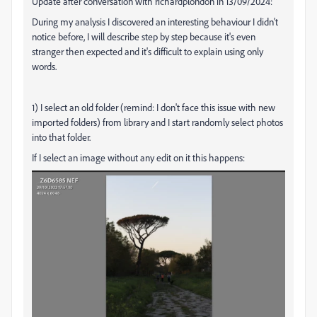
Update after conversation with richardplondon in 13/09/2024:
During my analysis I discovered an interesting behaviour I didn't
notice before, I will describe step by step because it's even
stranger then expected and it's difficult to explain using only
words.
1) I select an old folder (remind: I don't face this issue with new
imported folders) from library and I start randomly select photos
into that folder.
If I select an image without any edit on it this happens: