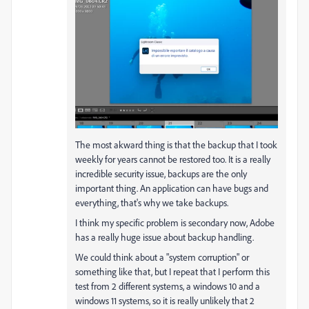
The most akward thing is that the backup that I took
weekly for years cannot be restored too. It is a really
incredible security issue, backups are the only
important thing. An application can have bugs and
everything, that's why we take backups.
I think my specific problem is secondary now, Adobe
has a really huge issue about backup handling.
We could think about a "system corruption" or
something like that, but I repeat that I perform this
test from 2 different systems, a windows 10 and a
windows 11 systems, so it is really unlikely that 2