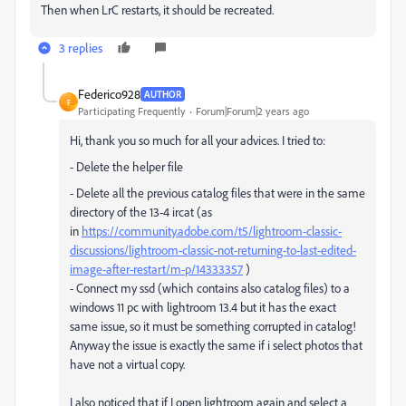
Then when LrC restarts, it should be recreated.
3 replies
Federico928
AUTHOR
F
Participating Frequently
Forum|Forum|2 years ago
Hi, thank you so much for all your advices. I tried to:
- Delete the helper file
- Delete all the previous catalog files that were in the same
directory of the 13-4 ircat (as
in
https://community.adobe.com/t5/lightroom-classic-
discussions/lightroom-classic-not-returning-to-last-edited-
image-after-restart/m-p/14333357
)
- Connect my ssd (which contains also catalog files) to a
windows 11 pc with lightroom 13.4 but it has the exact
same issue, so it must be something corrupted in catalog!
Anyway the issue is exactly the same if i select photos that
have not a virtual copy.
I also noticed that if I open lightroom again and select a