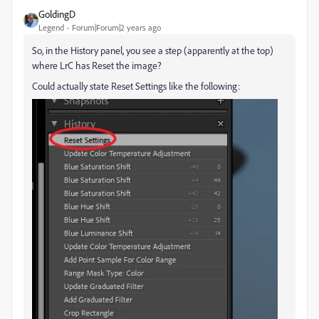
GoldingD
Legend
Forum|Forum|2 years ago
So, in the History panel, you see a step (apparently at the top)
where LrC has Reset the image?
Could actually state Reset Settings like the following: