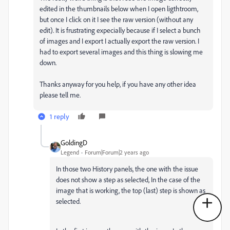
edited in the thumbnails below when I open ligthtroom,
but once I click on it I see the raw version (without any
edit). It is frustrating expecially because if I select a bunch
of images and I export I actually export the raw version. I
had to export several images and this thing is slowing me
down.
Thanks anyway for you help, if you have any other idea
please tell me.
1 reply
GoldingD
Legend
Forum|Forum|2 years ago
In those two History panels, the one with the issue
does not show a step as selected, In the case of the
image that is working, the top (last) step is shown as
selected.