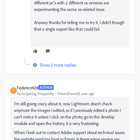
different pc's with 2 different os versions are
experimenting the same os-related issue.
Anyway thanks for telling me to try it, I didn't though
that a single export like that could fail.
Show 2 more replies
Federico928
AUTHOR
F
Participating Frequently
Forum|Forum|1 year ago
I'm still going crazy about it, now Lightroom does't check
anymore the images I edited, so if I previously edited a photo I
can't notice it unless I click on the photo, go to the develop
module and open the history, it is very frustrating.
When I look out to contact Adobe support about technical issues
the website send me here in forum. Is there some service we