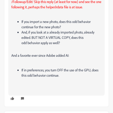
/Followup/Edit/ Skip this reply (at least for now) and see the one
following it, perhaps the helper.lrdata file is at issue.
If you import a new photo, does this odd behavior
continue for the new photo?
And, if you look at a already imported photo, already
edited. BUT NOT A VIRTUAL COPY, does this
odd behavior apply as well?
And a favorite ever since Adobe added AI:
If in preferences, you turn OFF the use of the GPU, does
this odd behavior continue.