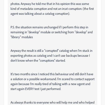
photos. Anyway he told me that in his opinion this was some
kind of metadata corruption and not an ircat corruption. (the first
agent was talking about a catalog corruption).
P.S. the situation remains unchanged if I perform this step in
remaining in "develop" module or switching from "develop" and
"library" modules
Anyway the result is still a "corrupted" catalog when I'm stuck in
exporting photos as catalog and I can't use backups because I
don't know when the "corruptions" started.
It's two months since I noticed this behaviour and still don't have
a solution or a possible workaround. I'm scared to contact support
again because I'm really tired of talking with a new agent and
start again EVERY test I just performed.
As always thanks to everyone who will help me and who helped