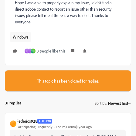
Hope I was able to properly explain my issue, I didn't find a
direct adobe contact to report an issue other than security
issues, please tell me if there is a way to do it. Thanks to
everyone.
Windows
3 people like this
C
T
C
This topic has been closed for replies.
31 replies
Sort by
:
Newest first
Federico928
AUTHOR
F
Participating Frequently
Forum|Forum|1 year ago