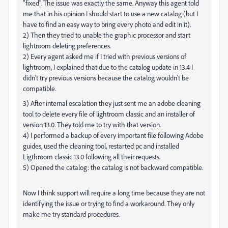
"fixed". The issue was exactly the same. Anyway this agent told
me that in his opinion I should start to use a new catalog (but I
have to find an easy way to bring every photo and edit in it).
2) Then they tried to unable the graphic processor and start
lightroom deleting preferences.
2) Every agent asked me if I tried with previous versions of
lightroom, I explained that due to the catalog update in 13.4 I
didn't try previous versions because the catalog wouldn't be
compatible.
3) After internal escalation they just sent me an adobe cleaning
tool to delete every file of lightroom classic and an installer of
version 13.0. They told me to try with that version.
4) I performed a backup of every important file following Adobe
guides, used the cleaning tool, restarted pc and installed
Ligthroom classic 13.0 following all their requests.
5) Opened the catalog: the catalog is not backward compatible.
Now I think support will require a long time because they are not
identifying the issue or trying to find a workaround. They only
make me try standard procedures.