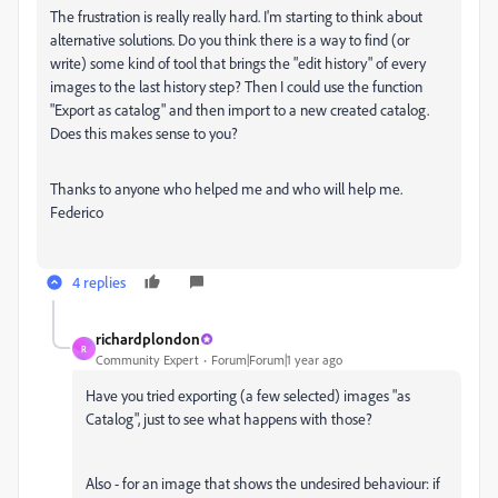
The frustration is really really hard. I'm starting to think about
alternative solutions. Do you think there is a way to find (or
write) some kind of tool that brings the "edit history" of every
images to the last history step? Then I could use the function
"Export as catalog" and then import to a new created catalog.
Does this makes sense to you?
Thanks to anyone who helped me and who will help me.
Federico
4 replies
richardplondon
R
Community Expert
Forum|Forum|1 year ago
Have you tried exporting (a few selected) images "as
Catalog", just to see what happens with those?
Also - for an image that shows the undesired behaviour: if