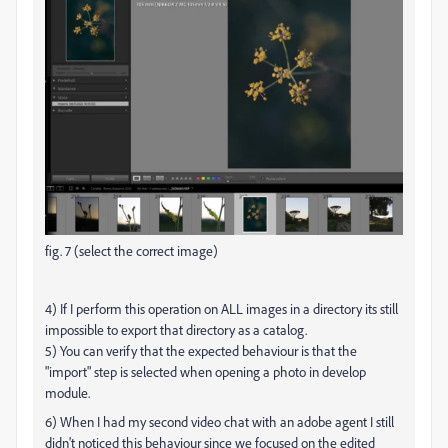
fig. 7 (select the correct image)
4) If I perform this operation on ALL images in a directory its still
impossible to export that directory as a catalog.
5) You can verify that the expected behaviour is that the
"import" step is selected when opening a photo in develop
module.
6) When I had my second video chat with an adobe agent I still
didn't noticed this behaviour since we focused on the edited