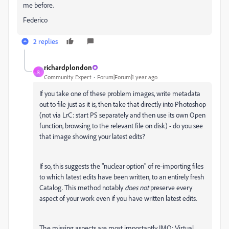
me before.
Federico
2 replies
richardplondon
R
Community Expert
Forum|Forum|1 year ago
If you take one of these problem images, write metadata
out to file just as it is, then take that directly into Photoshop
(not via LrC: start PS separately and then use its own Open
function, browsing to the relevant file on disk) - do you see
that image showing your latest edits?
If so, this suggests the "nuclear option" of re-importing files
to which latest edits have been written, to an entirely fresh
Catalog. This method notably
does not
preserve every
aspect of your work even if you have written latest edits.
The missing aspects are most importantly IMO: Virtual