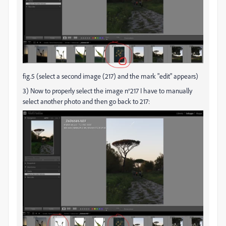
fig.5 (select a second image (217) and the mark "edit" appears)
3) Now to properly select the image n°217 I have to manually
select another photo and then go back to 217: