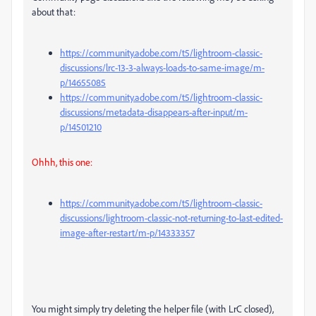
about that:
https://community.adobe.com/t5/lightroom-classic-
discussions/lrc-13-3-always-loads-to-same-image/m-
p/14655085
https://community.adobe.com/t5/lightroom-classic-
discussions/metadata-disappears-after-input/m-
p/14501210
Ohhh, this one:
https://community.adobe.com/t5/lightroom-classic-
discussions/lightroom-classic-not-returning-to-last-edited-
image-after-restart/m-p/14333357
You might simply try deleting the helper file (with LrC closed),