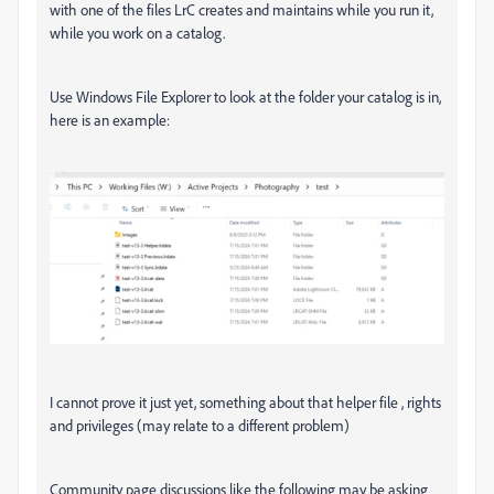
with one of the files LrC creates and maintains while you run it,
while you work on a catalog.
Use Windows File Explorer to look at the folder your catalog is in,
here is an example:
I cannot prove it just yet, something about that helper file , rights
and privileges (may relate to a different problem)
Community page discussions like the following may be asking