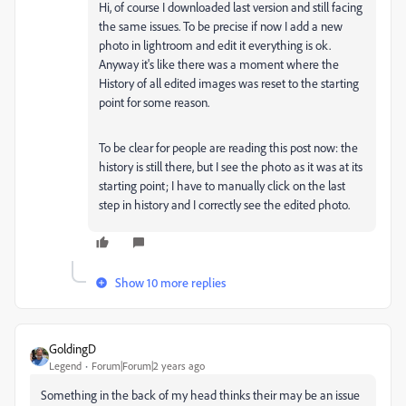
Hi, of course I downloaded last version and still facing
the same issues. To be precise if now I add a new
photo in lightroom and edit it everything is ok.
Anyway it's like there was a moment where the
History of all edited images was reset to the starting
point for some reason.
To be clear for people are reading this post now: the
history is still there, but I see the photo as it was at its
starting point; I have to manually click on the last
step in history and I correctly see the edited photo.
Show 10 more replies
GoldingD
Legend
Forum|Forum|2 years ago
Something in the back of my head thinks their may be an issue