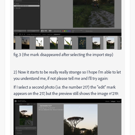
fig.3 (the mark disappeared after selecting the import step)
2) Now it starts to be really really strange so I hope I'm able to let
you understand me, if not please tell me and I'll try again:
If I select a second photo (i.e. the number 217) the "edit" mark
appears on the 217, but the preview still shows the image n°219: