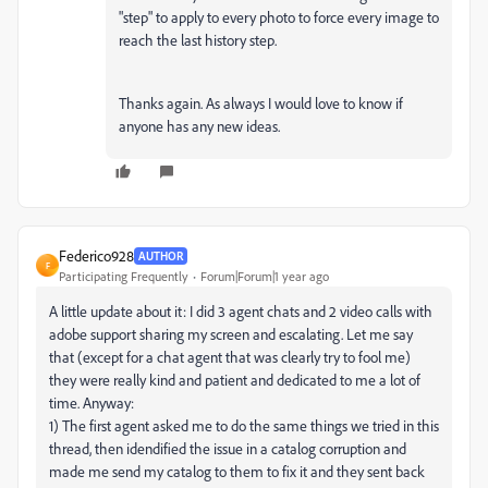
"step" to apply to every photo to force every image to
reach the last history step.
Thanks again. As always I would love to know if
anyone has any new ideas.
Federico928
AUTHOR
F
Participating Frequently
Forum|Forum|1 year ago
A little update about it: I did 3 agent chats and 2 video calls with
adobe support sharing my screen and escalating. Let me say
that (except for a chat agent that was clearly try to fool me)
they were really kind and patient and dedicated to me a lot of
time. Anyway:
1) The first agent asked me to do the same things we tried in this
thread, then idendified the issue in a catalog corruption and
made me send my catalog to them to fix it and they sent back