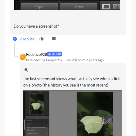
Do you have a screenshot?
2 replies
Federico928
AUTHOR
F
Participating Frequently
Forum|Forum|2 years ago
Hi,
the first screenshot shows what I actually see when I click
on a photo (the history you see is the most recent):