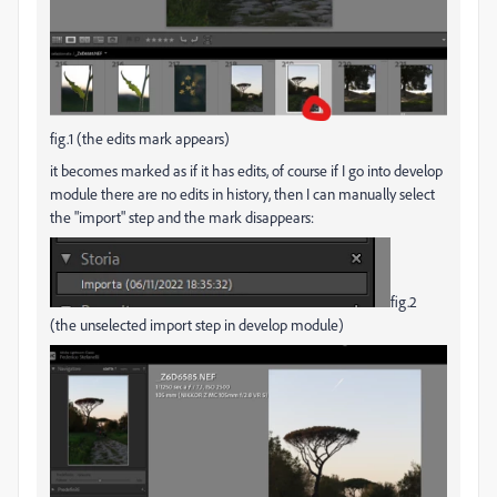
fig.1 (the edits mark appears)
it becomes marked as if it has edits, of course if I go into develop
module there are no edits in history, then I can manually select
the "import" step and the mark disappears:
fig.2
(the unselected import step in develop module)