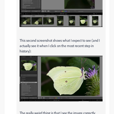
This second screenshot shows what I expect to see (and I
actually see it when I click on the most recent step in
history):
The really weird thing is that I see the image correctly