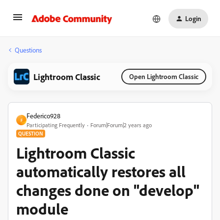
Login
Questions
Lightroom Classic
Open Lightroom Classic
Federico928
F
Participating Frequently
Forum|Forum|2 years ago
QUESTION
Lightroom Classic
automatically restores all
changes done on "develop"
module