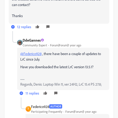
can contact?
Thanks
12 replies
DdeGannes
Community Expert
Forum|Forum|1 year ago
@Federico928
, there have been a couple of updates to
LrC since July.
Have you downloaded the latest LrC version 13.5.1?
Regards, Denis: Laptop Win 11, ver 24H2, LrC 15.4 PS 27.8;
11 replies
Federico928
AUTHOR
F
Participating Frequently
Forum|Forum|1 year ago