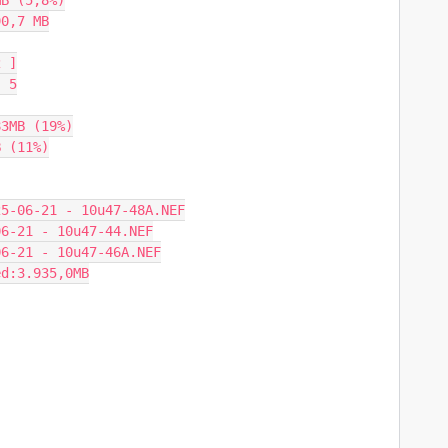
B (5,8%)

0,7 MB

 ]

 5

3MB (19%)

 (11%)

5-06-21 - 10u47-48A.NEF

6-21 - 10u47-44.NEF

6-21 - 10u47-46A.NEF

d:3.935,0MB
