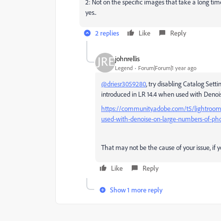
2: Not on the specific images that take a long t
yes..
2 replies
Like
Reply
johnrellis
Legend
Forum|Forum|1 year ago
@driesr3059280
, try disabling
Catalog Setti
introduced in LR 14.4 when used with Denoi
https://community.adobe.com/t5/lightroom-
used-with-denoise-on-large-numbers-of-pho
That may not be the cause of your issue, if 
Like
Reply
Show 1 more reply