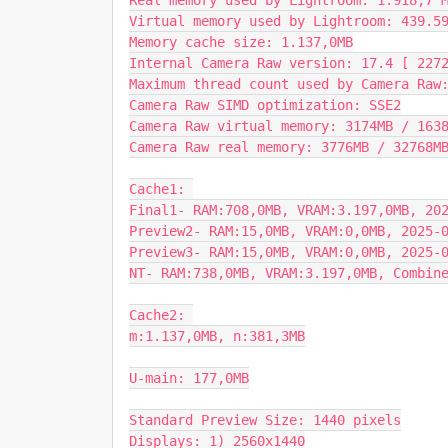
Real memory used by Lightroom: 1.918,7 M
Virtual memory used by Lightroom: 439.59
Memory cache size: 1.137,0MB

Internal Camera Raw version: 17.4 [ 2272
Maximum thread count used by Camera Raw:
Camera Raw SIMD optimization: SSE2

Camera Raw virtual memory: 3174MB / 1638
Camera Raw real memory: 3776MB / 32768MB
Cache1: 

Final1- RAM:708,0MB, VRAM:3.197,0MB, 202
Preview2- RAM:15,0MB, VRAM:0,0MB, 2025-0
Preview3- RAM:15,0MB, VRAM:0,0MB, 2025-0
NT- RAM:738,0MB, VRAM:3.197,0MB, Combine
Cache2: 

m:1.137,0MB, n:381,3MB

U-main: 177,0MB

Standard Preview Size: 1440 pixels

Displays: 1) 2560x1440
