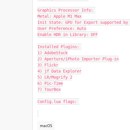
Graphics Processor Info: 

Metal: Apple M1 Max

Init State: GPU for Export supported by 
User Preference: Auto

Enable HDR in Library: OFF

Installed Plugins: 

1) AdobeStock

2) Aperture/iPhoto Importer Plug-in

3) Flickr

4) jf Data Explorer

5) LR/Mogrify 2

6) Pic-Time

7) TourBox

Config.lua flags: 

macOS