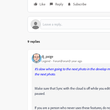
Like
Reply
Subscribe
9 replies
dj_paige
Legend
Forum|Forum|1 year ago
It's slow when going to the next photo in the develop 
the next photo.
Make sure that Sync with the cloud is off while you edi
paused.
If you are a person who never uses these features, do not