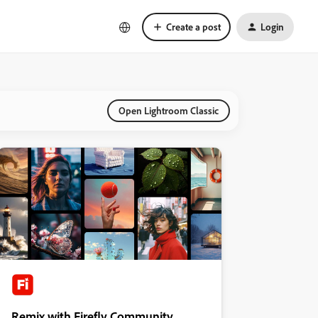
Create a post
Login
Open Lightroom Classic
Remix with Firefly Community