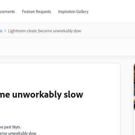
cements
Feature Requests
Inspiration Gallery
ns
Lightroom classic became unworkably slow
ame unworkably slow
e past 18yrs.
became unworkably slow.