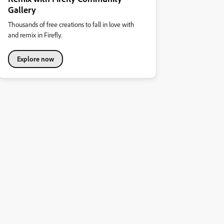
Gallery
Thousands of free creations to fall in love with
and remix in Firefly.
Explore now