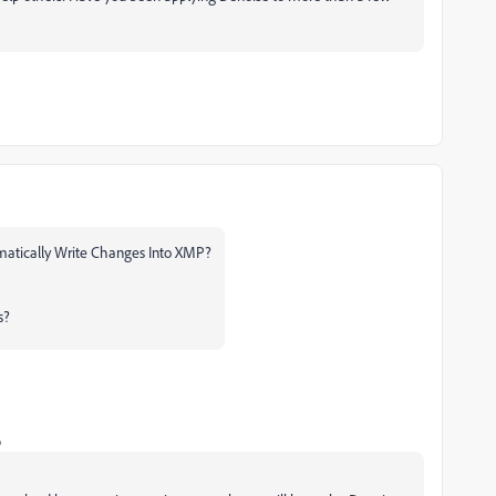
omatically Write Changes Into XMP?
s?
o