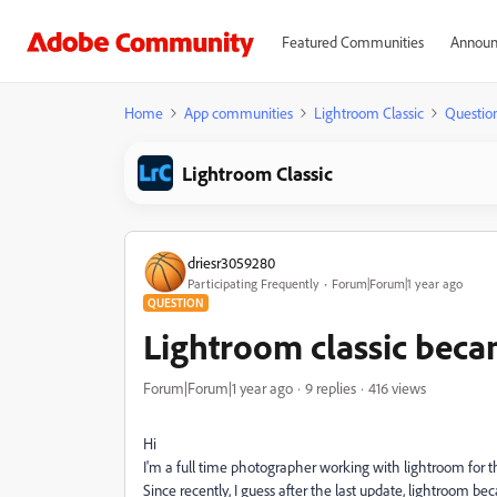
Featured Communities
Announ
Home
App communities
Lightroom Classic
Questio
Lightroom Classic
driesr3059280
Participating Frequently
Forum|Forum|1 year ago
QUESTION
Lightroom classic bec
Forum|Forum|1 year ago
9 replies
416 views
Hi
I'm a full time photographer working with lightroom for th
Since recently, I guess after the last update, lightroom 