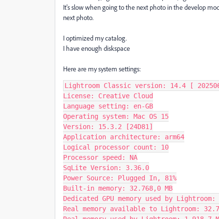
It's slow when going to the next photo in the develop mo
next photo.
I optimized my catalog.
I have enough diskspace
Here are my system settings:
Lightroom Classic version: 14.4 [ 202506
License: Creative Cloud

Language setting: en-GB

Operating system: Mac OS 15

Version: 15.3.2 [24D81]

Application architecture: arm64

Logical processor count: 10

Processor speed: NA

SqLite Version: 3.36.0

Power Source: Plugged In, 81%

Built-in memory: 32.768,0 MB

Dedicated GPU memory used by Lightroom: 
Real memory available to Lightroom: 32.7