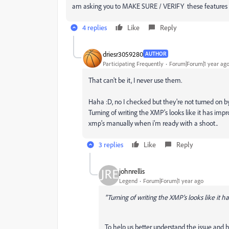
am asking you to MAKE SURE / VERIFY these features h
4 replies
Like
Reply
driesr3059280
AUTHOR
Participating Frequently
Forum|Forum|1 year ag
That can't be it, I never use them.
Haha :D, no I checked but they're not turned on b
Turning of writing the XMP's looks like it has im
xmp's manually when i'm ready with a shoot..
3 replies
Like
Reply
johnrellis
Legend
Forum|Forum|1 year ago
"Turning of writing the XMP's looks like it h
To help us better understand the issue and