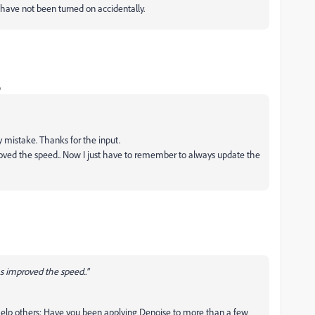
ave not been turned on accidentally.
o
y mistake. Thanks for the input.
proved the speed.. Now I just have to remember to always update the
as improved the speed.."
 help others: Have you been applying Denoise to more than a few