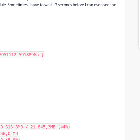
dule. Sometimes I have to wait +7 seconds before I can even see the
051112-5918896a ]

9.616,8MB / 21.845,3MB (44%)

68,0 MB
