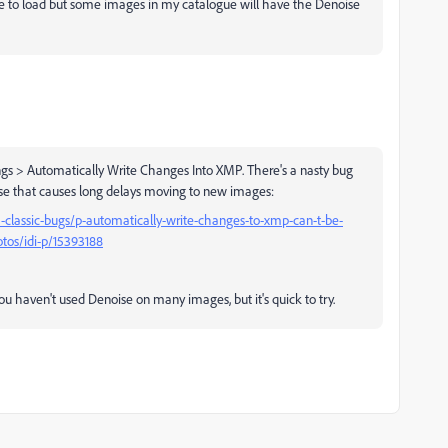
ime to load but some images in my catalogue will have the Denoise
ngs > Automatically Write Changes Into XMP. There's a nasty bug
se that causes long delays moving to new images:
classic-bugs/p-automatically-write-changes-to-xmp-can-t-be-
tos/idi-p/15393188
you haven't used Denoise on many images, but it's quick to try.