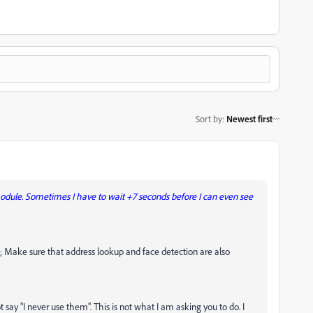
Sort by
:
Newest first
module. Sometimes I have to wait +7 seconds before I can even see
t; Make sure that address lookup and face detection are also
 say "I never use them". This is not what I am asking you to do. I