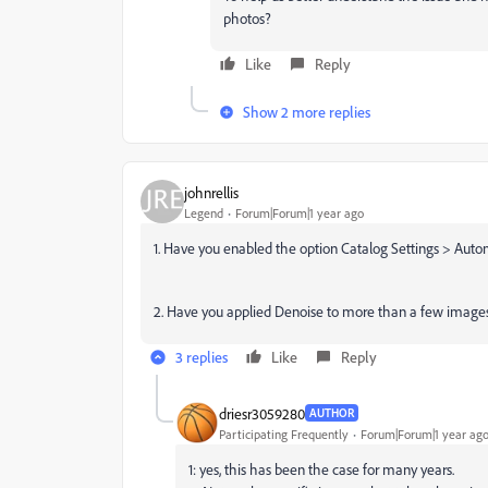
photos?
Like
Reply
Show 2 more replies
johnrellis
Legend
Forum|Forum|1 year ago
1. Have you enabled the option Catalog Settings > Aut
2. Have you applied Denoise to more than a few image
3 replies
Like
Reply
driesr3059280
AUTHOR
Participating Frequently
Forum|Forum|1 year ag
1: yes, this has been the case for many years.