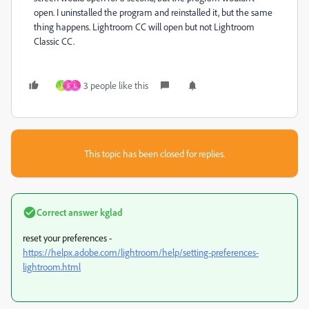
open. I uninstalled the program and reinstalled it, but the same
thing happens. Lightroom CC will open but not Lightroom
Classic CC.
3 people like this
J
S
L
This topic has been closed for replies.
Correct answer
kglad
reset your preferences -
https://helpx.adobe.com/lightroom/help/setting-preferences-
lightroom.html