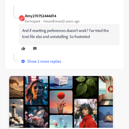
Amy270752444d14
A
Participant
Forum|Forum|3 years ago
And if resetting preferences doesn't work? I've tried the
lcrat file also and uninstalling. So frustrated
Show 2 more replies