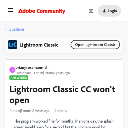
Login
Questions
Lightroom Classic
Open Lightroom Classic
briangrossmanmd
B
Participant
Forum|Forum|8 years ago
ANSWERED
Lightroom Classic CC won't
open
Forum|Forum|8 years ago
11 replies
The program worked fine for months. Then one day, the splash
screen would open for a second, but the program wouldn't