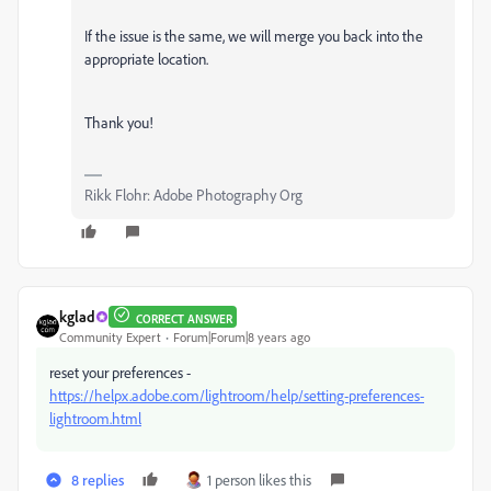
If the issue is the same, we will merge you back into the
appropriate location.
Thank you!
Rikk Flohr: Adobe Photography Org
kglad
CORRECT ANSWER
Community Expert
Forum|Forum|8 years ago
reset your preferences -
https://helpx.adobe.com/lightroom/help/setting-preferences-
lightroom.html
8 replies
1 person likes this