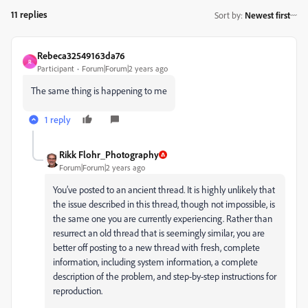
11 replies
Sort by
:
Newest first
Rebeca32549163da76
R
Participant
Forum|Forum|2 years ago
The same thing is happening to me
1 reply
Rikk Flohr_Photography
Forum|Forum|2 years ago
You’ve posted to an ancient thread. It is highly unlikely that
the issue described in this thread, though not impossible, is
the same one you are currently experiencing. Rather than
resurrect an old thread that is seemingly similar, you are
better off posting to a new thread with fresh, complete
information, including system information, a complete
description of the problem, and step-by-step instructions for
reproduction.