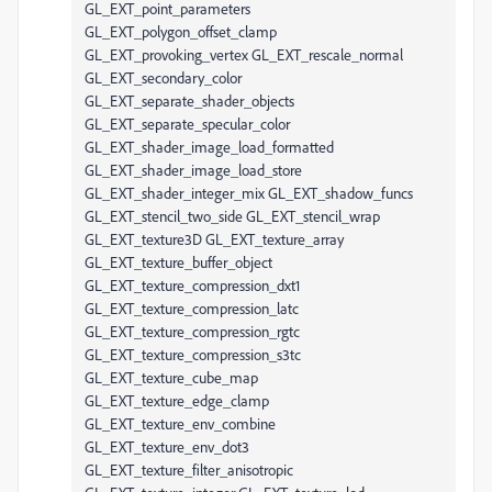
GL_EXT_point_parameters
GL_EXT_polygon_offset_clamp
GL_EXT_provoking_vertex GL_EXT_rescale_normal
GL_EXT_secondary_color
GL_EXT_separate_shader_objects
GL_EXT_separate_specular_color
GL_EXT_shader_image_load_formatted
GL_EXT_shader_image_load_store
GL_EXT_shader_integer_mix GL_EXT_shadow_funcs
GL_EXT_stencil_two_side GL_EXT_stencil_wrap
GL_EXT_texture3D GL_EXT_texture_array
GL_EXT_texture_buffer_object
GL_EXT_texture_compression_dxt1
GL_EXT_texture_compression_latc
GL_EXT_texture_compression_rgtc
GL_EXT_texture_compression_s3tc
GL_EXT_texture_cube_map
GL_EXT_texture_edge_clamp
GL_EXT_texture_env_combine
GL_EXT_texture_env_dot3
GL_EXT_texture_filter_anisotropic