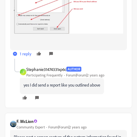
1 reply
Stephanie31474331xp6c
AUTHOR
S
Participating Frequently
Forum|Forum|2 years ago
yes I did send a report like you outlined above
F. McLion
Community Expert
Forum|Forum|2 years ago
Please post a screen capture of the system information found in