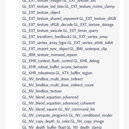
GL_EXT_texture_integer GL_EXT_texture_lod
GL_EXT_texture_lod_bias GL_EXT_texture_mirror_clamp
GL_EXT_texture_object
GL_EXT_texture_shared_exponent GL_EXT_texture_sRGB
GL_EXT_texture_sRGB_decode GL_EXT_texture_storage
GL_EXT_texture_swizzle GL_EXT_timer_query
GL_EXT_transform_feedback2 GL_EXT_vertex_array
GL_EXT_vertex_array_bgra GL_EXT_vertex_attrib_64bit
GL_EXT_import_sync_object GL_IBM_rasterpos_clip
GL_IBM_texture_mirrored_repeat
GL_KHR_context_flush_control GL_KHR_debug
GL_KHR_robust_buffer_access_behavior
GL_KHR_robustness GL_KTX_buffer_region
GL_NV_bindless_multi_draw_indirect
GL_NV_bindless_multi_draw_indirect_count
GL_NV_bindless_texture
GL_NV_blend_equation_advanced
GL_NV_blend_equation_advanced_coherent
GL_NV_blend_square GL_NV_command_list
GL_NV_compute_program5 GL_NV_conditional_render
GL_NV_copy_depth_to_color GL_NV_copy_image
GL_NV_depth_buffer_float GL_NV_depth_clamp