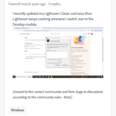
Forum|Forum|2 years ago
11 replies
I recently updated my Ligthroom Classic and since then
Lightroom keeps crashing whenever I switch over to the
Develop module.
[moved to the correct community and from bugs to discussions
according to the community rules - Mod.]
Windows