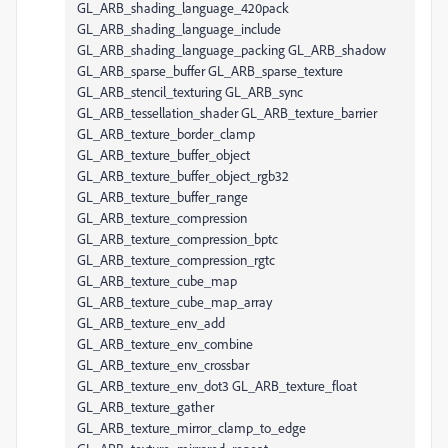
GL_ARB_shading_language_420pack
GL_ARB_shading_language_include
GL_ARB_shading_language_packing GL_ARB_shadow
GL_ARB_sparse_buffer GL_ARB_sparse_texture
GL_ARB_stencil_texturing GL_ARB_sync
GL_ARB_tessellation_shader GL_ARB_texture_barrier
GL_ARB_texture_border_clamp
GL_ARB_texture_buffer_object
GL_ARB_texture_buffer_object_rgb32
GL_ARB_texture_buffer_range
GL_ARB_texture_compression
GL_ARB_texture_compression_bptc
GL_ARB_texture_compression_rgtc
GL_ARB_texture_cube_map
GL_ARB_texture_cube_map_array
GL_ARB_texture_env_add
GL_ARB_texture_env_combine
GL_ARB_texture_env_crossbar
GL_ARB_texture_env_dot3 GL_ARB_texture_float
GL_ARB_texture_gather
GL_ARB_texture_mirror_clamp_to_edge