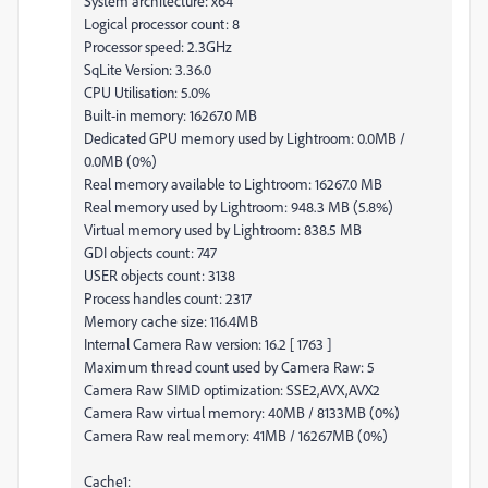
System architecture: x64
Logical processor count: 8
Processor speed: 2.3GHz
SqLite Version: 3.36.0
CPU Utilisation: 5.0%
Built-in memory: 16267.0 MB
Dedicated GPU memory used by Lightroom: 0.0MB /
0.0MB (0%)
Real memory available to Lightroom: 16267.0 MB
Real memory used by Lightroom: 948.3 MB (5.8%)
Virtual memory used by Lightroom: 838.5 MB
GDI objects count: 747
USER objects count: 3138
Process handles count: 2317
Memory cache size: 116.4MB
Internal Camera Raw version: 16.2 [ 1763 ]
Maximum thread count used by Camera Raw: 5
Camera Raw SIMD optimization: SSE2,AVX,AVX2
Camera Raw virtual memory: 40MB / 8133MB (0%)
Camera Raw real memory: 41MB / 16267MB (0%)
Cache1: