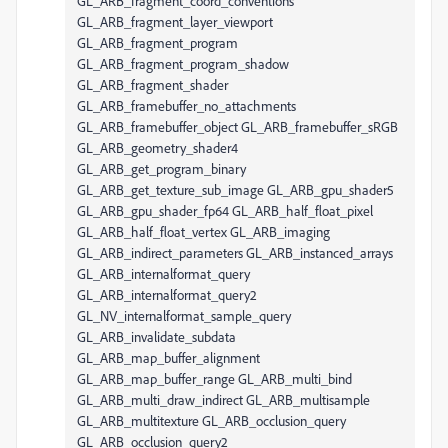
GL_ARB_fragment_coord_conventions
GL_ARB_fragment_layer_viewport
GL_ARB_fragment_program
GL_ARB_fragment_program_shadow
GL_ARB_fragment_shader
GL_ARB_framebuffer_no_attachments
GL_ARB_framebuffer_object GL_ARB_framebuffer_sRGB
GL_ARB_geometry_shader4
GL_ARB_get_program_binary
GL_ARB_get_texture_sub_image GL_ARB_gpu_shader5
GL_ARB_gpu_shader_fp64 GL_ARB_half_float_pixel
GL_ARB_half_float_vertex GL_ARB_imaging
GL_ARB_indirect_parameters GL_ARB_instanced_arrays
GL_ARB_internalformat_query
GL_ARB_internalformat_query2
GL_NV_internalformat_sample_query
GL_ARB_invalidate_subdata
GL_ARB_map_buffer_alignment
GL_ARB_map_buffer_range GL_ARB_multi_bind
GL_ARB_multi_draw_indirect GL_ARB_multisample
GL_ARB_multitexture GL_ARB_occlusion_query
GL_ARB_occlusion_query2