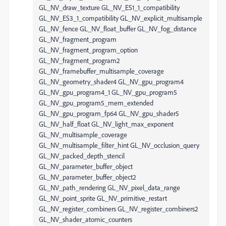
GL_NV_draw_texture GL_NV_ES1_1_compatibility
GL_NV_ES3_1_compatibility GL_NV_explicit_multisample
GL_NV_fence GL_NV_float_buffer GL_NV_fog_distance
GL_NV_fragment_program
GL_NV_fragment_program_option
GL_NV_fragment_program2
GL_NV_framebuffer_multisample_coverage
GL_NV_geometry_shader4 GL_NV_gpu_program4
GL_NV_gpu_program4_1 GL_NV_gpu_program5
GL_NV_gpu_program5_mem_extended
GL_NV_gpu_program_fp64 GL_NV_gpu_shader5
GL_NV_half_float GL_NV_light_max_exponent
GL_NV_multisample_coverage
GL_NV_multisample_filter_hint GL_NV_occlusion_query
GL_NV_packed_depth_stencil
GL_NV_parameter_buffer_object
GL_NV_parameter_buffer_object2
GL_NV_path_rendering GL_NV_pixel_data_range
GL_NV_point_sprite GL_NV_primitive_restart
GL_NV_register_combiners GL_NV_register_combiners2
GL_NV_shader_atomic_counters