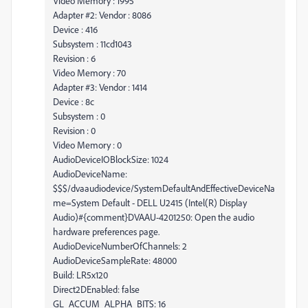
Video Memory : 1995
Adapter #2: Vendor : 8086
Device : 416
Subsystem : 11cd1043
Revision : 6
Video Memory : 70
Adapter #3: Vendor : 1414
Device : 8c
Subsystem : 0
Revision : 0
Video Memory : 0
AudioDeviceIOBlockSize: 1024
AudioDeviceName:
$$$/dvaaudiodevice/SystemDefaultAndEffectiveDeviceNa
me=System Default - DELL U2415 (Intel(R) Display
Audio)#{comment}DVAAU-4201250: Open the audio
hardware preferences page.
AudioDeviceNumberOfChannels: 2
AudioDeviceSampleRate: 48000
Build: LR5x120
Direct2DEnabled: false
GL_ACCUM_ALPHA_BITS: 16