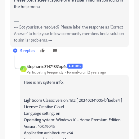
the help menu.
--- Got your issue resolved? Please label the response as 'Correct
Answer' to help your fellow community members find a solution
to similar problems. ---
5 replies
Stephanie31474331xp6c
AUTHOR
S
Participating Frequently
Forum|Forum|2 years ago
Here is my system info:
Lightroom Classic version: 13.2 [ 202402141005-bf1aeb84 ]
License: Creative Cloud
Language setting: en
Operating system: Windows 10 - Home Premium Edition
Version: 10.0.19045
Application architecture: x64