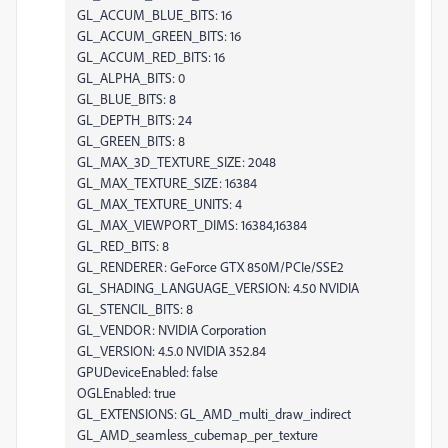
GL_ACCUM_BLUE_BITS: 16
GL_ACCUM_GREEN_BITS: 16
GL_ACCUM_RED_BITS: 16
GL_ALPHA_BITS: 0
GL_BLUE_BITS: 8
GL_DEPTH_BITS: 24
GL_GREEN_BITS: 8
GL_MAX_3D_TEXTURE_SIZE: 2048
GL_MAX_TEXTURE_SIZE: 16384
GL_MAX_TEXTURE_UNITS: 4
GL_MAX_VIEWPORT_DIMS: 16384,16384
GL_RED_BITS: 8
GL_RENDERER: GeForce GTX 850M/PCIe/SSE2
GL_SHADING_LANGUAGE_VERSION: 4.50 NVIDIA
GL_STENCIL_BITS: 8
GL_VENDOR: NVIDIA Corporation
GL_VERSION: 4.5.0 NVIDIA 352.84
GPUDeviceEnabled: false
OGLEnabled: true
GL_EXTENSIONS: GL_AMD_multi_draw_indirect
GL_AMD_seamless_cubemap_per_texture