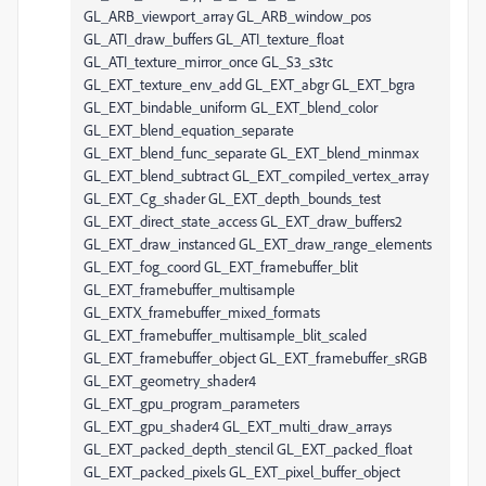
GL_ARB_viewport_array GL_ARB_window_pos
GL_ATI_draw_buffers GL_ATI_texture_float
GL_ATI_texture_mirror_once GL_S3_s3tc
GL_EXT_texture_env_add GL_EXT_abgr GL_EXT_bgra
GL_EXT_bindable_uniform GL_EXT_blend_color
GL_EXT_blend_equation_separate
GL_EXT_blend_func_separate GL_EXT_blend_minmax
GL_EXT_blend_subtract GL_EXT_compiled_vertex_array
GL_EXT_Cg_shader GL_EXT_depth_bounds_test
GL_EXT_direct_state_access GL_EXT_draw_buffers2
GL_EXT_draw_instanced GL_EXT_draw_range_elements
GL_EXT_fog_coord GL_EXT_framebuffer_blit
GL_EXT_framebuffer_multisample
GL_EXTX_framebuffer_mixed_formats
GL_EXT_framebuffer_multisample_blit_scaled
GL_EXT_framebuffer_object GL_EXT_framebuffer_sRGB
GL_EXT_geometry_shader4
GL_EXT_gpu_program_parameters
GL_EXT_gpu_shader4 GL_EXT_multi_draw_arrays
GL_EXT_packed_depth_stencil GL_EXT_packed_float
GL_EXT_packed_pixels GL_EXT_pixel_buffer_object