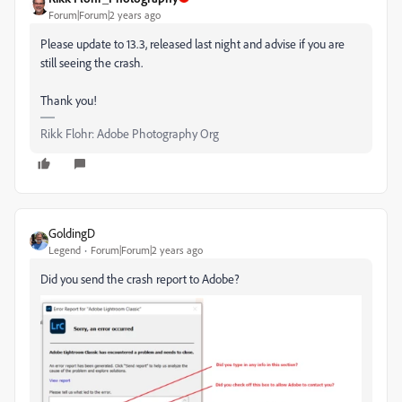
Forum|Forum|2 years ago
Please update to 13.3, released last night and advise if you are
still seeing the crash.
Thank you!
Rikk Flohr: Adobe Photography Org
GoldingD
Legend
Forum|Forum|2 years ago
Did you send the crash report to Adobe?