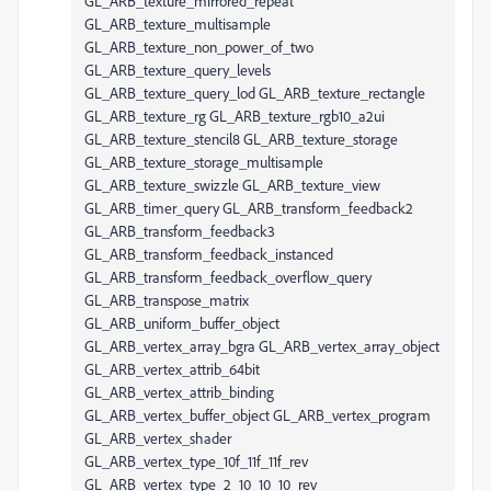
GL_ARB_texture_mirrored_repeat
GL_ARB_texture_multisample
GL_ARB_texture_non_power_of_two
GL_ARB_texture_query_levels
GL_ARB_texture_query_lod GL_ARB_texture_rectangle
GL_ARB_texture_rg GL_ARB_texture_rgb10_a2ui
GL_ARB_texture_stencil8 GL_ARB_texture_storage
GL_ARB_texture_storage_multisample
GL_ARB_texture_swizzle GL_ARB_texture_view
GL_ARB_timer_query GL_ARB_transform_feedback2
GL_ARB_transform_feedback3
GL_ARB_transform_feedback_instanced
GL_ARB_transform_feedback_overflow_query
GL_ARB_transpose_matrix
GL_ARB_uniform_buffer_object
GL_ARB_vertex_array_bgra GL_ARB_vertex_array_object
GL_ARB_vertex_attrib_64bit
GL_ARB_vertex_attrib_binding
GL_ARB_vertex_buffer_object GL_ARB_vertex_program
GL_ARB_vertex_shader
GL_ARB_vertex_type_10f_11f_11f_rev
GL_ARB_vertex_type_2_10_10_10_rev