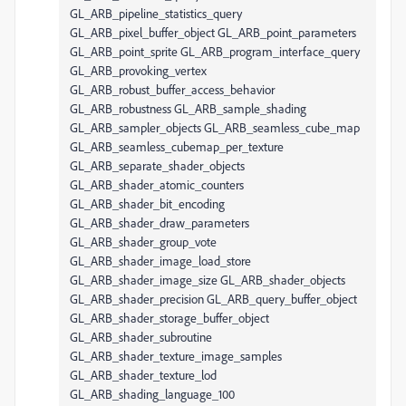
GL_ARB_pipeline_statistics_query
GL_ARB_pixel_buffer_object GL_ARB_point_parameters
GL_ARB_point_sprite GL_ARB_program_interface_query
GL_ARB_provoking_vertex
GL_ARB_robust_buffer_access_behavior
GL_ARB_robustness GL_ARB_sample_shading
GL_ARB_sampler_objects GL_ARB_seamless_cube_map
GL_ARB_seamless_cubemap_per_texture
GL_ARB_separate_shader_objects
GL_ARB_shader_atomic_counters
GL_ARB_shader_bit_encoding
GL_ARB_shader_draw_parameters
GL_ARB_shader_group_vote
GL_ARB_shader_image_load_store
GL_ARB_shader_image_size GL_ARB_shader_objects
GL_ARB_shader_precision GL_ARB_query_buffer_object
GL_ARB_shader_storage_buffer_object
GL_ARB_shader_subroutine
GL_ARB_shader_texture_image_samples
GL_ARB_shader_texture_lod
GL_ARB_shading_language_100