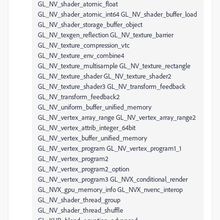
GL_NV_shader_atomic_float
GL_NV_shader_atomic_int64 GL_NV_shader_buffer_load
GL_NV_shader_storage_buffer_object
GL_NV_texgen_reflection GL_NV_texture_barrier
GL_NV_texture_compression_vtc
GL_NV_texture_env_combine4
GL_NV_texture_multisample GL_NV_texture_rectangle
GL_NV_texture_shader GL_NV_texture_shader2
GL_NV_texture_shader3 GL_NV_transform_feedback
GL_NV_transform_feedback2
GL_NV_uniform_buffer_unified_memory
GL_NV_vertex_array_range GL_NV_vertex_array_range2
GL_NV_vertex_attrib_integer_64bit
GL_NV_vertex_buffer_unified_memory
GL_NV_vertex_program GL_NV_vertex_program1_1
GL_NV_vertex_program2
GL_NV_vertex_program2_option
GL_NV_vertex_program3 GL_NVX_conditional_render
GL_NVX_gpu_memory_info GL_NVX_nvenc_interop
GL_NV_shader_thread_group
GL_NV_shader_thread_shuffle