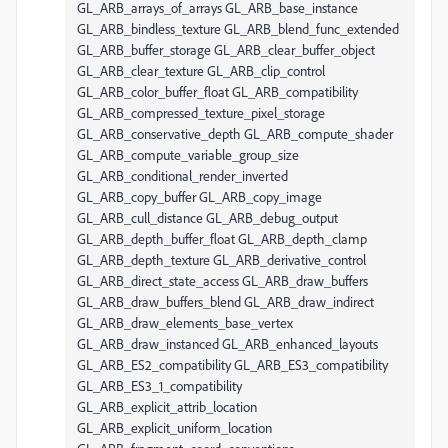
GL_ARB_arrays_of_arrays GL_ARB_base_instance
GL_ARB_bindless_texture GL_ARB_blend_func_extended
GL_ARB_buffer_storage GL_ARB_clear_buffer_object
GL_ARB_clear_texture GL_ARB_clip_control
GL_ARB_color_buffer_float GL_ARB_compatibility
GL_ARB_compressed_texture_pixel_storage
GL_ARB_conservative_depth GL_ARB_compute_shader
GL_ARB_compute_variable_group_size
GL_ARB_conditional_render_inverted
GL_ARB_copy_buffer GL_ARB_copy_image
GL_ARB_cull_distance GL_ARB_debug_output
GL_ARB_depth_buffer_float GL_ARB_depth_clamp
GL_ARB_depth_texture GL_ARB_derivative_control
GL_ARB_direct_state_access GL_ARB_draw_buffers
GL_ARB_draw_buffers_blend GL_ARB_draw_indirect
GL_ARB_draw_elements_base_vertex
GL_ARB_draw_instanced GL_ARB_enhanced_layouts
GL_ARB_ES2_compatibility GL_ARB_ES3_compatibility
GL_ARB_ES3_1_compatibility
GL_ARB_explicit_attrib_location
GL_ARB_explicit_uniform_location