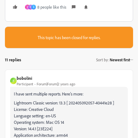
8 people like this
D
D
S
This topic has been closed for replies.
11 replies
Sort by
:
Newest first
bobolini
B
Participant
Forum|Forum|2 years ago
I have sent multiple reports. Here's more:
Lightroom Classic version: 13.3 [ 202405092057-40441e28 ]
License: Creative Cloud
Language setting: en-US
Operating system: Mac OS 14
Version: 14.4.1 [23E224]
Application architecture: arm64