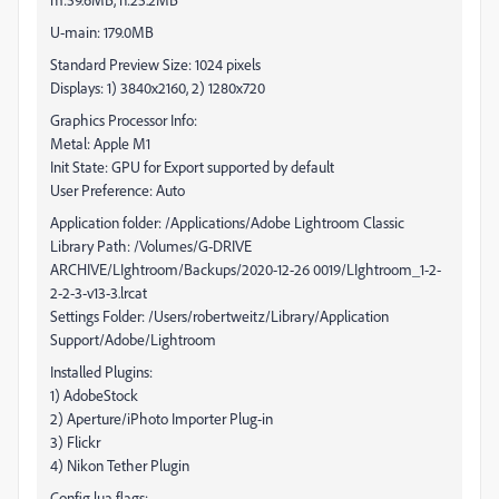
U-main: 179.0MB
Standard Preview Size: 1024 pixels
Displays: 1) 3840x2160, 2) 1280x720
Graphics Processor Info:
Metal: Apple M1
Init State: GPU for Export supported by default
User Preference: Auto
Application folder: /Applications/Adobe Lightroom Classic
Library Path: /Volumes/G-DRIVE
ARCHIVE/LIghtroom/Backups/2020-12-26 0019/LIghtroom_1-2-
2-2-3-v13-3.lrcat
Settings Folder: /Users/robertweitz/Library/Application
Support/Adobe/Lightroom
Installed Plugins:
1) AdobeStock
2) Aperture/iPhoto Importer Plug-in
3) Flickr
4) Nikon Tether Plugin
Config.lua flags: