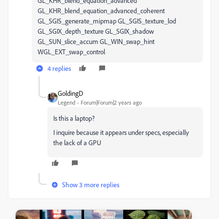
GL_KHR_blend_equation_advanced
GL_KHR_blend_equation_advanced_coherent
GL_SGIS_generate_mipmap GL_SGIS_texture_lod
GL_SGIX_depth_texture GL_SGIX_shadow
GL_SUN_slice_accum GL_WIN_swap_hint
WGL_EXT_swap_control
4 replies
GoldingD
Legend
Forum|Forum|2 years ago
Is this a laptop?
I inquire because it appears under specs, especially
the lack of a GPU
Show 3 more replies