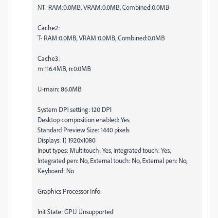
NT- RAM:0.0MB, VRAM:0.0MB, Combined:0.0MB
Cache2:
T- RAM:0.0MB, VRAM:0.0MB, Combined:0.0MB
Cache3:
m:116.4MB, n:0.0MB
U-main: 86.0MB
System DPI setting: 120 DPI
Desktop composition enabled: Yes
Standard Preview Size: 1440 pixels
Displays: 1) 1920x1080
Input types: Multitouch: Yes, Integrated touch: Yes,
Integrated pen: No, External touch: No, External pen: No,
Keyboard: No
Graphics Processor Info:
Init State: GPU Unsupported