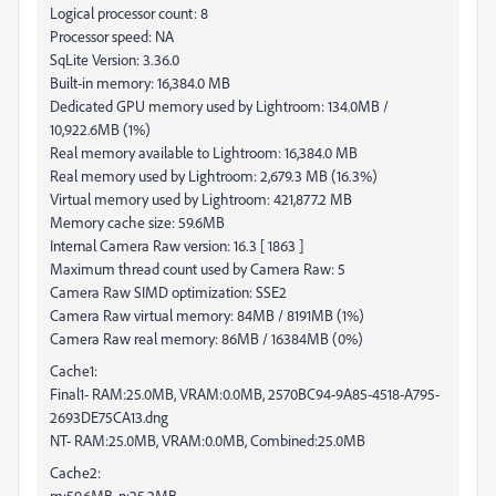
Logical processor count: 8
Processor speed: NA
SqLite Version: 3.36.0
Built-in memory: 16,384.0 MB
Dedicated GPU memory used by Lightroom: 134.0MB /
10,922.6MB (1%)
Real memory available to Lightroom: 16,384.0 MB
Real memory used by Lightroom: 2,679.3 MB (16.3%)
Virtual memory used by Lightroom: 421,877.2 MB
Memory cache size: 59.6MB
Internal Camera Raw version: 16.3 [ 1863 ]
Maximum thread count used by Camera Raw: 5
Camera Raw SIMD optimization: SSE2
Camera Raw virtual memory: 84MB / 8191MB (1%)
Camera Raw real memory: 86MB / 16384MB (0%)
Cache1:
Final1- RAM:25.0MB, VRAM:0.0MB, 2570BC94-9A85-4518-A795-
2693DE75CA13.dng
NT- RAM:25.0MB, VRAM:0.0MB, Combined:25.0MB
Cache2:
m:59.6MB, n:25.2MB