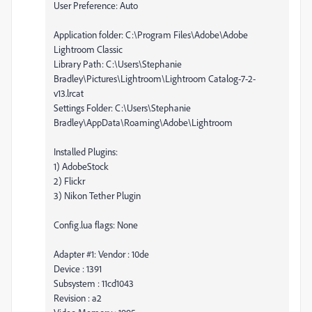
User Preference: Auto
Application folder: C:\Program Files\Adobe\Adobe
Lightroom Classic
Library Path: C:\Users\Stephanie
Bradley\Pictures\Lightroom\Lightroom Catalog-7-2-
v13.lrcat
Settings Folder: C:\Users\Stephanie
Bradley\AppData\Roaming\Adobe\Lightroom
Installed Plugins:
1) AdobeStock
2) Flickr
3) Nikon Tether Plugin
Config.lua flags: None
Adapter #1: Vendor : 10de
Device : 1391
Subsystem : 11cd1043
Revision : a2