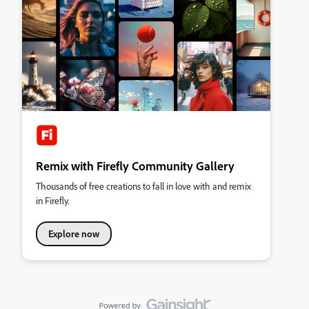
Remix with Firefly Community Gallery
Thousands of free creations to fall in love with and remix
in Firefly.
Explore now