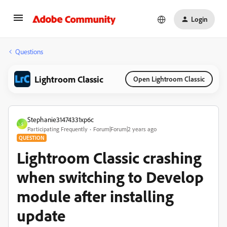
Login
Questions
Lightroom Classic
Open Lightroom Classic
Stephanie31474331xp6c
S
Participating Frequently
Forum|Forum|2 years ago
QUESTION
Lightroom Classic crashing
when switching to Develop
module after installing
update