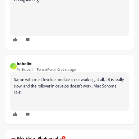
bobolini
B
Participant
Forum|Forum|2 years ago
Same with me. Develop module is not working at all, LR is really
slow, and the rollover in develop doesn't work. Mac Sonoma
14.41.
Rikk Flohr_Photography