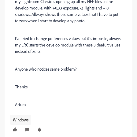
my Lightroom Classic is opening up all my NEF files ,in the
develop module, with +0,33 exposure, -21 lights and +10
shadows. Allways shows these same values that I have to put
to zero when I start to develop any photo.
I've tried to change preferences values but it´s imposile, always
my LRC starts the develop module with these 3 deafult values
instead of zero.
Anyone who notices same problem?
Thanks
Arturo
Windows