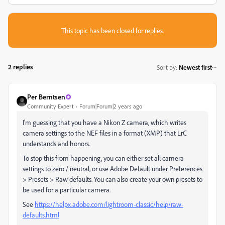
This topic has been closed for replies.
2 replies
Sort by
:
Newest first
Per Berntsen
Community Expert
Forum|Forum|2 years ago
I'm guessing that you have a Nikon Z camera, which writes
camera settings to the NEF files in a format (XMP) that LrC
understands and honors.
To stop this from happening, you can either set all camera
settings to zero / neutral, or use Adobe Default under Preferences
> Presets > Raw defaults. You can also create your own presets to
be used for a particular camera.
See
https://helpx.adobe.com/lightroom-classic/help/raw-
defaults.html