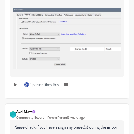
1 person likes this
AxelMatt
A
Community Expert
Forum|Forum|2 years ago
Please check if you have assign any preset(s) during the import.