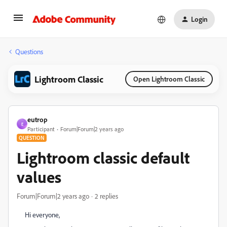
Login
Questions
Lightroom Classic
Open Lightroom Classic
eutrop
E
Participant
Forum|Forum|2 years ago
QUESTION
Lightroom classic default
values
Forum|Forum|2 years ago
2 replies
Hi everyone,