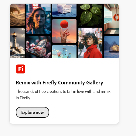
Remix with Firefly Community Gallery
Thousands of free creations to fall in love with and remix
in Firefly.
Explore now