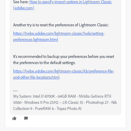
See here:
How to specify import options in Lightroom Classic
(adobe.com)
Another try is to
reset the preferences of Lightroom Classic:
https://helpx.adobe.com/lightroom-classic/help/setting-
preferences-lightroom.html
It's recommended to backup your preferences before you reset
the preferences to the default settings:
https://helpx.adobe.com/lightroom-classic/kb/preference-file-
and-other-file-locations.html
My System: Intel i7-8700K - 64GB RAM - NVidia Geforce RTX
3060 - Windows 11 Pro 25H2 -- LR-Classic 15 - Photoshop 27 - Nik
Collection 9 - PureRAW 6 - Topaz Photo AI