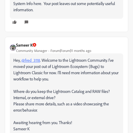
System Info here. Your post leaves out some potentially useful
information.
Sameer K
Community Manager
Forum|Forum|11 months ago
Hey,
@fred_3118
. Welcome to the Lightroom Community. I've
moved your post out of Lightroom Ecosystem (Bugs) to
Lightroom Classic for now. I'll need more information about your
workflow to help you.
Where do you keep the Lightroom Catalog and RAW files?
Internal, or external drive?
Please share more details, such as a video showcasing the
error/behavior.
Awaiting hearing from you. Thanks!
Sameer K