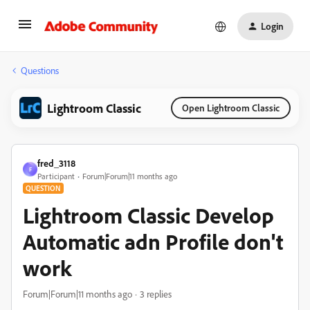
Login
Questions
Lightroom Classic
Open Lightroom Classic
fred_3118
F
Participant
Forum|Forum|11 months ago
QUESTION
Lightroom Classic Develop
Automatic adn Profile don't
work
Forum|Forum|11 months ago
3 replies