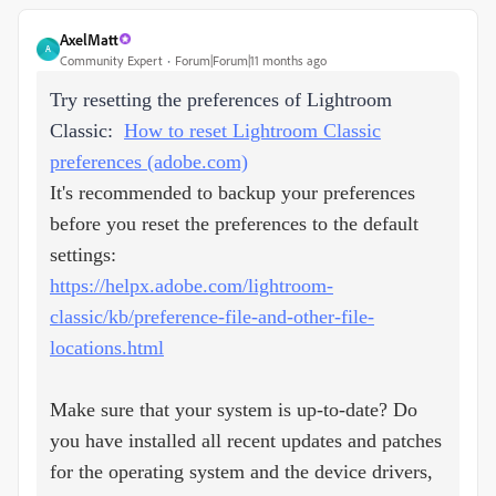
AxelMatt
A
Community Expert
Forum|Forum|11 months ago
Try resetting the preferences of Lightroom
Classic:
How to reset Lightroom Classic
preferences (adobe.com)
It's recommended to backup your preferences
before you reset the preferences to the default
settings:
https://helpx.adobe.com/lightroom-
classic/kb/preference-file-and-other-file-
locations.html
Make sure that your system is up-to-date? Do
you have installed all recent updates and patches
for the operating system and the device drivers,