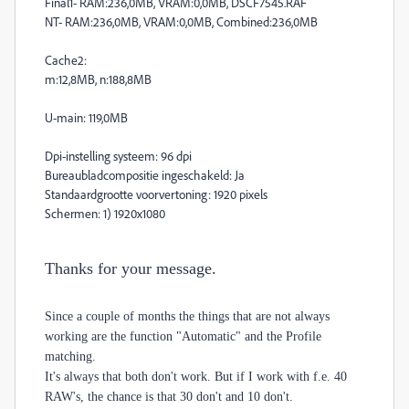
Final1- RAM:236,0MB, VRAM:0,0MB, DSCF7545.RAF
NT- RAM:236,0MB, VRAM:0,0MB, Combined:236,0MB
Cache2:
m:12,8MB, n:188,8MB
U-main: 119,0MB
Dpi-instelling systeem: 96 dpi
Bureaubladcompositie ingeschakeld: Ja
Standaardgrootte voorvertoning: 1920 pixels
Schermen: 1) 1920x1080
Thanks for your message.
Since a couple of months the things that are not always
working are the function "Automatic" and the Profile
matching.
It's always that both don't work. But if I work with f.e. 40
RAW's, the chance is that 30 don't and 10 don't.