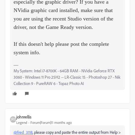
especially the graphic driver? If you have a
NVidia graphic card installed, make sure that
you are using the recent Studio version of the
driver, not the Game Ready version.
If this doesn't help please post the complete
system info.
My System: Intel i7-8700K - 64GB RAM - NVidia Geforce RTX
3060 - Windows 11 Pro 25H2 -- LR-Classic 15 - Photoshop 27 - Nik
Collection 9 - PureRAW 6 - Topaz Photo AI
johnrellis
Legend
Forum|Forum|11 months ago
@fred_3118
, please copy and paste the entire output from Help >