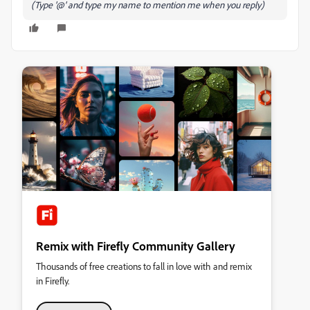
(Type '@' and type my name to mention me when you reply)
Remix with Firefly Community Gallery
Thousands of free creations to fall in love with and remix
in Firefly.