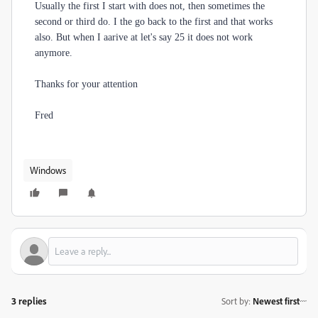
Usually the first I start with does not, then sometimes the
second or third do. I the go back to the first and that works
also. But when I aarive at let's say 25 it does not work
anymore.
Thanks for your attention
Fred
Windows
3 replies
Sort by
:
Newest first