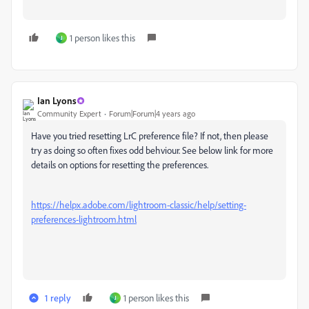
1 person likes this
J
Ian Lyons
Community Expert
Forum|Forum|4 years ago
Have you tried resetting LrC preference file? If not, then please
try as doing so often fixes odd behviour. See below link for more
details on options for resetting the preferences.
https://helpx.adobe.com/lightroom-classic/help/setting-
preferences-lightroom.html
1 reply
1 person likes this
J