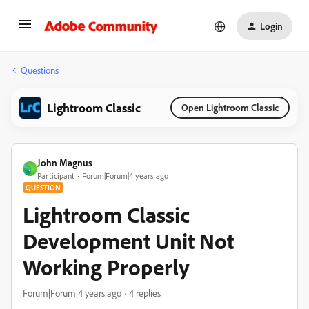
Login
Questions
Lightroom Classic
Open Lightroom Classic
John Magnus
J
Participant
Forum|Forum|4 years ago
QUESTION
Lightroom Classic
Development Unit Not
Working Properly
Forum|Forum|4 years ago
4 replies