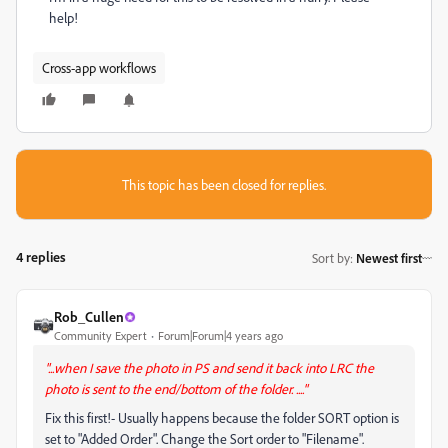
help!
Cross-app workflows
This topic has been closed for replies.
4 replies
Sort by
:
Newest first
Rob_Cullen
Community Expert
Forum|Forum|4 years ago
"...when I save the photo in PS and send it back into LRC the
photo is sent to the end/bottom of the folder. ...."
Fix this first!- Usually happens because the folder SORT option is
set to "Added Order". Change the Sort order to "Filename".