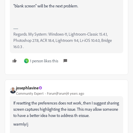
"blank screen" will be the next problem.
Regards. My System: Windows-11, Lightroom-Classic 15.4.1,
Photoshop 27.8, ACR 18.4, Lightroom 9.4, Lr-iOS 10.4.0, Bridge
16.0.3 .
1 person likes this
J
josephlavine
Community Expert
Forum|Forum|4 years ago
If resetting the preferences does not work, then I suggest sharing
screen captures highlighting the issue. This may allow someone
to have a better idea how to address th eissue.
warmly/j