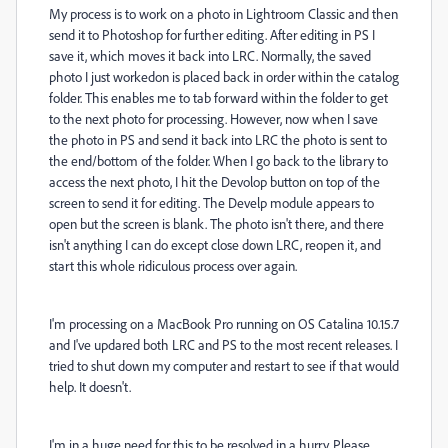
My process is to work on a photo in Lightroom Classic and then
send it to Photoshop for further editing. After editing in PS I
save it, which moves it back into LRC. Normally, the saved
photo I just workedon is placed back in order within the catalog
folder. This enables me to tab forward within the folder to get
to the next photo for processing. However, now when I save
the photo in PS and send it back into LRC the photo is sent to
the end/bottom of the folder. When I go back to the library to
access the next photo, I hit the Devolop button on top of the
screen to send it for editing. The Develp module appears to
open but the screen is blank. The photo isn't there, and there
isn't anything I can do except close down LRC, reopen it, and
start this whole ridiculous process over again.
I'm processing on a MacBook Pro running on OS Catalina 10.15.7
and I've updared both LRC and PS to the most recent releases. I
tried to shut down my computer and restart to see if that would
help. It doesn't.
I'm in a huge need for this to be resolved in a hurry. Please