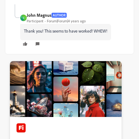
John Magnus
AUTHOR
J
Participant
Forum|Forum|4 years ago
Thank you! This seems to have worked! WHEW!