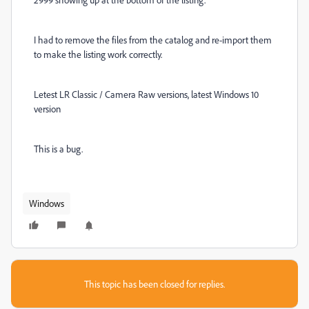
I had to remove the files from the catalog and re-import them
to make the listing work correctly.
Letest LR Classic / Camera Raw versions, latest Windows 10
version
This is a bug.
Windows
This topic has been closed for replies.