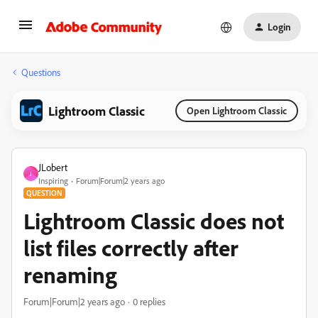
Login
Questions
Lightroom Classic
Open Lightroom Classic
JLobert
J
Inspiring
Forum|Forum|2 years ago
QUESTION
Lightroom Classic does not
list files correctly after
renaming
Forum|Forum|2 years ago
0 replies