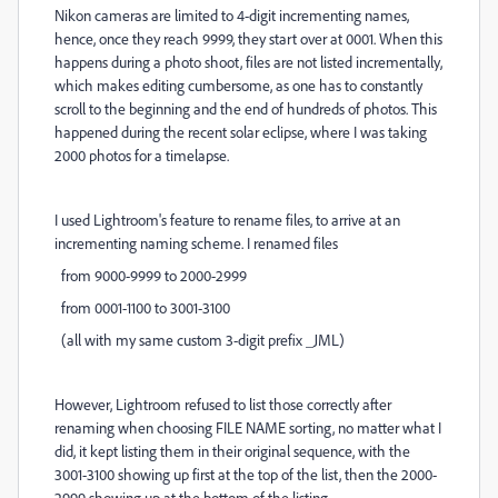
Nikon cameras are limited to 4-digit incrementing names,
hence, once they reach 9999, they start over at 0001. When this
happens during a photo shoot, files are not listed incrementally,
which makes editing cumbersome, as one has to constantly
scroll to the beginning and the end of hundreds of photos. This
happened during the recent solar eclipse, where I was taking
2000 photos for a timelapse.
I used Lightroom's feature to rename files, to arrive at an
incrementing naming scheme. I renamed files
from 9000-9999 to 2000-2999
from 0001-1100 to 3001-3100
(all with my same custom 3-digit prefix _JML)
However, Lightroom refused to list those correctly after
renaming when choosing FILE NAME sorting, no matter what I
did, it kept listing them in their original sequence, with the
3001-3100 showing up first at the top of the list, then the 2000-
2999 showing up at the bottom of the listing.