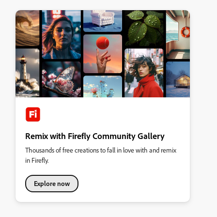
Remix with Firefly Community Gallery
Thousands of free creations to fall in love with and remix
in Firefly.
Explore now