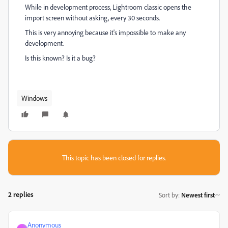
While in development process, Lightroom classic opens the
import screen without asking, every 30 seconds.
This is very annoying because it's impossible to make any
development.
Is this known? Is it a bug?
Windows
This topic has been closed for replies.
2 replies
Sort by
:
Newest first
Anonymous