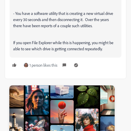
- You have a software utility that is creating a new virtual drive
every 30 seconds and then disconnecting it. Over the years
there have been reports of a couple such utilities.
If you open File Explorer while this is happening, you might be
able to see which drive is getting connected repeatedly.
1 person likes this