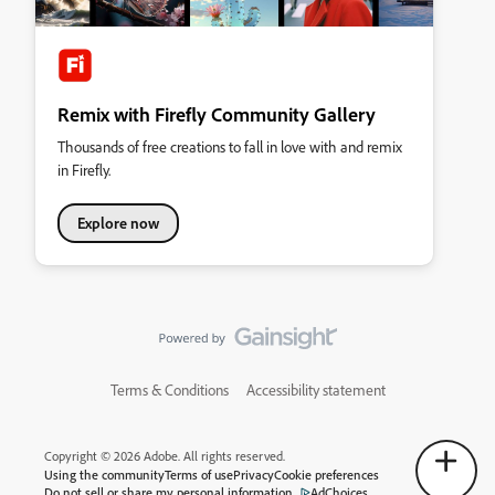
Remix with Firefly Community Gallery
Thousands of free creations to fall in love with and remix
in Firefly.
Explore now
Terms & Conditions
Accessibility statement
Copyright © 2026 Adobe. All rights reserved.
Using the community
Terms of use
Privacy
Cookie preferences
Do not sell or share my personal information
AdChoices