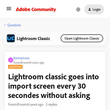
Login
Questions
Lightroom Classic
Open Lightroom Classic
Anonymous
A
Forum|Forum|4 years ago
QUESTION
Lightroom classic goes into
import screen every 30
secondes without asking
Forum|Forum|4 years ago
2 replies