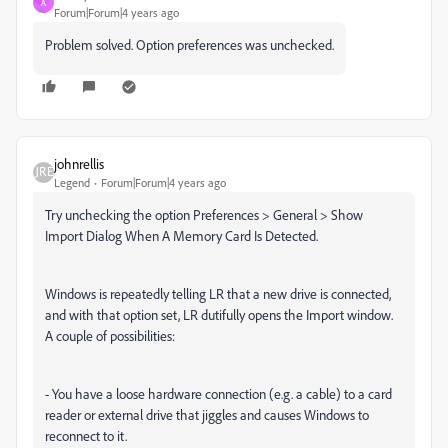
A
Forum|Forum|4 years ago
Problem solved. Option preferences was unchecked.
johnrellis
Legend
Forum|Forum|4 years ago
Try unchecking the option Preferences > General > Show
Import Dialog When A Memory Card Is Detected.
Windows is repeatedly telling LR that a new drive is connected,
and with that option set, LR dutifully opens the Import window.
A couple of possibilities:
- You have a loose hardware connection (e.g. a cable) to a card
reader or external drive that jiggles and causes Windows to
reconnect to it.