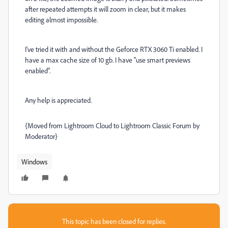
after repeated attempts it will zoom in clear, but it makes
editing almost impossible.
I've tried it with and without the Geforce RTX 3060 Ti enabled. I
have a max cache size of 10 gb. I have "use smart previews
enabled".
Any help is appreciated.
{Moved from Lightroom Cloud to Lightroom Classic Forum by
Moderator}
Windows
This topic has been closed for replies.