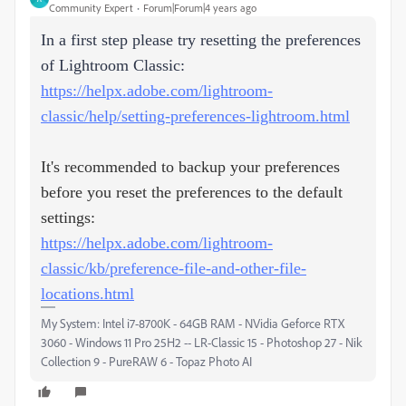
Community Expert
Forum|Forum|4 years ago
In a first step please try resetting the preferences
of Lightroom Classic:
https://helpx.adobe.com/lightroom-
classic/help/setting-preferences-lightroom.html
It's recommended to backup your preferences
before you reset the preferences to the default
settings:
https://helpx.adobe.com/lightroom-
classic/kb/preference-file-and-other-file-
locations.html
My System: Intel i7-8700K - 64GB RAM - NVidia Geforce RTX
3060 - Windows 11 Pro 25H2 -- LR-Classic 15 - Photoshop 27 - Nik
Collection 9 - PureRAW 6 - Topaz Photo AI