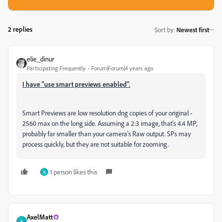
2 replies
Sort by
:
Newest first
elie_dinur
Participating Frequently
Forum|Forum|4 years ago
I have "use smart previews enabled".
Smart Previews are low resolution dng copies of your original -
2560 max on the long side. Assuming a 2:3 image, that's 4.4 MP,
probably far smaller than your camera's Raw output. SPs may
process quickly, but they are not suitable for zooming.
1 person likes this
A
AxelMatt
A