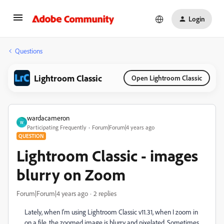
Login
Questions
Lightroom Classic
Open Lightroom Classic
wardacameron
W
Participating Frequently
Forum|Forum|4 years ago
QUESTION
Lightroom Classic - images
blurry on Zoom
Forum|Forum|4 years ago
2 replies
Lately, when I'm using Lightroom Classic v11.31, when I zoom in
on a file, the zoomed image is blurry and pixelated. Sometimes