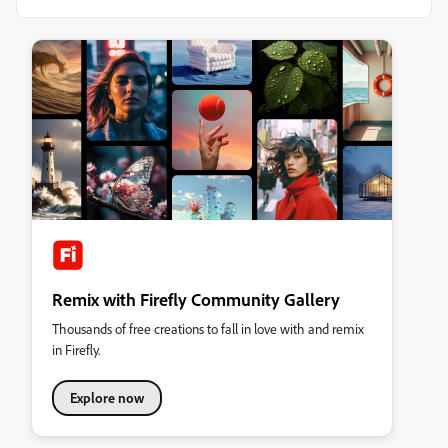
Remix with Firefly Community Gallery
Thousands of free creations to fall in love with and remix
in Firefly.
Explore now