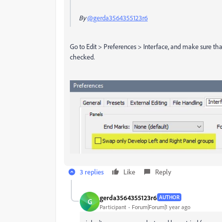
By
@gerda3564355123r6
Go to Edit > Preferences > Interface, and make sure tha
checked.
3 replies
Like
Reply
gerda3564355123r6
AUTHOR
G
Participant
Forum|Forum|1 year ago