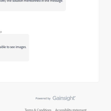
 more) the solution mentionned in the message.
go
 able to see images.
Terms & Conditions
Accessibility statement