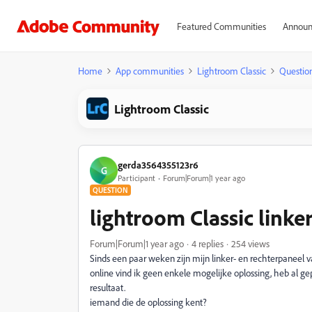
Featured Communities
Announ
Home
App communities
Lightroom Classic
Questio
Lightroom Classic
gerda3564355123r6
G
Participant
Forum|Forum|1 year ago
QUESTION
lightroom Classic linke
Forum|Forum|1 year ago
4 replies
254 views
Sinds een paar weken zijn mijn linker- en rechterpaneel 
online vind ik geen enkele mogelijke oplossing, heb al ge
resultaat.
iemand die de oplossing kent?