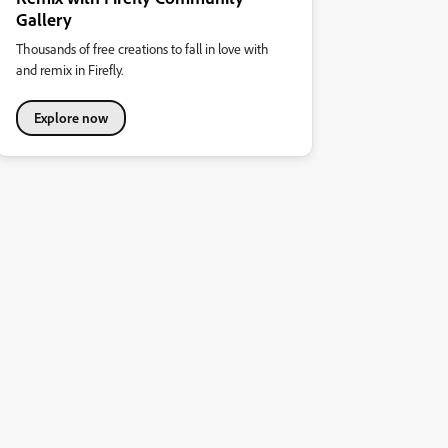
Gallery
Thousands of free creations to fall in love with
and remix in Firefly.
Explore now