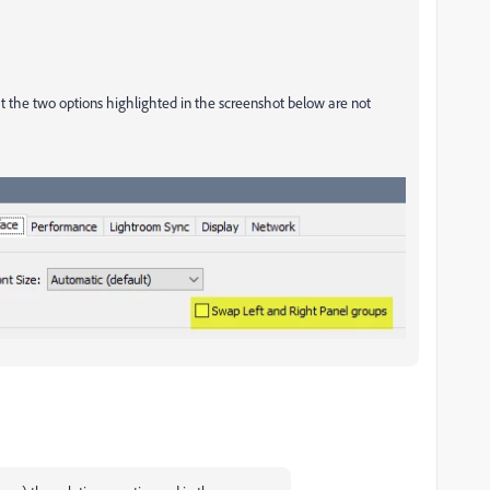
t the two options highlighted in the screenshot below are not