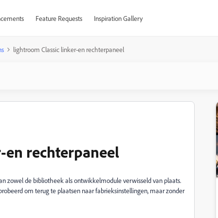
cements
Feature Requests
Inspiration Gallery
ns
lightroom Classic linker-en rechterpaneel
r-en rechterpaneel
van zowel de bibliotheek als ontwikkelmodule verwisseld van plaats.
probeerd om terug te plaatsen naar fabrieksinstellingen, maar zonder