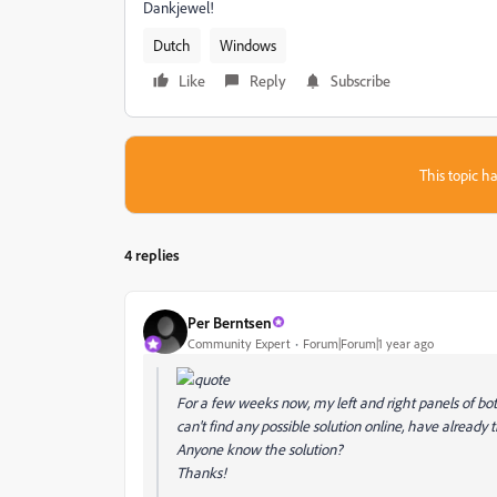
Dankjewel!
Dutch
Windows
Like
Reply
Subscribe
This topic ha
4 replies
Per Berntsen
Community Expert
Forum|Forum|1 year ago
For a few weeks now, my left and right panels of b
can't find any possible solution online, have already tr
Anyone know the solution?
Thanks!