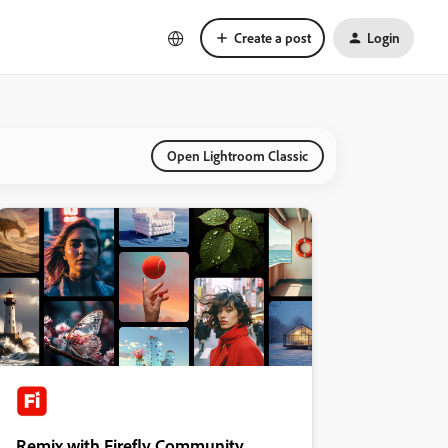
Create a post
Login
Open Lightroom Classic
Remix with Firefly Community