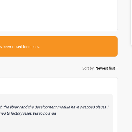
s been closed for replies.
Sort by
:
Newest first
oth the library and the development module have swapped places. I
ied to factory reset, but to no avail.