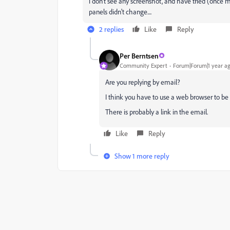
i don't see any screenshot, and have tried (once
panels didn't change....
2 replies
Like
Reply
Per Berntsen
Community Expert
Forum|Forum|1 year a
Are you replying by email?
I think you have to use a web browser to be
There is probably a link in the email.
Like
Reply
Show 1 more reply