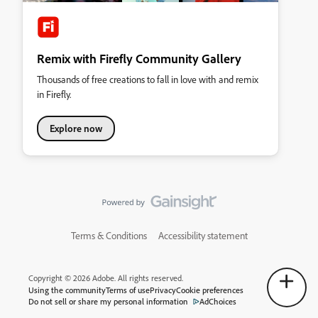
Remix with Firefly Community Gallery
Thousands of free creations to fall in love with and remix
in Firefly.
Explore now
Terms & Conditions
Accessibility statement
Copyright © 2026 Adobe. All rights reserved.
Using the community
Terms of use
Privacy
Cookie preferences
Do not sell or share my personal information
AdChoices