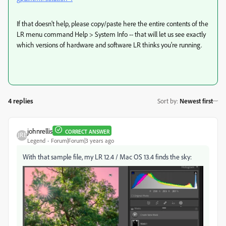
If that doesn't help, please copy/paste here the entire contents of the
LR menu command Help > System Info -- that will let us see exactly
which versions of hardware and software LR thinks you're running.
4 replies
Sort by
:
Newest first
johnrellis
CORRECT ANSWER
Legend
Forum|Forum|3 years ago
With that sample file, my LR 12.4 / Mac OS 13.4 finds the sky: