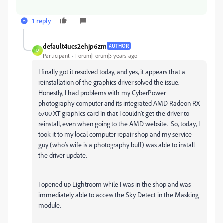
1 reply
default4ucs2ehjp6zm
AUTHOR
D
Participant
Forum|Forum|3 years ago
I finally got it resolved today, and yes, it appears that a
reinstallation of the graphics driver solved the issue.
Honestly, I had problems with my CyberPower
photography computer and its integrated AMD Radeon RX
6700 XT graphics card in that I couldn’t get the driver to
reinstall, even when going to the AMD website. So, today, I
took it to my local computer repair shop and my service
guy (who’s wife is a photography buff) was able to install
the driver update.
I opened up Lightroom while I was in the shop and was
immediately able to access the Sky Detect in the Masking
module.