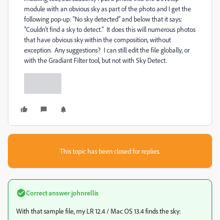
module with an obvious sky as part of the photo and I get the
following pop-up: "No sky detected" and below that it says:
"Couldn't find a sky to detect." It does this will numerous photos
that have obvious sky within the composition, without
exception. Any suggestions? I can still edit the file globally, or
with the Gradiant Filter tool, but not with Sky Detect.
This topic has been closed for replies.
Correct answer
johnrellis
With that sample file, my LR 12.4 / Mac OS 13.4 finds the sky: