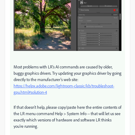
Most problems with LR's AI commands are caused by older,
buggy graphics drivers. Try updating your graphics driver by going
directly to the manufacturer's web site:
https://helpx.adobe.com/lightroom-classic/kb/troubleshoot-
gpu.html#solution-4
If that doesn't help, please copy/paste here the entire contents of
the LR menu command Help > System Info -- that will let us see
exactly which versions of hardware and software LR thinks
you're running.