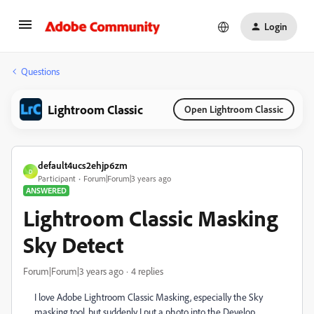
Login
Questions
Lightroom Classic
Open Lightroom Classic
default4ucs2ehjp6zm
D
Participant
Forum|Forum|3 years ago
ANSWERED
Lightroom Classic Masking
Sky Detect
Forum|Forum|3 years ago
4 replies
I love Adobe Lightroom Classic Masking, especially the Sky
masking tool, but suddenly I put a photo into the Develop