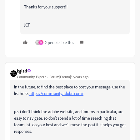
Thanks for your support!!
JCF
2 people like this
M
kglad
Community Expert
Forum|Forum|3 years ago
in the future, to find the best place to post your message, use the
list here,
https://community.adobe.com/
p.s. i don't think the adobe website, and forums in particular, are
easy to navigate, so don't spend a lot of time searching that
forum list. do your best and we'll move the post if it helps you get
responses.