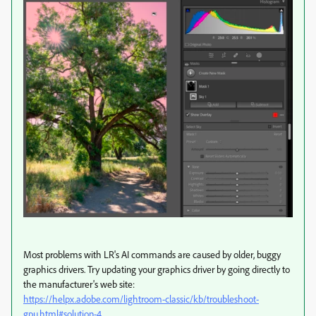
Most problems with LR's AI commands are caused by older, buggy
graphics drivers. Try updating your graphics driver by going directly to
the manufacturer's web site:
https://helpx.adobe.com/lightroom-classic/kb/troubleshoot-
gpu.html#solution-4