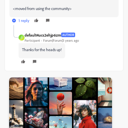
<moved from using the community>
1 reply
default4ucs2ehjp6zm
AUTHOR
D
Participant
Forum|Forum|3 years ago
Thanks for the heads up!