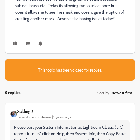
subject, brush etc. Today its allowing me to select once but
doesnt allow me to see the mask and doesnt give the option of
creating another mask. Anyone else having issues today?
This topic has been closed for replies.
5 replies
Sort by
:
Newest first
GoldingD
Legend
Forum|Forum|4 years ago
Please post your System Information
as Lightroom Classic (LrC)
reports it
. In LrC click on Help, then System Info, then Copy. Paste