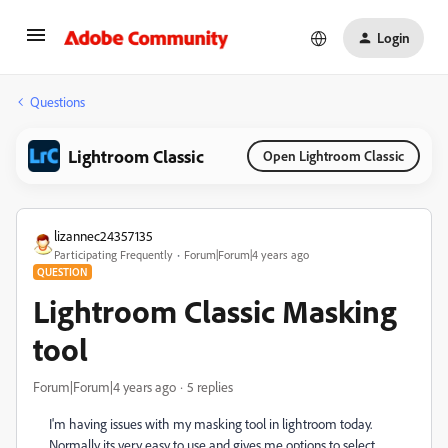
Login
Questions
Lightroom Classic
Open Lightroom Classic
lizannec24357135
Participating Frequently
Forum|Forum|4 years ago
QUESTION
Lightroom Classic Masking
tool
Forum|Forum|4 years ago
5 replies
I'm having issues with my masking tool in lightroom today.
Normally its very easy to use and gives me options to select