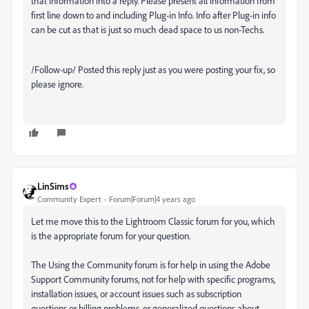
that information into a reply. Please present all information from
first line down to and
including Plug-in Info
. Info after Plug-in info
can be cut as that is just so much dead space to us non-Techs.
/Follow-up/ Posted this reply just as you were posting your fix, so
please ignore.
LinSims
Community Expert
Forum|Forum|4 years ago
Let me move this to the Lightroom Classic forum for you, which
is the appropriate forum for your question.
The Using the Community forum is for help in using the Adobe
Support Community forums, not for help with specific programs,
installation issues, or account issues such as subscription
questions or billing problems, or generalized questions about