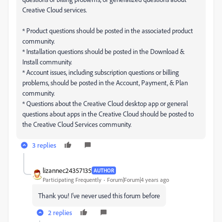
Creative Cloud services.
* Product questions should be posted in the associated product
community.
* Installation questions should be posted in the Download &
Install community.
* Account issues, including subscription questions or billing
problems, should be posted in the Account, Payment, & Plan
community.
* Questions about the Creative Cloud desktop app or general
questions about apps in the Creative Cloud should be posted to
the Creative Cloud Services community.
3 replies
lizannec24357135
AUTHOR
Participating Frequently
Forum|Forum|4 years ago
Thank you! I’ve never used this forum before
2 replies