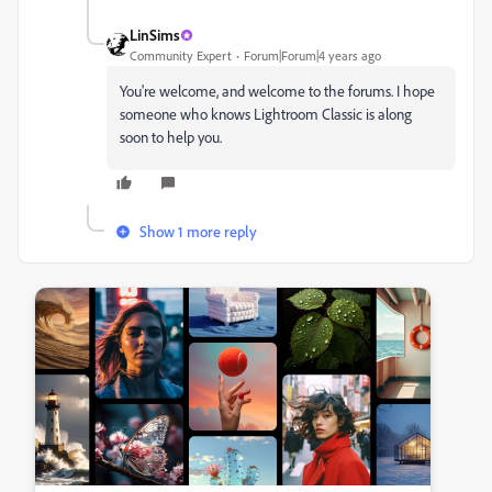
LinSims
Community Expert
Forum|Forum|4 years ago
You're welcome, and welcome to the forums. I hope
someone who knows Lightroom Classic is along
soon to help you.
Show 1 more reply