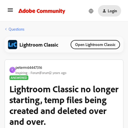
Login
Questions
Lightroom Classic
Open Lightroom Classic
peterm64447316
P
Inspiring
Forum|Forum|2 years ago
ANSWERED
Lightroom Classic no longer
starting, temp files being
created and deleted over
and over.