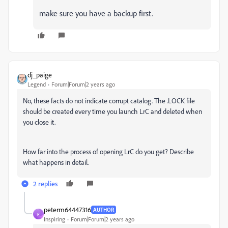
make sure you have a backup first.
dj_paige
Legend
Forum|Forum|2 years ago
No, these facts do not indicate corrupt catalog. The .LOCK file
should be created every time you launch LrC and deleted when
you close it.
How far into the process of opening LrC do you get? Describe
what happens in detail.
2 replies
peterm64447316
AUTHOR
P
Inspiring
Forum|Forum|2 years ago