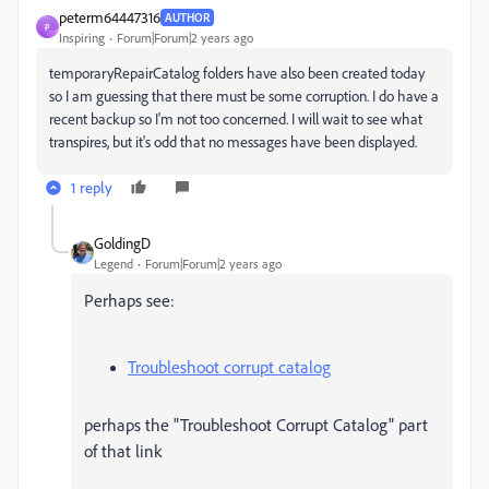
peterm64447316
AUTHOR
P
Inspiring
Forum|Forum|2 years ago
temporaryRepairCatalog folders have also been created today
so I am guessing that there must be some corruption. I do have a
recent backup so I'm not too concerned. I will wait to see what
transpires, but it's odd that no messages have been displayed.
1 reply
GoldingD
Legend
Forum|Forum|2 years ago
Perhaps see:
Troubleshoot corrupt catalog
perhaps the "Troubleshoot Corrupt Catalog" part
of that link