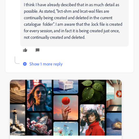
I think I have already descibed that in as much detail as
possible. As stated, "
lrct-shm and lrcat-wal files are
continually being created and deleted in the current
catalogue folder". I am aware that the .lock file is created
for every session, and in fact it is being created just once,
not continually created and deleted.
Show 1 more reply