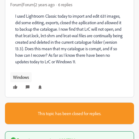
Forum|Forum|2 years ago
6 replies
I used Lightroom Classic today to import and edit 631 images,
did some editing, exports, closed the apllication and allowed it
to backup the catalogue. I now find that LrC will not open, and
that lrcat.lock, lrct-shm and lrcat-wal files are continually being
created and deleted in the current catalogue folder (version
13.3). Does this mean that my catalogue is corrupt, and if so
how can I recover? As far as I know there have been no
updates today to LrC or Windows 11.
Windows
This topic has been closed for replies.