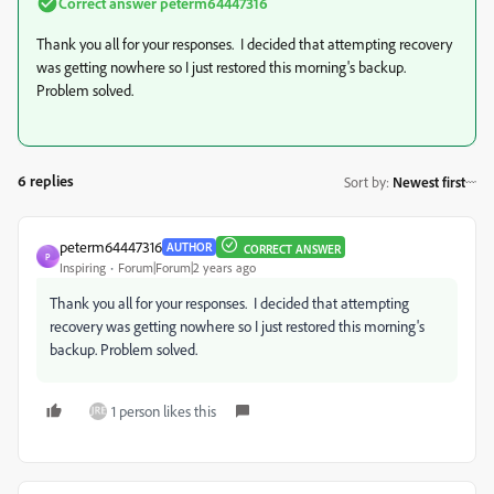
Correct answer
peterm64447316
Thank you all for your responses. I decided that attempting recovery
was getting nowhere so I just restored this morning's backup.
Problem solved.
6 replies
Sort by
:
Newest first
peterm64447316
AUTHOR
CORRECT ANSWER
P
Inspiring
Forum|Forum|2 years ago
Thank you all for your responses. I decided that attempting
recovery was getting nowhere so I just restored this morning's
backup. Problem solved.
1 person likes this