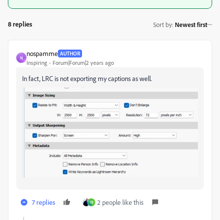
8 replies
Sort by
:
Newest first
nospamme
AUTHOR
N
Inspiring
Forum|Forum|2 years ago
In fact, LRC is not exporting my captions as well.
7 replies
2 people like this
H