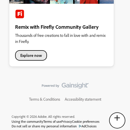
Remix with Firefly Community Gallery
Thousands of free creations to fall in love with and remix
in Firefly.
Explore now
Terms & Conditions
Accessibility statement
Copyright © 2026 Adobe. All rights reserved.
Using the community
Terms of use
Privacy
Cookie preferences
Do not sell or share my personal information
AdChoices