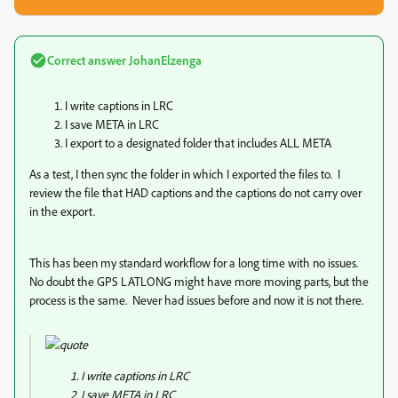
Correct answer
JohanElzenga
I write captions in LRC
I save META in LRC
I export to a designated folder that includes ALL META
As a test, I then sync the folder in which I exported the files to. I
review the file that HAD captions and the captions do not carry over
in the export.
This has been my standard workflow for a long time with no issues.
No doubt the GPS LATLONG might have more moving parts, but the
process is the same. Never had issues before and now it is not there.
I write captions in LRC
I save META in LRC