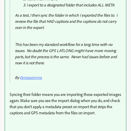
I export to a designated folder that includes ALL META
As a test, I then sync the folder in which I exported the files to. I
review the file that HAD captions and the captions do not carry
over in the export.
This has been my standard workflow for a long time with no
issues. No doubt the GPS LATLONG might have more moving
parts, but the process is the same. Never had issues before and
now it is not there.
By
@nospamme
Syncing their folder means you are importing these exported images
again. Make sure you see the import dialog when you do, and check
that you don't apply a metadata preset on import that strips the
captions and GPS metadata from the files on import.