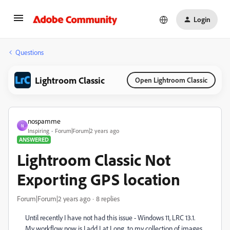
Login
Questions
Lightroom Classic
Open Lightroom Classic
nospamme
N
Inspiring
Forum|Forum|2 years ago
ANSWERED
Lightroom Classic Not
Exporting GPS location
Forum|Forum|2 years ago
8 replies
Until recently I have not had this issue - Windows 11, LRC 13.1.
My workflow now is I add Lat Long to my collection of images