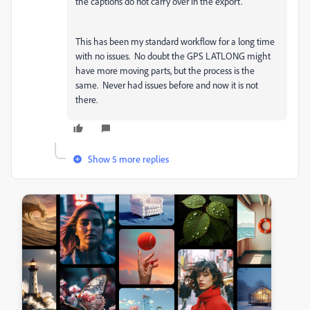
the captions do not carry over in the export.
This has been my standard workflow for a long time
with no issues. No doubt the GPS LATLONG might
have more moving parts, but the process is the
same. Never had issues before and now it is not
there.
Show 5 more replies