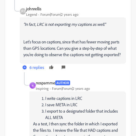
johnrellis
Legend
Forum|Forum|2 years ago
"In fact, LRC is not exporting my captions as well."
Let's focus on captions, since that has fewer moving parts
than GPS locations. Can you give a step-by-step of what
you're doing to observe the captions not getting exported?
6 replies
nospamme
AUTHOR
N
Inspiring
Forum|Forum|2 years ago
I write captions in LRC
I save META in LRC
I export to a designated folder that includes
ALL META
As a test, I then sync the folder in which I exported
the files to. I review the file that HAD captions and