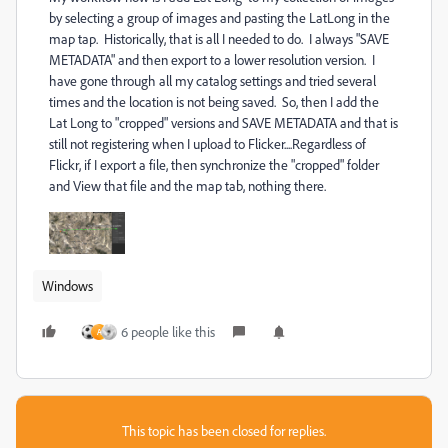
by selecting a group of images and pasting the LatLong in the
map tap. Historically, that is all I needed to do. I always "SAVE
METADATA" and then export to a lower resolution version. I
have gone through all my catalog settings and tried several
times and the location is not being saved. So, then I add the
Lat Long to "cropped" versions and SAVE METADATA and that is
still not registering when I upload to Flicker....Regardless of
Flickr, if I export a file, then synchronize the "cropped" folder
and View that file and the map tab, nothing there.
Windows
6 people like this
A
This topic has been closed for replies.