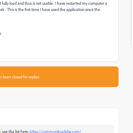
fully load and thus is not usable. I have restarted my computer a
. This is the first time I have used the application since the
,
s been closed for replies.
, use the list here,
https://community.adobe.com/