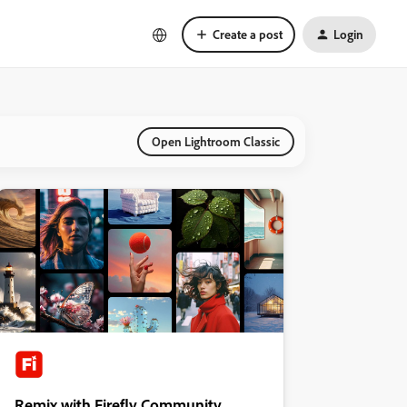
Create a post
Login
Open Lightroom Classic
Remix with Firefly Community