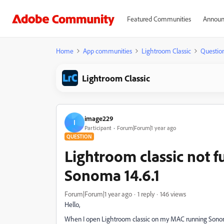
Featured Communities
Announ
Home
App communities
Lightroom Classic
Questio
Lightroom Classic
image229
I
Participant
Forum|Forum|1 year ago
QUESTION
Lightroom classic not f
Sonoma 14.6.1
Forum|Forum|1 year ago
1 reply
146 views
Hello,
When I open Lightroom classic on my MAC running Sonoma 1