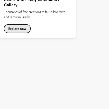
Gallery
Thousands of free creations to fall in love with
and remix in Firefly.
Explore now