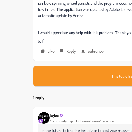
rainbow spinning wheel persists and the program does not 
few times. The application was updated by Adobe last week
automatic update by Adobe.
I would appreciate any help with this problem. Thank you
Jeff
Like
Reply
Subscribe
This topic ha
1 reply
kglad
Community Expert
Forum|Forum|1 year ago
in the future, to find the best place to post your message