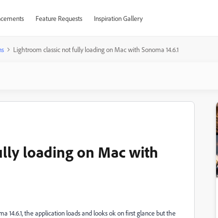
cements
Feature Requests
Inspiration Gallery
ns
Lightroom classic not fully loading on Mac with Sonoma 14.6.1
ully loading on Mac with
4.6.1, the application loads and looks ok on first glance but the