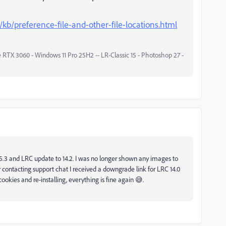
/kb/preference-file-and-other-file-locations.html
 RTX 3060 - Windows 11 Pro 25H2 -- LR-Classic 15 - Photoshop 27 -
15.3 and LRC update to 14.2. I was no longer shown any images to
 contacting support chat I received a downgrade link for LRC 14.0
okies and re-installing, everything is fine again 😅.