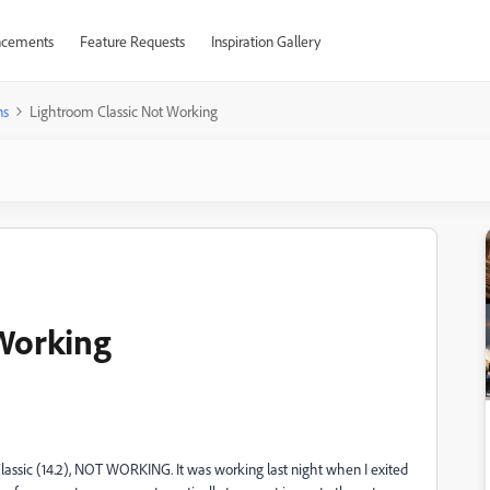
cements
Feature Requests
Inspiration Gallery
ns
Lightroom Classic Not Working
 Working
assic (14.2), NOT WORKING. It was working last night when I exited