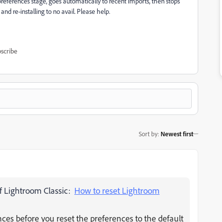
preferences stage, goes automatically to recent imports, then stops
and re-installing to no avail. Please help.
scribe
Sort by
:
Newest first
 of Lightroom Classic:
How to reset Lightroom
es before you reset the preferences to the default