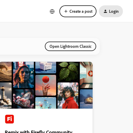
Create a post
Login
Open Lightroom Classic
Remix with Firefly Community