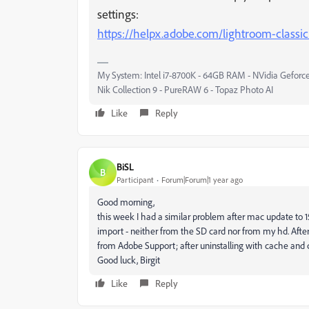
settings:
https://helpx.adobe.com/lightroom-classic
My System: Intel i7-8700K - 64GB RAM - NVidia Geforce
Nik Collection 9 - PureRAW 6 - Topaz Photo AI
Like
Reply
BiSL
B
Participant
Forum|Forum|1 year ago
Good morning,
this week I had a similar problem after mac update to 
import - neither from the SD card nor from my hd. After
from Adobe Support; after uninstalling with cache and co
Good luck, Birgit
Like
Reply