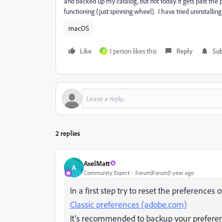
and backed up my catalog, but not today. It gets past the 
functioning (just spinning wheel). I have tried uninstalling 
macOS
Like
1 person likes this
Reply
Sub
B
2 replies
AxelMatt
A
Community Expert
Forum|Forum|1 year ago
In a first step try to reset the preferences
Classic preferences (adobe.com)
It's recommended to backup your preferenc