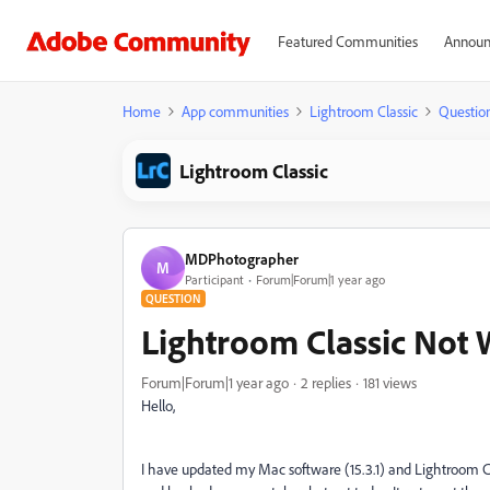
Featured Communities
Announ
Home
App communities
Lightroom Classic
Questio
Lightroom Classic
MDPhotographer
M
Participant
Forum|Forum|1 year ago
QUESTION
Lightroom Classic Not
Forum|Forum|1 year ago
2 replies
181 views
Hello,
I have updated my Mac software (15.3.1) and Lightroom Cl