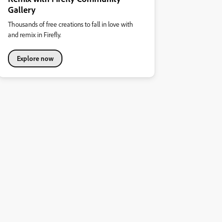
Gallery
Thousands of free creations to fall in love with
and remix in Firefly.
Explore now