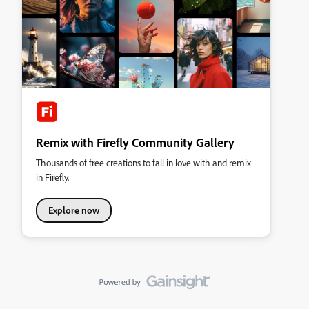
Remix with Firefly Community Gallery
Thousands of free creations to fall in love with and remix
in Firefly.
Explore now