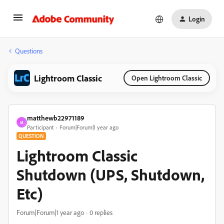
Login
Questions
Lightroom Classic
Open Lightroom Classic
matthewb22971189
M
Participant
Forum|Forum|1 year ago
QUESTION
Lightroom Classic
Shutdown (UPS, Shutdown,
Etc)
Forum|Forum|1 year ago
0 replies