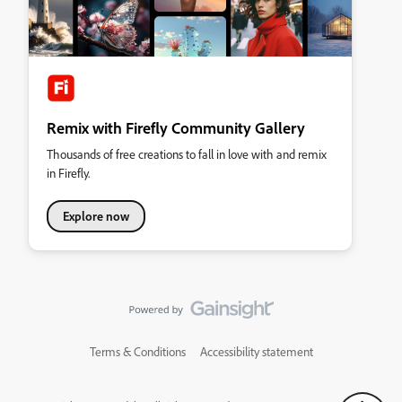
Remix with Firefly Community Gallery
Thousands of free creations to fall in love with and remix
in Firefly.
Explore now
Terms & Conditions
Accessibility statement