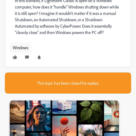
In this scenario, if Lightroom Classic is open on a Windows
computer, how does it "handle" Windows shutting down while
it is still open? I imagine it wouldn't matter if it was a manual
Shutdown, an Automated Shutdown, or a Shutdown
Automated by software by CyberPower. Does it essentially
"cleanly close" and then Windows powers the PC off?
Windows
This topic has been closed for replies.