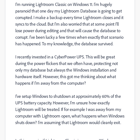
I'm running Lightroom Classic on Windows 11. I'm hugely
paranoid that one day my Lightroom Database is going to get
corrupted. I make a backup every time Lightroom closes and it
syncs to the cloud. But I'm also worried that at some point I'll
lose power during editing and that will cause the database to
corrupt. I've been lucky a few times when exactly that scenario
has happened. To my knowledge, the database survived.
I recently invested in a CyberPower UPS. This will be great
during the power flickers that we often have, protecting not
only my database but always the Windows installation and
hardware itself. However, this got me thinking about what
happens if I'm away from the computer?
I've setup Windows to shutdown at approximately 60% of the
UPS battery capacity. However, I'm unsure how exactly
Lightroom will be treated. If for example I was away from my
computer with Lightroom open, what happens when Windows
shuts down? I'm assuming that Lightroom would cleanly exit.