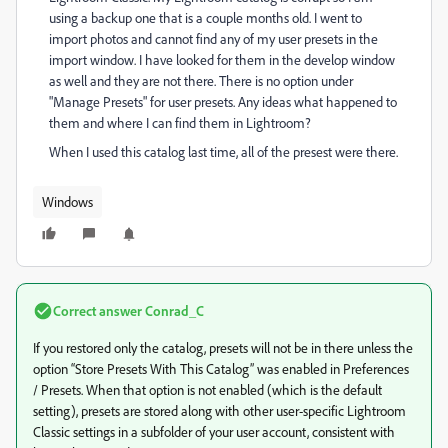
using a backup one that is a couple months old. I went to
import photos and cannot find any of my user presets in the
import window. I have looked for them in the develop window
as well and they are not there. There is no option under
"Manage Presets" for user presets. Any ideas what happened to
them and where I can find them in Lightroom?
When I used this catalog last time, all of the presest were there.
Windows
Correct answer
Conrad_C
If you restored only the catalog, presets will not be in there unless the
option “Store Presets With This Catalog” was enabled in Preferences
/ Presets. When that option is not enabled (which is the default
setting), presets are stored along with other user-specific Lightroom
Classic settings in a subfolder of your user account, consistent with