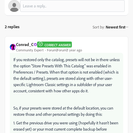
2 replies
Sort by
:
Newest first
Conrad_C
CORRECT ANSWER
Community Expert
Forum|Forum|1 year ago
If you restored only the catalog, presets will not be in there unless
the option “Store Presets With This Catalog” was enabled in
Preferences / Presets. When that option is not enabled (which is
the default setting), presets are stored along with other user-
specific Lightroom Classic settings in a subfolder of your user
account, consistent with how other apps do it.
So, if your presets were stored at the default location, you can
restore those and other personal settings by doing this:
1. Get the previous drive you were using (hopefully it hasn’t been
erased yet) or your most current complete backup before