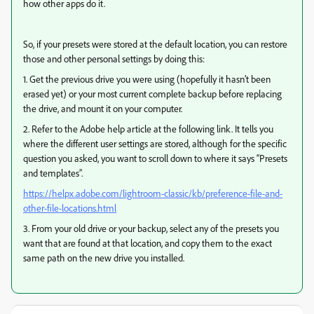
how other apps do it.
So, if your presets were stored at the default location, you can restore
those and other personal settings by doing this:
1. Get the previous drive you were using (hopefully it hasn’t been
erased yet) or your most current complete backup before replacing
the drive, and mount it on your computer.
2. Refer to the Adobe help article at the following link. It tells you
where the different user settings are stored, although for the specific
question you asked, you want to scroll down to where it says “Presets
and templates”.
https://helpx.adobe.com/lightroom-classic/kb/preference-file-and-
other-file-locations.html
3. From your old drive or your backup, select any of the presets you
want that are found at that location, and copy them to the exact
same path on the new drive you installed.