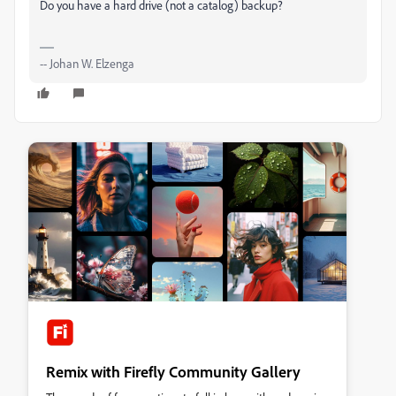
Do you have a hard drive (not a catalog) backup?
-- Johan W. Elzenga
Remix with Firefly Community Gallery