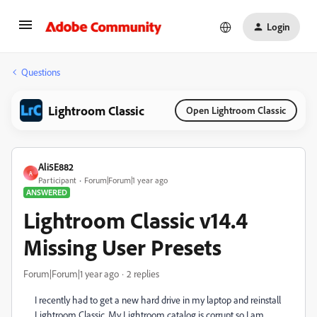
Login
Questions
Lightroom Classic
Open Lightroom Classic
Ali5E882
A
Participant
Forum|Forum|1 year ago
ANSWERED
Lightroom Classic v14.4
Missing User Presets
Forum|Forum|1 year ago
2 replies
I recently had to get a new hard drive in my laptop and reinstall
Lightroom Classic. My Lightroom catalog is corrupt so I am