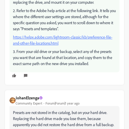
replacing the drive, and mount it on your computer.
2. Refer to the Adobe help article at the following link. It tells you
where the different user settings are stored, although for the
specific question you asked, you want to scroll down to where it
says “Presets and templates”.
https://helpx.adobe.com/lightroom-classic/kb/preference-file-
and-other-file-locations.html
3. From your old drive or your backup, select any of the presets
you want that are found at that location, and copy them to the
exact same path on the new drive you installed.
JohanElzenga
Community Expert
Forum|Forum|1 year ago
Presets are not stored in the catalog, but on your hard drive.
Replacing the hard drive made you lose them, because
apparently you did not restore the hard drive from a full backup.