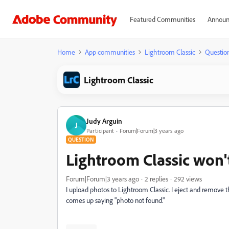
Featured Communities
Announ
Home
App communities
Lightroom Classic
Questio
Lightroom Classic
Judy Arguin
J
Participant
Forum|Forum|3 years ago
QUESTION
Lightroom Classic won'
Forum|Forum|3 years ago
2 replies
292 views
I upload photos to Lightroom Classic. I eject and remove
comes up saying "photo not found."