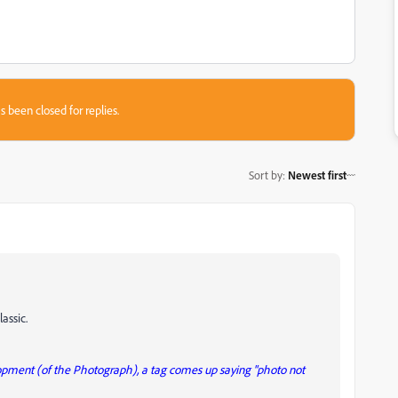
s been closed for replies.
Sort by
:
Newest first
assic.
lopment (of the Photograph), a tag comes up saying "photo not