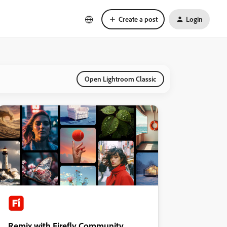
Create a post
Login
Open Lightroom Classic
Remix with Firefly Community