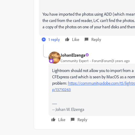
You have imported the photos using ADD (which means 
the card from the card reader, LrC can't find the phot
a copy of the photos on one of your hard disks and then
1 reply
Like
Reply
JohanElzenga
Community Expert
Forum|Forum|3 years ago
Lightroom should not allow you to import from a m
CFExpress card which is seen by MacOS as a norma
problem:
https://community.adobe.com/t5/lightr
p/13710263
-- Johan W. Elzenga
Like
Reply