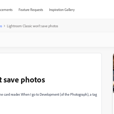
cements
Feature Requests
Inspiration Gallery
ns
Lightroom Classic won't save photos
t save photos
 the card reader. When I go to Development (of the Photograph), a tag