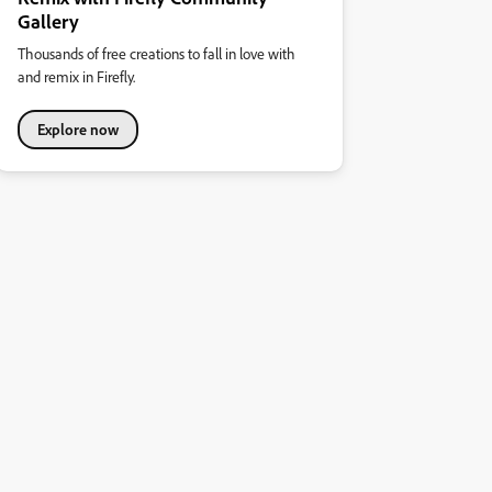
Gallery
Thousands of free creations to fall in love with
and remix in Firefly.
Explore now