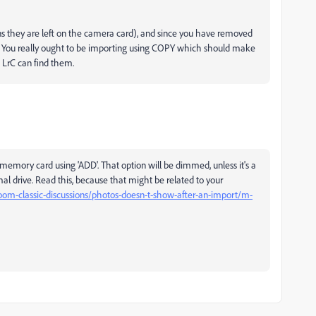
they are left on the camera card), and since you have removed
os. You really ought to be importing using COPY which should make
 LrC can find them.
emory card using 'ADD'. That option will be dimmed, unless it's a
l drive. Read this, because that might be related to your
oom-classic-discussions/photos-doesn-t-show-after-an-import/m-