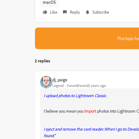
macOS
Like
Reply
Subscribe
This topic ha
2 replies
dj_paige
Legend
Forum|Forum|3 years ago
I upload photos to Lightroom Classic.
I believe you mean you
Import
photos into Lightroom Cl
I eject and remove the card reader. When I go to Deve
found."