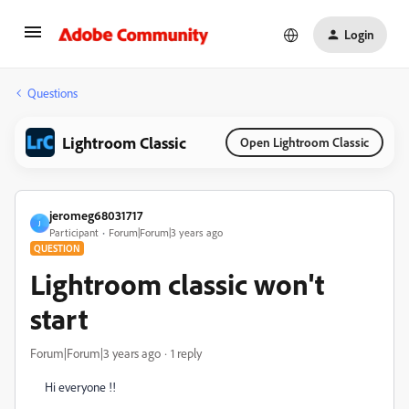
Login
Questions
Lightroom Classic
Open Lightroom Classic
jeromeg68031717
J
Participant
Forum|Forum|3 years ago
QUESTION
Lightroom classic won't
start
Forum|Forum|3 years ago
1 reply
Hi everyone !!