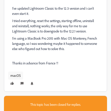
I've updated Lightroom Classic to the 12.3 version and i can't
even start it.
I tried everything, reset the settings, starting offline, uninstall
and reinstall, nothing works, the only way for me to use
Lightroom Classic is to downgrade to the 12.2.1 version.
I'm using a MacBook Pro 2015 with Mac OS Monterey, French
language, so I was wondering maybe it happened to someone
else who figured out how to solve this.
Thanks in advance from France !!
macOS
This topic has been closed for replies.