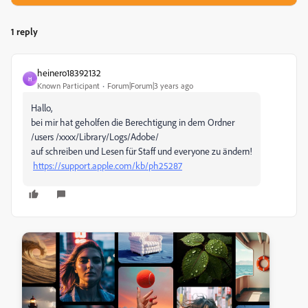
1 reply
heinero18392132
H
Known Participant
Forum|Forum|3 years ago
Hallo,
bei mir hat geholfen die Berechtigung in dem Ordner
/users /xxxx/Library/Logs/Adobe/
auf schreiben und Lesen für Staff und everyone zu ändern!
https://support.apple.com/kb/ph25287