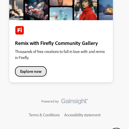
Remix with Firefly Community Gallery
Thousands of free creations to fall in love with and remix
in Firefly.
Explore now
Terms & Conditions
Accessibility statement