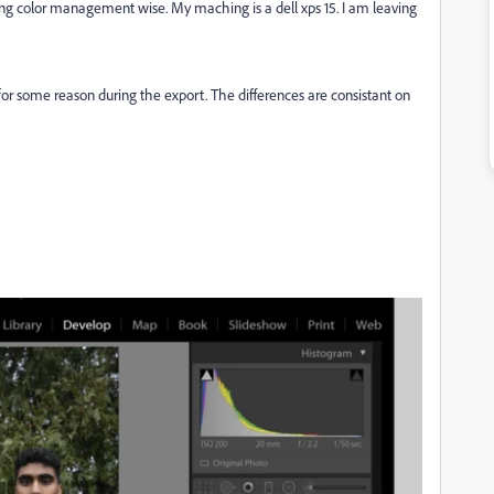
g color management wise. My maching is a dell xps 15. I am leaving
 for some reason during the export. The differences are consistant on