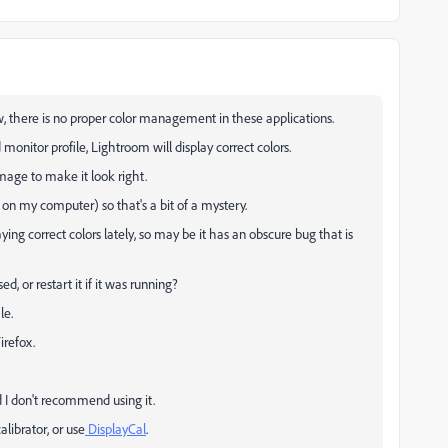
now, there is no proper color management in these applications.
monitor profile, Lightroom will display correct colors.
image to make it look right.
on my computer) so that's a bit of a mystery.
ing correct colors lately, so may be it has an obscure bug that is
, or restart it if it was running?
le.
irefox.
 I don't recommend using it.
librator, or use
DisplayCal
.