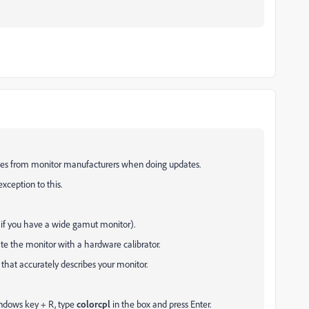
files from monitor manufacturers when doing updates.
exception to this.
 if you have a wide gamut monitor).
rate the monitor with a hardware calibrator.
e that accurately describes your monitor.
indows key + R, type
colorcpl
in the box and press Enter.