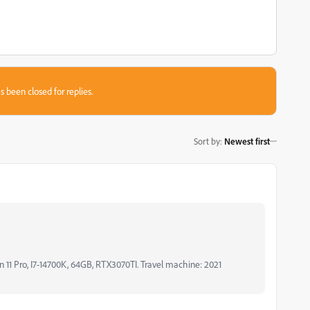
s been closed for replies.
Sort by
:
Newest first
11 Pro, I7-14700K, 64GB, RTX3070TI. Travel machine: 2021