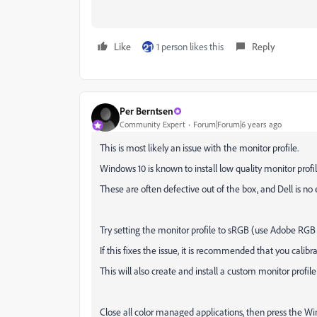
Like
1 person likes this
Reply
Per Berntsen
Community Expert
Forum|Forum|6 years ago
This is most likely an issue with the monitor profile.
Windows 10 is known to install low quality monitor pro
These are often defective out of the box, and Dell is no 
Try setting the monitor profile to sRGB (use Adobe RGB
If this fixes the issue, it is recommended that you calib
This will also create and install a custom monitor profil
Close all color managed applications, then press the W