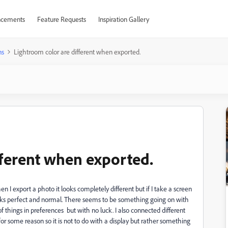
cements
Feature Requests
Inspiration Gallery
ns
Lightroom color are different when exported.
fferent when exported.
 I export a photo it looks completely different but if I take a screen
oks perfect and normal. There seems to be something going on with
 things in preferences but with no luck. I also connected different
for some reason so it is not to do with a display but rather something