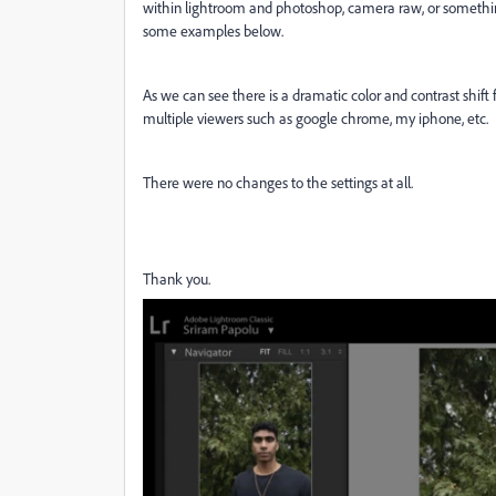
within lightroom and photoshop, camera raw, or somethin
some examples below.
As we can see there is a dramatic color and contrast shift
multiple viewers such as google chrome, my iphone, etc.
There were no changes to the settings at all.
Thank you.