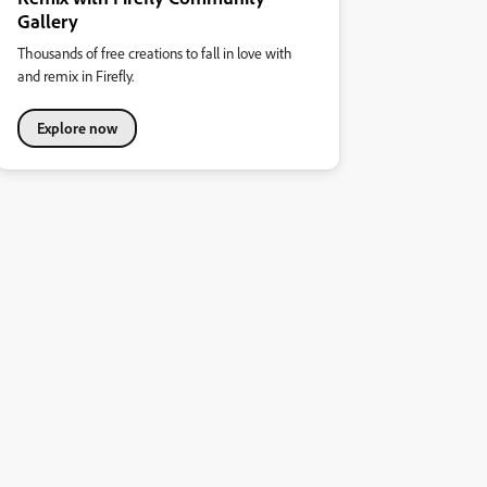
Gallery
Thousands of free creations to fall in love with
and remix in Firefly.
Explore now