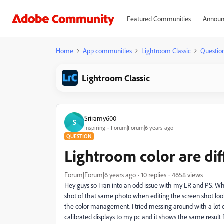
Featured Communities
Announ
Home
App communities
Lightroom Classic
Questio
Lightroom Classic
Sriramy600
S
Inspiring
Forum|Forum|6 years ago
QUESTION
Lightroom color are di
Forum|Forum|6 years ago
10 replies
4658 views
Hey guys so I ran into an odd issue with my LR and PS. When
shot of that same photo when editing the screen shot lo
the color management. I tried messing around with a lot of
calibrated displays to my pc and it shows the same result 