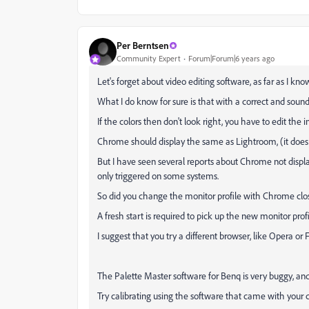
Per Berntsen
Community Expert
Forum|Forum|6 years ago
Let's forget about video editing software, as far as I k
What I do know for sure is that with a correct and sound 
If the colors then don't look right, you have to edit the 
Chrome should display the same as Lightroom, (it does 
But I have seen several reports about Chrome not display
only triggered on some systems.
So did you change the monitor profile with Chrome closed
A fresh start is required to pick up the new monitor profi
I suggest that you try a different browser, like Opera or F
The Palette Master software for Benq is very buggy, and
Try calibrating using the software that came with your ca