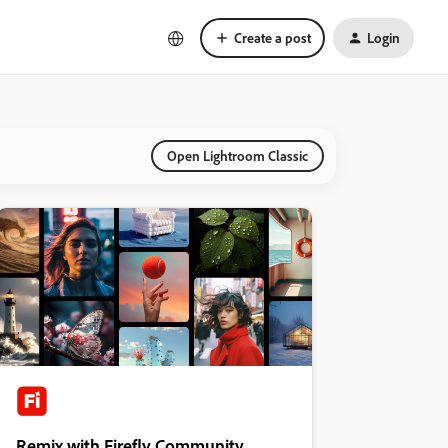
Create a post
Login
Open Lightroom Classic
Remix with Firefly Community