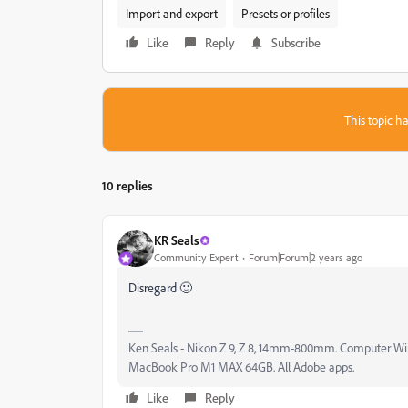
Import and export
Presets or profiles
Like
Reply
Subscribe
This topic ha
10 replies
KR Seals
Community Expert
Forum|Forum|2 years ago
Disregard 🙂
Ken Seals - Nikon Z 9, Z 8, 14mm-800mm. Computer Win 
MacBook Pro M1 MAX 64GB. All Adobe apps.
Like
Reply