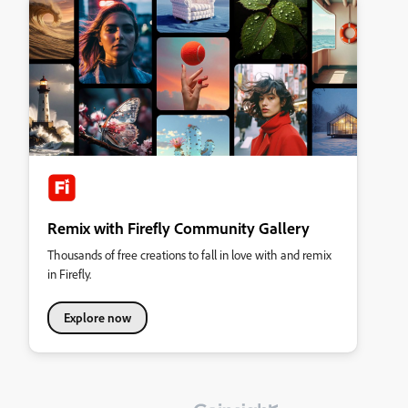
Remix with Firefly Community Gallery
Thousands of free creations to fall in love with and remix
in Firefly.
Explore now