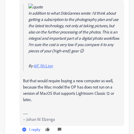
In addition to what DdeGannes wrote: I'd think about
getting a subscription to the photography plan and use
the latest technology, not only at taking pictures, but
also on the further processing of the photos. This is an
integral and important part of a digital photo workflow.
I'm sure the cost is very low if you compare it to any
pieces of your (high-end) gear 😉
By
@F. McLion
But that would require buying a new computer as well,
because the Mac model the OP has does not run on a
version of MacOS that supports Lightroom Classic 12 or
later...
-- Johan W. Elzenga
1 reply