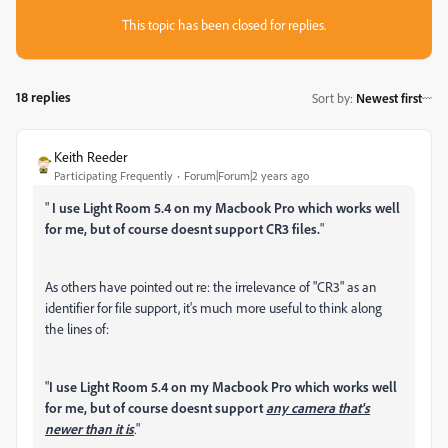
This topic has been closed for replies.
18 replies
Sort by
:
Newest first
Keith Reeder
Participating Frequently
Forum|Forum|2 years ago
"
I use Light Room 5.4 on my Macbook Pro which works well
for me, but of course doesnt support CR3 files.
"
As others have pointed out re: the irrelevance of "CR3" as an
identifier for file support, it's much more useful to think along
the lines of:
"
I use Light Room 5.4 on my Macbook Pro which works well
for me, but of course doesnt support
any camera that's
newer than it is
.
"