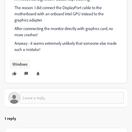
The reason: I did connect the DisplayPort cable to the
motherboard with an onboard Intel GPU instead to the
graphics adapter.
After connnecting the monitor directly with graphics card, no
more crashes!
Anyway - it seems extremely unlikely that someone else made
such a mistake!
Windows
1 reply