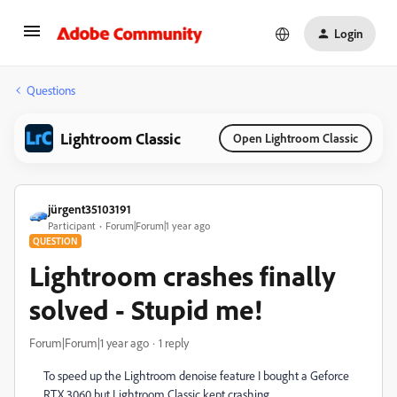
Login
Questions
Lightroom Classic
Open Lightroom Classic
jürgent35103191
Participant
Forum|Forum|1 year ago
QUESTION
Lightroom crashes finally
solved - Stupid me!
Forum|Forum|1 year ago
1 reply
To speed up the Lightroom denoise feature I bought a Geforce
RTX 3060 but Lightroom Classic kept crashing.