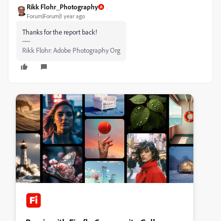
Rikk Flohr_Photography
Forum|Forum|1 year ago
Thanks for the report back!
Rikk Flohr: Adobe Photography Org