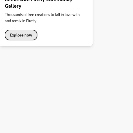
Gallery
Thousands of free creations to fall in love with
and remix in Firefly.
Explore now