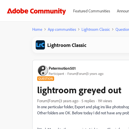
Featured Communities
Announ
Home
App communities
Lightroom Classic
Questio
Lightroom Classic
Petermotion501
Participant
Forum|Forum|3 years ago
QUESTION
lightroom greyed out
Forum|Forum|3 years ago
5 replies
191 views
In one perticular folder, Export and plug ins like photoshop
Other folders are OK. Before today I did not have any pr