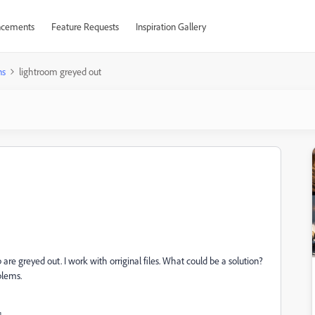
cements
Feature Requests
Inspiration Gallery
ns
lightroom greyed out
 are greyed out. I work with orriginal files. What could be a solution?
oblems.