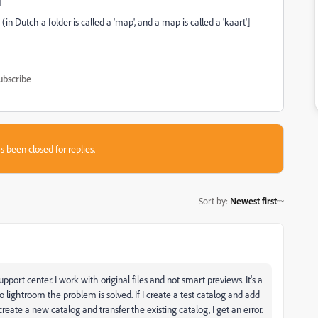
]
in Dutch a folder is called a 'map', and a map is called a 'kaart']
ubscribe
s been closed for replies.
Sort by
:
Newest first
port center. I work with original files and not smart previews. It's a
lightroom the problem is solved. If I create a test catalog and add
 create a new catalog and transfer the existing catalog, I get an error.