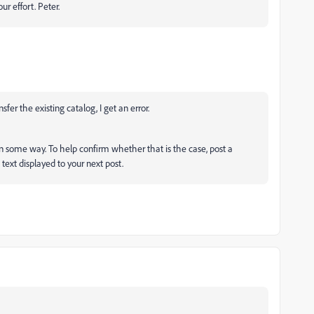
ur effort. Peter.
fer the existing catalog, I get an error.
in some way. To help confirm whether that is the case, post a
text displayed to your next post.