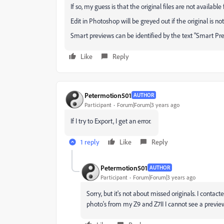
If so, my guess is that the original files are not availab
Edit in Photoshop will be greyed out if the original is no
Smart previews can be identified by the text "Smart P
Like
Reply
Petermotion501
AUTHOR
Participant
Forum|Forum|3 years ago
If I try to Export, I get an error.
1 reply
Like
Reply
Petermotion501
AUTHOR
Participant
Forum|Forum|3 years ago
Sorry, but it's not about missed originals. I contac
photo's from my Z9 and Z7II I cannot see a preview.