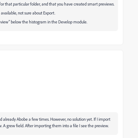
le for that particular folder, and that you have created smart previews.
t available, not sure about Export.
review" below the histogram in the Develop module.
ted already Abobe a few times. However, no solution yet. If I import
 A grew field. After importing them into a file I see the preview.