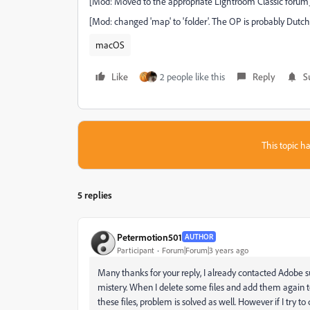
[Mod: Moved to the appropriate Lightroom Classic forum
[Mod: changed 'map' to 'folder'. The OP is probably Dutch (
macOS
Like
2 people like this
Reply
S
This topic ha
5 replies
Petermotion501
AUTHOR
Participant
Forum|Forum|3 years ago
Many thanks for your reply, I already contacted Adobe sup
mistery. When I delete some files and add them again to 
these files, problem is solved as well. However if I try to