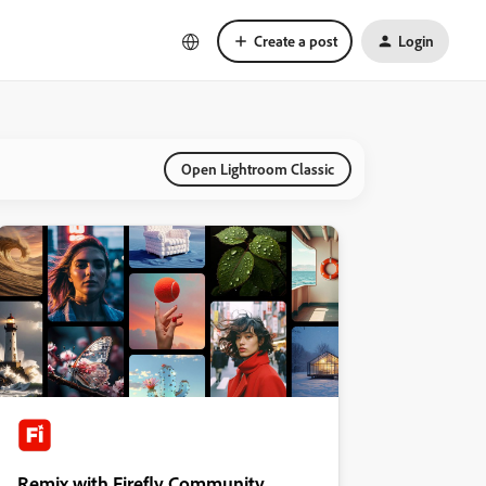
Create a post
Login
Open Lightroom Classic
Remix with Firefly Community