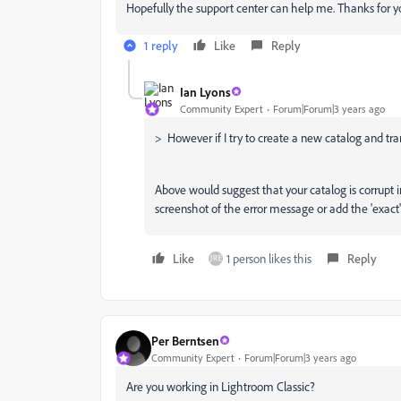
Hopefully the support center can help me. Thanks for yo
1 reply
Like
Reply
Ian Lyons
Community Expert
Forum|Forum|3 years ago
>
However if I try to create a new catalog and trans
Above would suggest that your catalog is corrupt 
screenshot of the error message or add the 'exact' 
Like
1 person likes this
Reply
Per Berntsen
Community Expert
Forum|Forum|3 years ago
Are you working in Lightroom Classic?