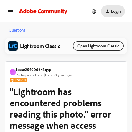
Login
Questions
Lightroom Classic
Open Lightroom Classic
Jesse254006643qyp
J
Participant
Forum|Forum|3 years ago
QUESTION
"Lightroom has
encountered problems
reading this photo." error
message when access