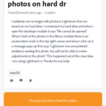
photos on hard dr
Forum|Forum|3 years ago
2 replies
I suddenly can no longer edit photos in Lightroom that are
stored on my hard drive. I connected my hard drive and when I
open the develope module it says "file cannot be opened".
When I look at the photos in the library module there is an
exclamation mark in the top right corner and when I click on it
a message pops up that says "Lightroom has encountered
problems reading this photo. You will not be able to make
adjustments to the photo". This happened out of the clear blue.
I am using Lightroom 6. Thanks for any help.
macOS
This topic has been closed for replies.