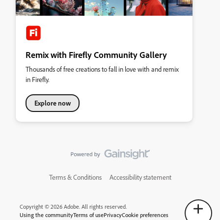
Remix with Firefly Community Gallery
Thousands of free creations to fall in love with and remix
in Firefly.
Explore now
Terms & Conditions
Accessibility statement
Copyright © 2026 Adobe. All rights reserved.
Using the community
Terms of use
Privacy
Cookie preferences