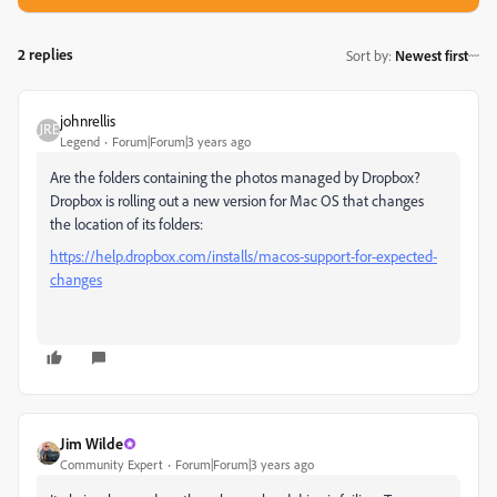
2 replies
Sort by
:
Newest first
johnrellis
Legend
Forum|Forum|3 years ago
Are the folders containing the photos managed by Dropbox?
Dropbox is rolling out a new version for Mac OS that changes
the location of its folders:
https://help.dropbox.com/installs/macos-support-for-expected-
changes
Jim Wilde
Community Expert
Forum|Forum|3 years ago