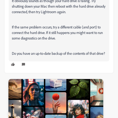
It obviously sounds as though your hard drive is failing. Try
shutting down your Mac then reboot with the hard drive already
connected, then try Lightroom again.
If the same problem occurs, try a different cable (and port) to
connect the hard drive. If it still happens you might want to run
some diagnostics on the drive.
Do you have an up-to-date backup of the contents of that drive?