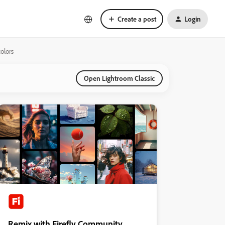
Create a post
Login
olors
Open Lightroom Classic
Remix with Firefly Community