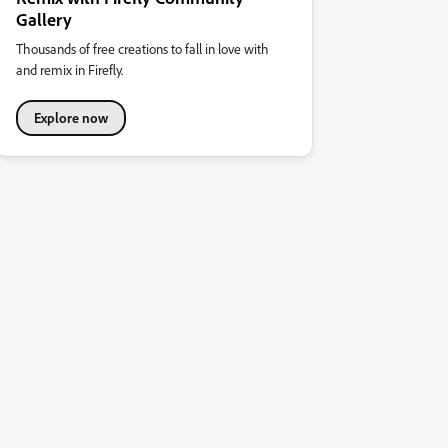
Gallery
Thousands of free creations to fall in love with
and remix in Firefly.
Explore now