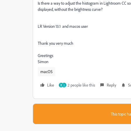
Is there a way to adjust the histogram in Lightroom CC so 
displayed, without the brightness curve?
LR Version 13.1 and macos user
Thank you very much
Greetings
Simon
macOS
Like
2 people like this
Reply
S
B
J
This topic ha