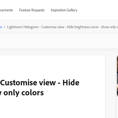
cements
Feature Requests
Inspiration Gallery
ns
Lightroom Histogram - Customise view - Hide brightness curve - show only c
Customise view - Hide
 only colors