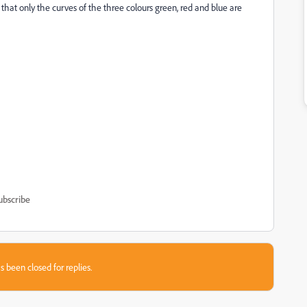
that only the curves of the three colours green, red and blue are
ubscribe
s been closed for replies.