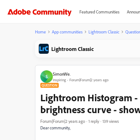
Featured Communities
Announ
Home
App communities
Lightroom Classic
Questio
Lightroom Classic
SimonWe.
S
Inspiring
Forum|Forum|2 years ago
QUESTION
Lightroom Histogram - 
brightness curve - show
Forum|Forum|2 years ago
1 reply
139 views
Dear community,