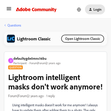
Login
Questions
Lightroom Classic
Open Lightroom Classic
defaultygde0mnc16bu
D
Participant
Forum|Forum|2 years ago
QUESTION
Lightroom intelligent
masks don't work anymore!
Forum|Forum|2 years ago
1 reply
Using intelligent masks doesn't work for me anymore! I always
have to update them after adding them to a photo. The only