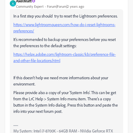
AxelMatt
A
Community Expert
Forum|Forum|2 years ago
In a first step you should try to reset the Lightroom preferences.
https://www.lightroomqueen.com/how-do-i-reset-lightrooms-
preferences/
It's recommended to backup your preferences before you reset
the preferences to the default settings:
https://helpx.adobe.com/lightroom-classic/kb/preference-file-
and-other-file-locations.html
If this doesn't help we need more informations about your
environment.
Please provide also a copy of your 'System Info'. This can be get
from the LrC Help > System Info menu item. There's a copy
button in the System Info dialog. Press this button and paste the
info into your next forum post.
My System: Intel i7-8700K - 64GB RAM - NVidia Geforce RTX