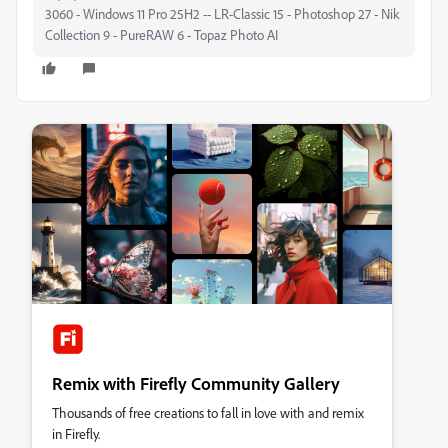
3060 - Windows 11 Pro 25H2 -- LR-Classic 15 - Photoshop 27 - Nik
Collection 9 - PureRAW 6 - Topaz Photo AI
Remix with Firefly Community Gallery
Thousands of free creations to fall in love with and remix
in Firefly.