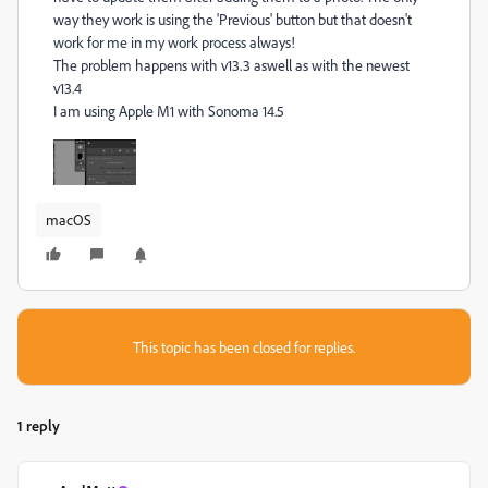
way they work is using the 'Previous' button but that doesn't
work for me in my work process always!
The problem happens with v13.3 aswell as with the newest
v13.4
I am using Apple M1 with Sonoma 14.5
macOS
This topic has been closed for replies.
1 reply