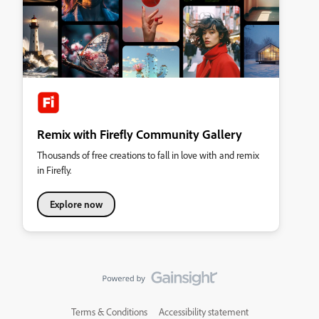
Remix with Firefly Community Gallery
Thousands of free creations to fall in love with and remix
in Firefly.
Explore now
Terms & Conditions
Accessibility statement