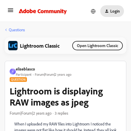
Login
Questions
Lightroom Classic
Open Lightroom Classic
eliseblasco
E
Participant
Forum|Forum|2 years ago
QUESTION
Lightroom is displaying
RAW images as jpeg
Forum|Forum|2 years ago
3 replies
When I uploaded my RAW files into Lightroom I noticed the
images were not flat like how it should be. Instead, they all look