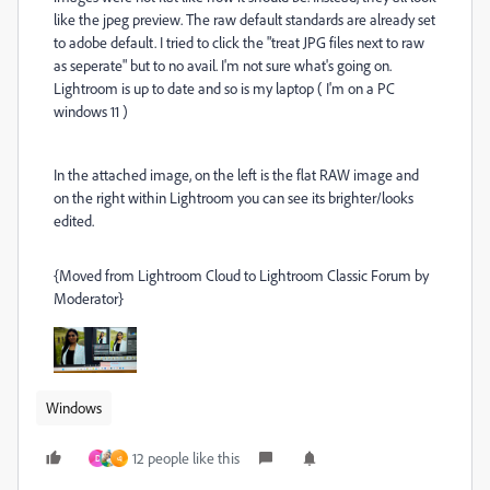
like the jpeg preview. The raw default standards are already set
to adobe default. I tried to click the "treat JPG files next to raw
as seperate" but to no avail. I'm not sure what's going on.
Lightroom is up to date and so is my laptop ( I'm on a PC
windows 11 )
In the attached image, on the left is the flat RAW image and
on the right within Lightroom you can see its brighter/looks
edited.
{Moved from Lightroom Cloud to Lightroom Classic Forum by
Moderator}
Windows
12 people like this
D
এ