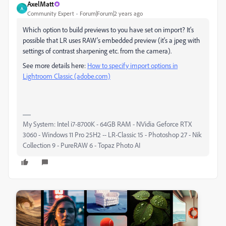
AxelMatt
A
Community Expert
Forum|Forum|2 years ago
Which option to build previews to you have set on import? It's
possible that LR uses RAW's embedded preview (it's a jpeg with
settings of contrast sharpening etc. from the camera).
See more details here:
How to specify import options in
Lightroom Classic (adobe.com)
My System: Intel i7-8700K - 64GB RAM - NVidia Geforce RTX
3060 - Windows 11 Pro 25H2 -- LR-Classic 15 - Photoshop 27 - Nik
Collection 9 - PureRAW 6 - Topaz Photo AI