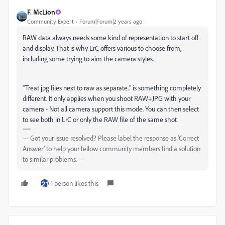
F. McLion
Community Expert
Forum|Forum|2 years ago
RAW data always needs some kind of representation to start off
and display. That is why LrC offers various to choose from,
including some trying to aim the camera styles.
"Treat jpg files next to raw as separate.." is something completely
different. It only applies when you shoot RAW+JPG with your
camera - Not all camera support this mode. You can then select
to see both in LrC or only the RAW file of the same shot.
--- Got your issue resolved? Please label the response as 'Correct
Answer' to help your fellow community members find a solution
to similar problems. ---
1 person likes this