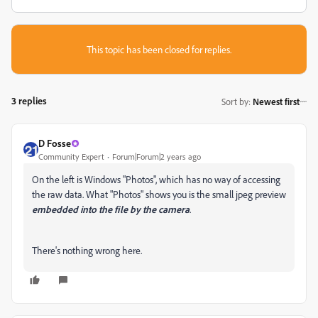
This topic has been closed for replies.
3 replies
Sort by
:
Newest first
D Fosse
Community Expert
Forum|Forum|2 years ago
On the left is Windows "Photos", which has no way of accessing
the raw data. What "Photos" shows you is the small jpeg preview
embedded into the file by the camera
.
There's nothing wrong here.