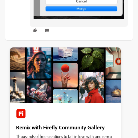
Remix with Firefly Community Gallery
Thousands of free creations to fall in love with and remix