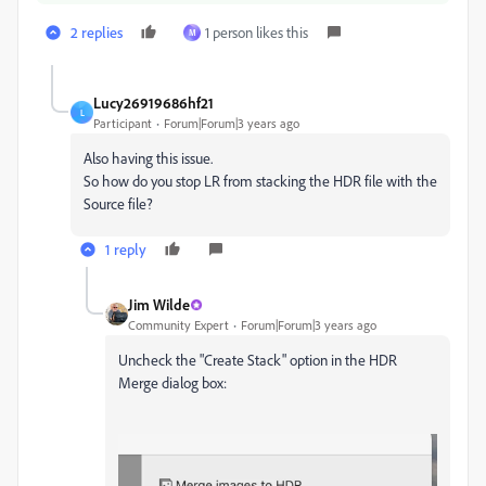
2 replies
1 person likes this
M
Lucy26919686hf21
L
Participant
Forum|Forum|3 years ago
Also having this issue.
So how do you stop LR from stacking the HDR file with the
Source file?
1 reply
Jim Wilde
Community Expert
Forum|Forum|3 years ago
Uncheck the "Create Stack" option in the HDR
Merge dialog box: