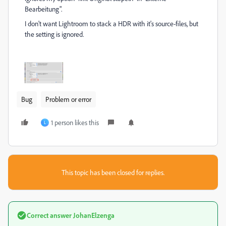
Bearbeitung".
I don't want Lightroom to stack a HDR with it's source-files, but
the setting is ignored.
Bug
Problem or error
1 person likes this
L
This topic has been closed for replies.
Correct answer
JohanElzenga