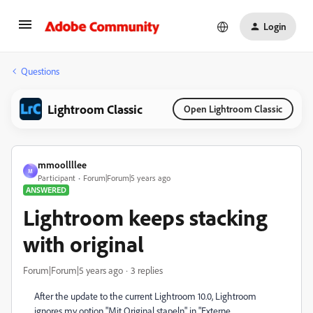
Login
Questions
Lightroom Classic
Open Lightroom Classic
mmoollllee
M
Participant
Forum|Forum|5 years ago
ANSWERED
Lightroom keeps stacking
with original
Forum|Forum|5 years ago
3 replies
After the update to the current Lightroom 10.0, Lightroom
ignores my option "Mit Original stapeln" in "Externe