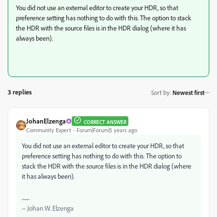
You did not use an external editor to create your HDR, so that
preference setting has nothing to do with this. The option to stack
the HDR with the source files is in the HDR dialog (where it has
always been).
3 replies
Sort by
:
Newest first
JohanElzenga
CORRECT ANSWER
Community Expert
Forum|Forum|5 years ago
You did not use an external editor to create your HDR, so that
preference setting has nothing to do with this. The option to
stack the HDR with the source files is in the HDR dialog (where
it has always been).
-- Johan W. Elzenga