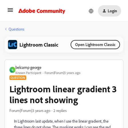
Login
Questions
Lightroom Classic
Open Lightroom Classic
belcamp george
B
Known Participant
Forum|Forum|3 years ago
QUESTION
Lightroom linear gradient 3
lines not showing
Forum|Forum|3 years ago
2 replies
In Lightroom last update, when I use the linear gradient, the
three lines do not show. The masking works..I can see the red