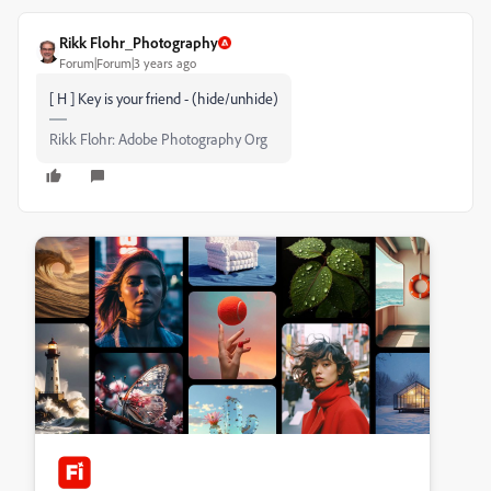
Rikk Flohr_Photography
Forum|Forum|3 years ago
[ H ] Key is your friend - (hide/unhide)
Rikk Flohr: Adobe Photography Org