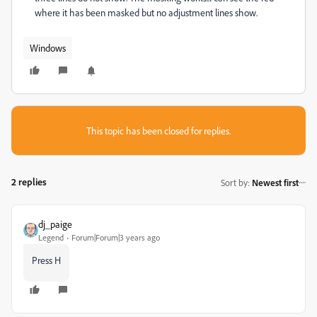
where it has been masked but no adjustment lines show.
Windows
This topic has been closed for replies.
2 replies
Sort by
:
Newest first
dj_paige
Legend
Forum|Forum|3 years ago
Press H