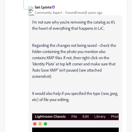
Ian Lyons
Community Expert
Forum|Forum|3 years ago
I'm not sure why you're removing the catalog as it's
the heart of everything that happens in LrC.
Regarding the changes not being saved - check the
folder containing the photo you mention also
contains XMP files. If not, then right click on the
'Identity Plate' at top left corner and make sure that
'Auto Save XMP' isn't paused (see attached
screenshot).
It would also help if you specified the type (raw, jpeg,
etc) of file your editing.