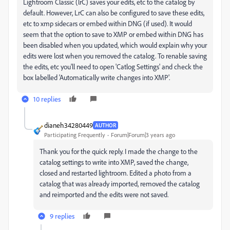
Lightroom Classic (lrC) saves your edits, etc to the catalog by
default. However, LrC can also be configured to save these edits,
etc to xmp sidecars or embed within DNG (if used). It would
seem that the option to save to XMP or embed within DNG has
been disabled when you updated, which would explain why your
edits were lost when you removed the catalog. To renable saving
the edits, etc you'll need to open 'Catlog Settings' and check the
box labelled 'Automatically write changes into XMP'.
10 replies
dianeh34280449
AUTHOR
Participating Frequently
Forum|Forum|3 years ago
Thank you for the quick reply. I made the change to the
catalog settings to write into XMP, saved the change,
closed and restarted lightroom. Edited a photo from a
catalog that was already imported, removed the catalog
and reimported and the edits were not saved.
9 replies