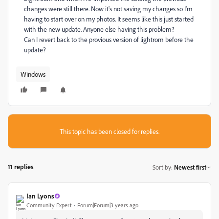
changes were still there. Now it's not saving my changes so I'm
having to start over on my photos. It seems like this just started
with the new update. Anyone else having this problem?
Can I revert back to the provious version of lightrom before the
update?
Windows
This topic has been closed for replies.
11 replies
Sort by
:
Newest first
Ian Lyons
Community Expert
Forum|Forum|3 years ago