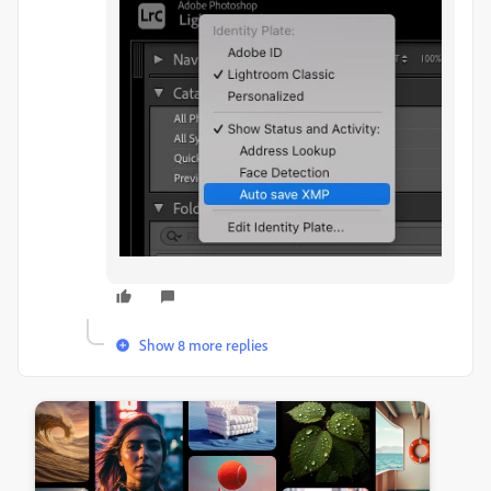
Show 8 more replies