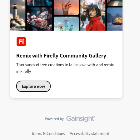
Remix with Firefly Community Gallery
Thousands of free creations to fall in love with and remix
in Firefly.
Explore now
Terms & Conditions
Accessibility statement