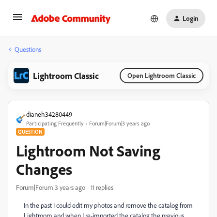
Login
Questions
Lightroom Classic
Open Lightroom Classic
dianeh34280449
Participating Frequently
Forum|Forum|3 years ago
QUESTION
Lightroom Not Saving
Changes
Forum|Forum|3 years ago
11 replies
In the past I could edit my photos and remove the catalog from
Lightroom and when I re-imported the catalog the previous