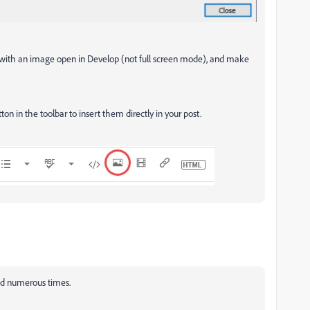
 with an image open in Develop (not full screen mode), and make
on in the toolbar to insert them directly in your post.
ed numerous times.