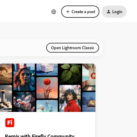
Create a post
Login
Open Lightroom Classic
Remix with Firefly Community