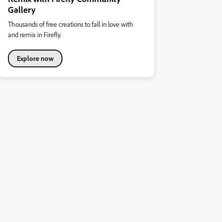
Gallery
Thousands of free creations to fall in love with
and remix in Firefly.
Explore now