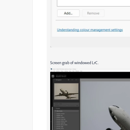
Screen grab of windowed LrC.