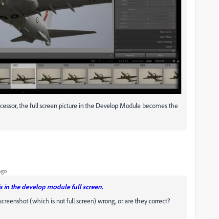
rocessor, the full screen picture in the Develop Module becomes the
ago
is in the develop module full screen.
screenshot (which is not full screen) wrong, or are they correct?