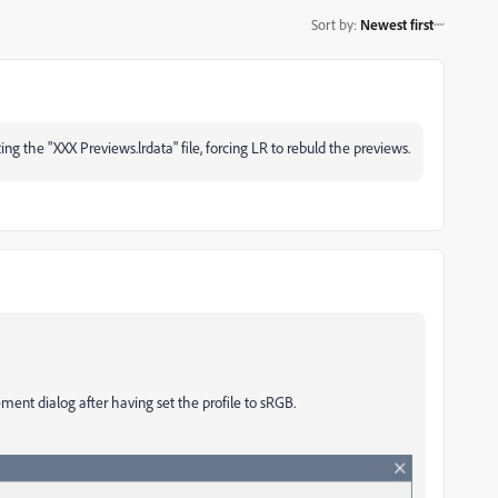
Sort by
:
Newest first
ng the "XXX Previews.lrdata" file, forcing LR to rebuld the previews.
nt dialog after having set the profile to sRGB.