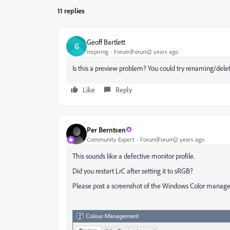
11 replies
Geoff Bartlett
G
Inspiring
Forum|Forum|2 years ago
Is this a preview problem? You could try renaming/deleti
Like
Reply
Per Berntsen
Community Expert
Forum|Forum|2 years ago
This sounds like a defective monitor profile.
Did you restart LrC after setting it to sRGB?
Please post a screenshot of the Windows Color manageme