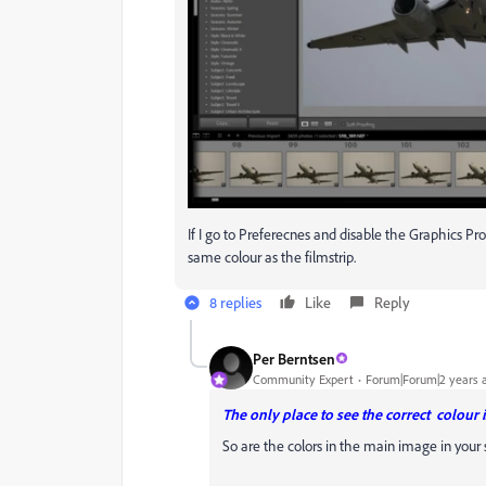
If I go to Preferecnes and disable the Graphics P
same colour as the filmstrip.
8 replies
Like
Reply
Per Berntsen
Community Expert
Forum|Forum|2 years 
The only place to see the correct colour 
So are the colors in the main image in your 