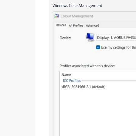
Windows Colur Management