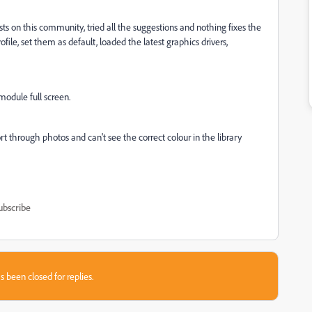
sts on this community, tried all the suggestions and nothing fixes the
ofile, set them as default, loaded the latest graphics drivers,
module full screen.
rt through photos and can't see the correct colour in the library
ubscribe
s been closed for replies.