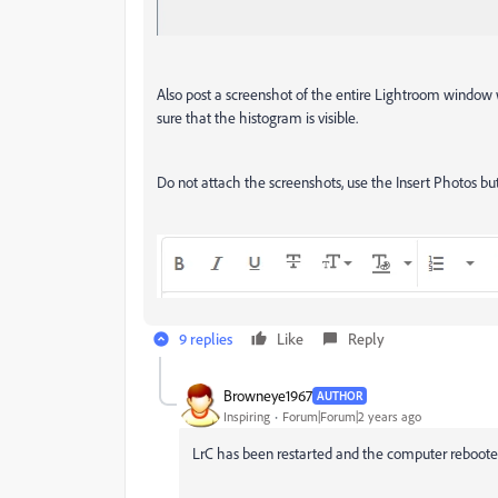
Also post a screenshot of the entire Lightroom window
sure that the histogram is visible.
Do not attach the screenshots, use the Insert Photos butt
9 replies
Like
Reply
Browneye1967
AUTHOR
Inspiring
Forum|Forum|2 years ago
LrC has been restarted and the computer reboot