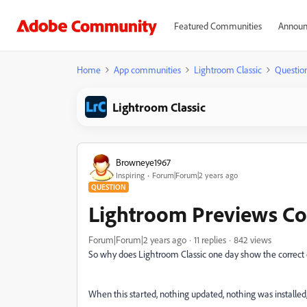
Featured Communities
Announ
Home
App communities
Lightroom Classic
Questio
Lightroom Classic
Browneye1967
Inspiring
Forum|Forum|2 years ago
QUESTION
Lightroom Previews Col
Forum|Forum|2 years ago
11 replies
842 views
So why does Lightroom Classic one day show the correct c
When this started, nothing updated, nothing was installed