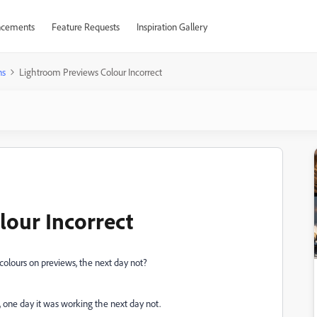
cements
Feature Requests
Inspiration Gallery
ns
Lightroom Previews Colour Incorrect
our Incorrect
olours on previews, the next day not?
, one day it was working the next day not.