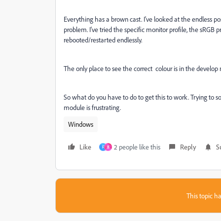
Everything has a brown cast. I've looked at the endless po
problem. I've tried the specific monitor profile, the sRGB pr
rebooted/restarted endlessly.
The only place to see the correct colour is in the develop 
So what do you have to do to get this to work. Trying to so
module is frustrating.
Windows
Like
2 people like this
Reply
S
F
B
This topic ha