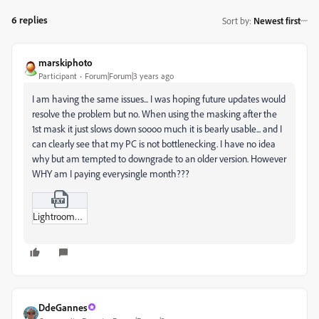
6 replies
Sort by
:
Newest first
marskiphoto
Participant
Forum|Forum|3 years ago
I am having the same issues... I was hoping future updates would
resolve the problem but no. When using the masking after the
1st mask it just slows down soooo much it is bearly usable... and I
can clearly see that my PC is not bottlenecking. I have no idea
why but am tempted to downgrade to an older version. However
WHY am I paying everysingle month???
Lightroom_Usage.txt
DdeGannes