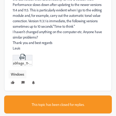
Performance slows down after updating to the newer versions
11.4 and 11.5. This is particularly evident when I go to the editing
module and, for example, carry out the automatic tonal value
correction. Version 11.3.1 is immediate, the following versions
sometimes up to 10 seconds."Time to think"
I haven't changed anything on the computer etc. Anyone have
similar problems?
Thank you and best regards
Lauis
abfrage_11-5.txt
Windows
This topic has been closed for replies.