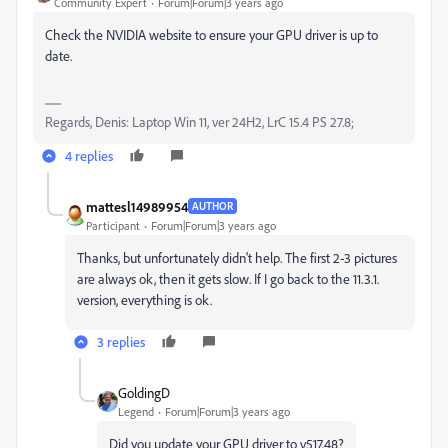
Community Expert
Forum|Forum|3 years ago
Check the NVIDIA website to ensure your GPU driver is up to
date.
Regards, Denis: Laptop Win 11, ver 24H2, LrC 15.4 PS 27.8;
4 replies
mattesl14989954
AUTHOR
Participant
Forum|Forum|3 years ago
Thanks, but unfortunately didn't help. The first 2-3 pictures
are always ok, then it gets slow. If I go back to the 11.3.1.
version, everything is ok.
3 replies
GoldingD
Legend
Forum|Forum|3 years ago
Did you update your GPU driver to v517.48?