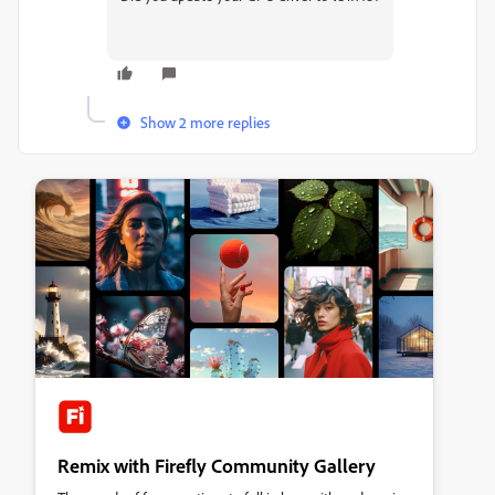
Show 2 more replies
Remix with Firefly Community Gallery