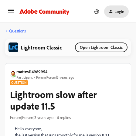
Login
Questions
Lightroom Classic
Open Lightroom Classic
mattesl14989954
Participant
Forum|Forum|3 years ago
QUESTION
Lightroom slow after
update 11.5
Forum|Forum|3 years ago
6 replies
Hello, everyone,
the last version that runs smoothly for me is version 11.3.1.