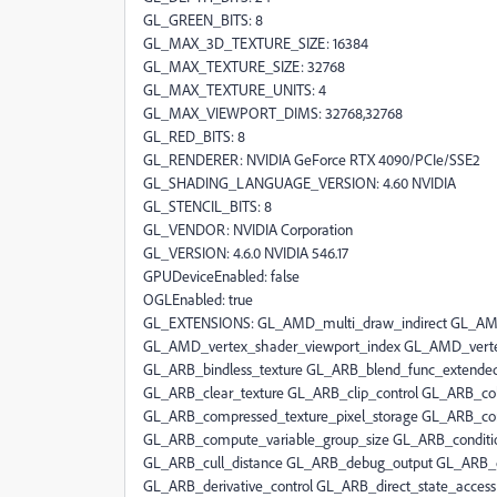
GL_GREEN_BITS: 8
GL_MAX_3D_TEXTURE_SIZE: 16384
GL_MAX_TEXTURE_SIZE: 32768
GL_MAX_TEXTURE_UNITS: 4
GL_MAX_VIEWPORT_DIMS: 32768,32768
GL_RED_BITS: 8
GL_RENDERER: NVIDIA GeForce RTX 4090/PCIe/SSE2
GL_SHADING_LANGUAGE_VERSION: 4.60 NVIDIA
GL_STENCIL_BITS: 8
GL_VENDOR: NVIDIA Corporation
GL_VERSION: 4.6.0 NVIDIA 546.17
GPUDeviceEnabled: false
OGLEnabled: true
GL_EXTENSIONS: GL_AMD_multi_draw_indirect GL_AMD_seamless_cubemap_per_texture GL_AMD_vertex_shader_viewport_index GL_AMD_vertex_shader_layer GL_ARB_arrays_of_arrays GL_ARB_base_instance GL_ARB_bindless_texture GL_ARB_blend_func_extended GL_ARB_buffer_storage GL_ARB_clear_buffer_object GL_ARB_clear_texture GL_ARB_clip_control GL_ARB_color_buffer_float GL_ARB_compatibility GL_ARB_compressed_texture_pixel_storage GL_ARB_conservative_depth GL_ARB_compute_shader GL_ARB_compute_variable_group_size GL_ARB_conditional_render_inverted GL_ARB_copy_buffer GL_ARB_copy_image GL_ARB_cull_distance GL_ARB_debug_output GL_ARB_depth_buffer_float GL_ARB_depth_clamp GL_ARB_depth_texture GL_ARB_derivative_control GL_ARB_direct_state_access GL_ARB_draw_buffers GL_ARB_draw_buffers_blend GL_ARB_draw_indirect GL_ARB_draw_elements_base_vertex GL_ARB_draw_instanced GL_ARB_enhanced_layouts GL_ARB_ES2_compatibility GL_ARB_ES3_compatibility GL_ARB_ES3_1_compatibility GL_ARB_ES3_2_compatibility GL_ARB_explicit_attrib_location GL_ARB_explicit_uniform_location GL_ARB_fragment_coord_conventions GL_ARB_fragment_layer_viewport GL_ARB_fragment_program GL_ARB_fragment_program_shadow GL_ARB_fragment_shader GL_ARB_fragment_shader_interlock GL_ARB_framebuffer_no_attachments GL_ARB_framebuffer_object GL_ARB_framebuffer_sRGB GL_ARB_geometry_shader4 GL_ARB_get_program_binary GL_ARB_get_texture_sub_image GL_ARB_gl_spirv GL_ARB_gpu_shader5 GL_ARB_gpu_shader_fp64 GL_ARB_gpu_shader_int64 GL_ARB_half_float_pixel GL_ARB_half_float_vertex GL_ARB_imaging GL_ARB_indirect_parameters GL_ARB_instanced_arrays GL_ARB_internalformat_query GL_ARB_internalformat_query2 GL_ARB_invalidate_subdata GL_ARB_map_buffer_alignment GL_ARB_map_buffer_range GL_ARB_multi_bind GL_ARB_multi_draw_indirect GL_ARB_multisample GL_ARB_multitexture GL_ARB_occlusion_query GL_ARB_occlusion_query2 GL_ARB_parallel_shader_compile GL_ARB_pipeline_statistics_query GL_ARB_pixel_buffer_object GL_ARB_point_parameters GL_ARB_point_sprite GL_ARB_polygon_offset_clamp GL_ARB_post_depth_coverage GL_ARB_program_interface_query GL_ARB_provoking_vertex GL_ARB_query_buffer_object GL_ARB_robust_buffer_access_behavior GL_ARB_robustness GL_ARB_sample_locations GL_ARB_sample_shading GL_ARB_sampler_objects GL_ARB_seamless_cube_map GL_ARB_seamless_cubemap_per_texture GL_ARB_separate_shader_objects GL_ARB_shader_atomic_counter_ops GL_ARB_shader_atomic_counters GL_ARB_shader_ballot GL_ARB_shader_bit_encoding GL_ARB_shader_clock GL_ARB_shader_draw_parameters GL_ARB_shader_group_vote GL_ARB_shader_image_load_store GL_ARB_shader_image_size GL_ARB_shader_objects GL_ARB_shader_precision GL_ARB_shader_storage_buffer_object GL_ARB_shader_subroutine GL_ARB_shader_texture_image_samples GL_ARB_shader_texture_lod GL_ARB_shading_language_100 GL_ARB_shader_viewport_layer_array GL_ARB_shading_language_420pack GL_ARB_shading_language_include GL_ARB_shading_language_packing GL_ARB_shadow GL_ARB_sparse_buffer GL_ARB_sparse_texture GL_ARB_sparse_texture2 GL_ARB_sparse_texture_clamp GL_ARB_spirv_extensions GL_ARB_stencil_texturing GL_ARB_sync GL_ARB_tessellation_shader GL_ARB_texture_barrier GL_ARB_texture_border_clamp GL_ARB_texture_buffer_object GL_ARB_texture_buffer_object_rgb32 GL_ARB_texture_buffer_range GL_ARB_texture_compression GL_ARB_texture_compression_bptc GL_ARB_texture_compression_rgtc GL_ARB_texture_cube_map GL_ARB_texture_cube_map_array GL_ARB_texture_env_add GL_ARB_texture_env_combine GL_ARB_texture_env_crossbar GL_ARB_texture_env_dot3 GL_ARB_texture_filter_anisotropic GL_ARB_texture_filter_minmax GL_ARB_texture_float GL_ARB_texture_gather GL_ARB_texture_mirror_clamp_to_edge GL_ARB_texture_mirrored_repeat GL_ARB_texture_multisample GL_ARB_texture_non_power_of_two GL_ARB_texture_query_levels GL_ARB_texture_query_lod GL_ARB_texture_rectangle GL_ARB_texture_rg GL_ARB_texture_rgb10_a2ui GL_ARB_texture_stencil8 GL_ARB_texture_storage GL_ARB_texture_storage_multisample GL_ARB_texture_swizzle GL_ARB_texture_view GL_ARB_timer_query GL_ARB_transform_feedback2 GL_ARB_transform_feedback3 GL_ARB_transform_feedback_instanced GL_ARB_transform_feedback_overflow_query GL_ARB_transpose_matrix GL_ARB_uniform_buffer_object GL_ARB_vertex_array_bgra GL_ARB_vertex_array_object GL_ARB_vertex_attrib_64bit GL_ARB_vertex_attrib_binding GL_ARB_vertex_buffer_object GL_ARB_vertex_program GL_ARB_vertex_shader GL_ARB_vertex_type_10f_11f_11f_rev GL_ARB_vertex_type_2_10_10_10_rev GL_ARB_viewport_array GL_ARB_window_pos GL_ATI_draw_buffers GL_ATI_texture_float GL_ATI_texture_mirror_once GL_S3_s3tc GL_EXT_texture_env_add GL_EXT_abgr GL_EXT_bgra GL_EXT_bindable_uniform GL_EXT_blend_color GL_EXT_blend_equation_separate GL_EXT_blend_func_separate GL_EXT_blend_minmax GL_EXT_blend_subtract GL_EXT_compiled_vertex_array GL_EXT_Cg_shader GL_EXT_depth_bounds_test GL_EXT_direct_state_access GL_EXT_draw_buffers2 GL_EXT_draw_instanced GL_EXT_draw_range_elements GL_EXT_fog_coord GL_EXT_framebuffer_blit GL_EXT_framebuffer_multisample GL_EXTX_framebuffer_mixed_formats GL_EXT_framebuffer_multisample_blit_scaled GL_EXT_framebuffer_object GL_EXT_framebuffer_sRGB GL_EXT_geometry_shader4 GL_EXT_gpu_program_parameters GL_EXT_gpu_shader4 GL_EXT_multi_draw_arrays GL_EXT_multiview_texture_multisample GL_EXT_multiview_timer_query GL_EXT_packed_depth_stencil GL_EXT_packed_float GL_EXT_packed_pixels GL_EXT_pixel_buffer_object GL_EXT_point_parameters GL_EXT_polygon_offset_clamp GL_EXT_post_depth_coverage GL_EXT_provoking_vertex GL_EXT_raster_multisample GL_EXT_rescale_normal GL_EXT_secondary_color GL_EXT_separate_shader_objects GL_EXT_separate_specular_color GL_EXT_shader_image_load_formatted GL_EXT_shader_image_load_store GL_EXT_shader_integer_mix GL_EXT_shadow_funcs GL_EXT_sparse_texture2 GL_EXT_stencil_two_side GL_EXT_stencil_wrap GL_EXT_texture3D GL_EXT_texture_array GL_EXT_texture_buffer_object GL_EXT_texture_compression_dxt1 GL_EXT_texture_compression_latc GL_EXT_texture_compression_rgtc GL_EXT_texture_compression_s3tc GL_EXT_texture_cube_map GL_EXT_texture_edge_clamp GL_EXT_texture_env_combine GL_EXT_texture_env_dot3 GL_EXT_texture_filter_anisotropic GL_EXT_texture_filter_minmax GL_EXT_texture_integer GL_EX