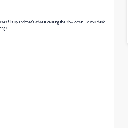
90 fills up and that's what is causing the slow down. Do you think
rong?