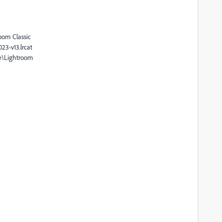
oom Classic
23-v13.lrcat
e\Lightroom