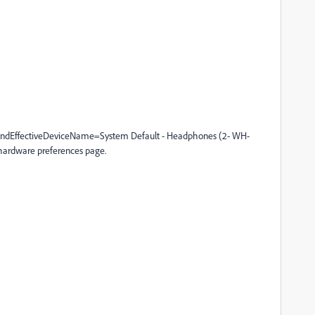
ndEffectiveDeviceName=System Default - Headphones (2- WH-
rdware preferences page.