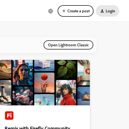
Create a post
Login
Open Lightroom Classic
Remix with Firefly Community