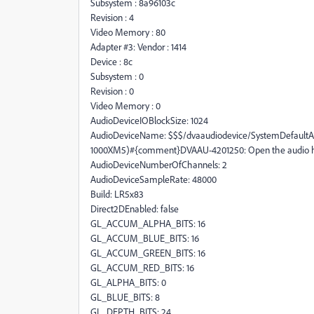
Subsystem : 8a96103c
Revision : 4
Video Memory : 80
Adapter #3: Vendor : 1414
Device : 8c
Subsystem : 0
Revision : 0
Video Memory : 0
AudioDeviceIOBlockSize: 1024
AudioDeviceName: $$$/dvaaudiodevice/SystemDefaultA
1000XM5)#{comment}DVAAU-4201250: Open the audio ha
AudioDeviceNumberOfChannels: 2
AudioDeviceSampleRate: 48000
Build: LR5x83
Direct2DEnabled: false
GL_ACCUM_ALPHA_BITS: 16
GL_ACCUM_BLUE_BITS: 16
GL_ACCUM_GREEN_BITS: 16
GL_ACCUM_RED_BITS: 16
GL_ALPHA_BITS: 0
GL_BLUE_BITS: 8
GL_DEPTH_BITS: 24