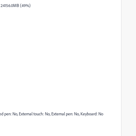
/ 24156.0MB (49%)
ted pen: No, External touch: No, External pen: No, Keyboard: No