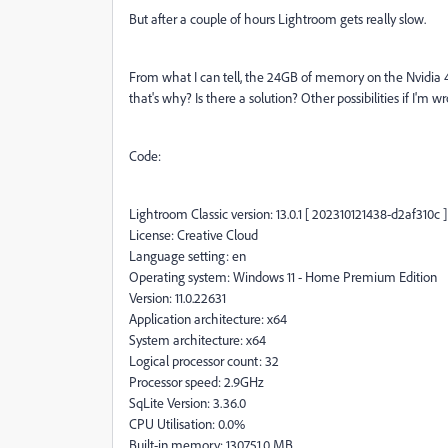
But after a couple of hours Lightroom gets really slow.
From what I can tell, the 24GB of memory on the Nvidia 40
that's why? Is there a solution? Other possibilities if I'm w
Code:
Lightroom Classic version: 13.0.1 [ 202310121438-d2af310c ]
License: Creative Cloud
Language setting: en
Operating system: Windows 11 - Home Premium Edition
Version: 11.0.22631
Application architecture: x64
System architecture: x64
Logical processor count: 32
Processor speed: 2.9GHz
SqLite Version: 3.36.0
CPU Utilisation: 0.0%
Built-in memory: 130751.0 MB