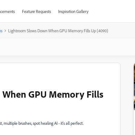
cements
Feature Requests
Inspiration Gallery
ns
Lightroom Slows Down When GPU Memory Fills Up (4090)
 When GPU Memory Fills
 multiple brushes, spot healing AI - it's all perfect.