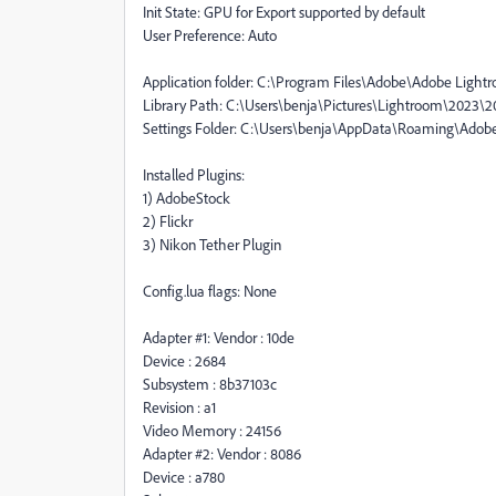
Init State: GPU for Export supported by default
User Preference: Auto
Application folder: C:\Program Files\Adobe\Adobe Lightr
Library Path: C:\Users\benja\Pictures\Lightroom\2023\20
Settings Folder: C:\Users\benja\AppData\Roaming\Adob
Installed Plugins:
1) AdobeStock
2) Flickr
3) Nikon Tether Plugin
Config.lua flags: None
Adapter #1: Vendor : 10de
Device : 2684
Subsystem : 8b37103c
Revision : a1
Video Memory : 24156
Adapter #2: Vendor : 8086
Device : a780