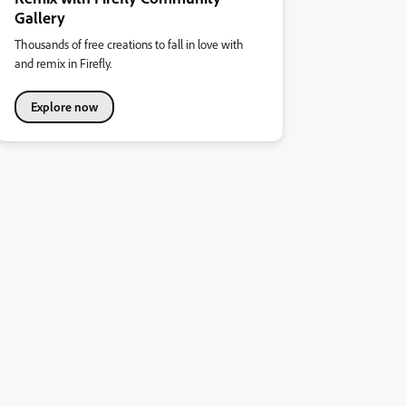
Gallery
Thousands of free creations to fall in love with
and remix in Firefly.
Explore now