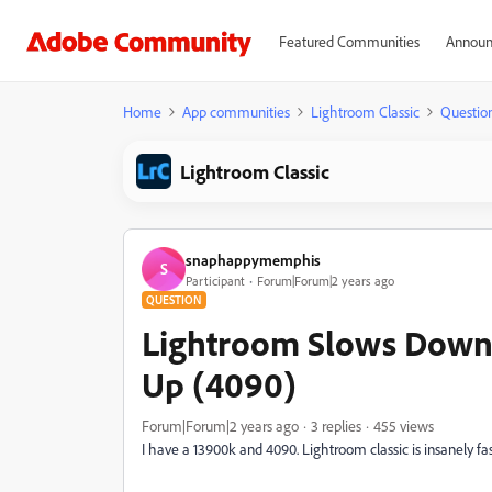
Featured Communities
Announ
Home
App communities
Lightroom Classic
Questio
Lightroom Classic
snaphappymemphis
S
Participant
Forum|Forum|2 years ago
QUESTION
Lightroom Slows Down
Up (4090)
Forum|Forum|2 years ago
3 replies
455 views
I have a 13900k and 4090. Lightroom classic is insanely fast,