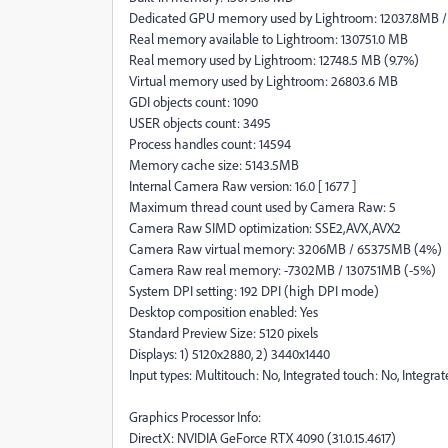
Dedicated GPU memory used by Lightroom: 12037.8MB 
Real memory available to Lightroom: 130751.0 MB
Real memory used by Lightroom: 12748.5 MB (9.7%)
Virtual memory used by Lightroom: 26803.6 MB
GDI objects count: 1090
USER objects count: 3495
Process handles count: 14594
Memory cache size: 5143.5MB
Internal Camera Raw version: 16.0 [ 1677 ]
Maximum thread count used by Camera Raw: 5
Camera Raw SIMD optimization: SSE2,AVX,AVX2
Camera Raw virtual memory: 3206MB / 65375MB (4%)
Camera Raw real memory: -7302MB / 130751MB (-5%)
System DPI setting: 192 DPI (high DPI mode)
Desktop composition enabled: Yes
Standard Preview Size: 5120 pixels
Displays: 1) 5120x2880, 2) 3440x1440
Input types: Multitouch: No, Integrated touch: No, Integra
Graphics Processor Info:
DirectX: NVIDIA GeForce RTX 4090 (31.0.15.4617)